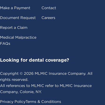
Make a Payment
Contact
Document Request
Careers
Report a Claim
Medical Malpractice
FAQs
Looking for dental coverage?
Copyright ©
2026
MLMIC Insurance Company. All
rights reserved.
All references to MLMIC refer to MLMIC Insurance
Company, Colonie, NY.
Privacy Policy
Terms & Conditions