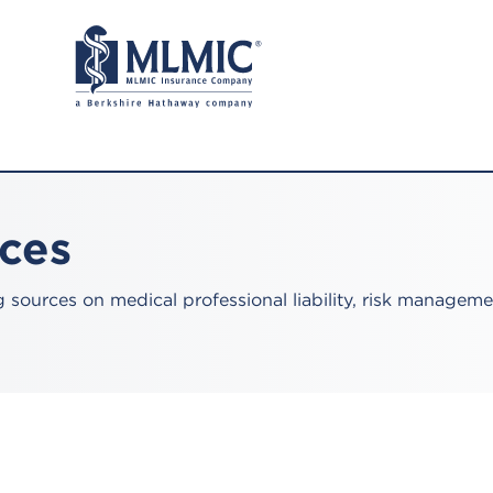
rces
sources on medical professional liability, risk manageme