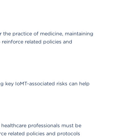
r the practice of medicine, maintaining
reinforce related policies and
ng key IoMT-associated risks can help
, healthcare professionals must be
ce related policies and protocols