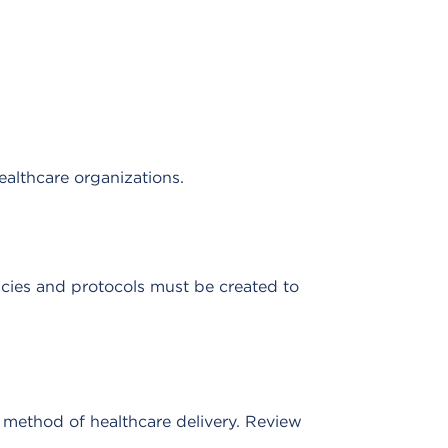
ealthcare organizations.
icies and protocols must be created to
e method of healthcare delivery. Review