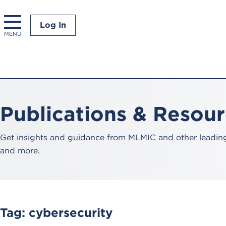
Log In
MENU
Publications & Resou
Get insights and guidance from MLMIC and other leading 
and more.
Tag:
cybersecurity