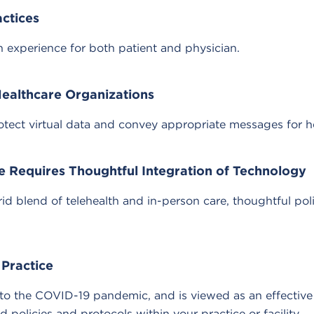
actices
 experience for both patient and physician.
Healthcare Organizations
otect virtual data and convey appropriate messages for h
e Requires Thoughtful Integration of Technology
id blend of telehealth and in-person care, thoughtful pol
 Practice
t to the COVID-19 pandemic, and is viewed as an effectiv
policies and protocols within your practice or facility.