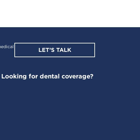
edical
LET’S TALK
Looking for dental coverage?