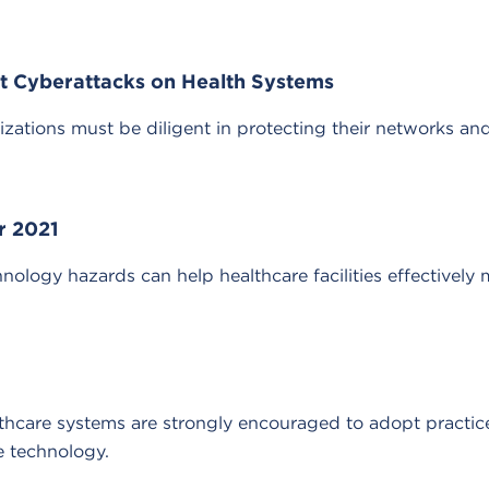
nt Cyberattacks on Health Systems
izations must be diligent in protecting their networks a
r 2021
nology hazards can help healthcare facilities effectively 
althcare systems are strongly encouraged to adopt practice
e technology.