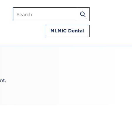
Search
SEARCH
mlmic.com
MLMIC Dental
nt,