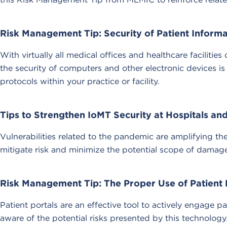
Risk Management Tip: Security of Patient Inform
With virtually all medical offices and healthcare faciliti
the security of computers and other electronic devices is
protocols within your practice or facility.
Tips to Strengthen IoMT Security at Hospitals a
Vulnerabilities related to the pandemic are amplifying t
mitigate risk and minimize the potential scope of damage
Risk Management Tip: The Proper Use of Patient 
Patient portals are an effective tool to actively engage 
aware of the potential risks presented by this technolog