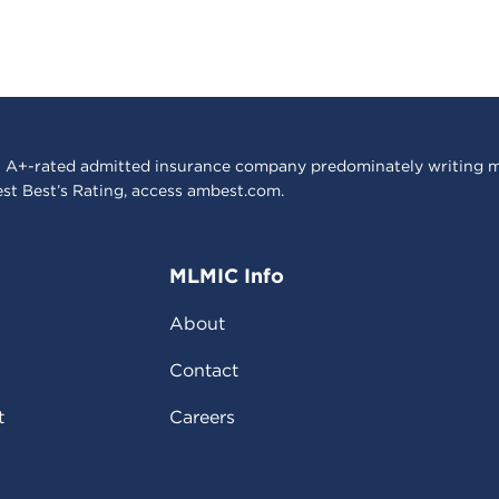
 A+-rated admitted insurance company predominately writing m
est Best’s Rating, access
ambest.com
.
MLMIC Info
About
Contact
t
Careers