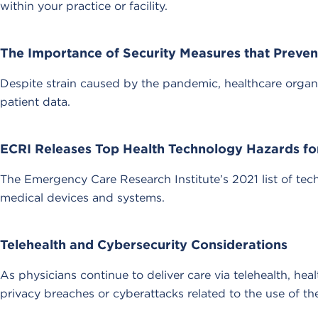
within your practice or facility.
The Importance of Security Measures that Preve
Despite strain caused by the pandemic, healthcare organ
patient data.
ECRI Releases Top Health Technology Hazards fo
The Emergency Care Research Institute’s 2021 list of tech
medical devices and systems.
Telehealth and Cybersecurity Considerations
As physicians continue to deliver care via telehealth, he
privacy breaches or cyberattacks related to the use of th