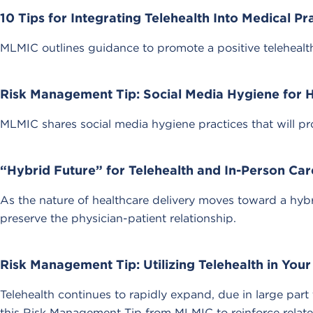
10 Tips for Integrating Telehealth Into Medical Pr
MLMIC outlines guidance to promote a positive telehealth
Risk Management Tip: Social Media Hygiene for 
MLMIC shares social media hygiene practices that will pr
“Hybrid Future” for Telehealth and In-Person Car
As the nature of healthcare delivery moves toward a hybr
preserve the physician-patient relationship.
Risk Management Tip: Utilizing Telehealth in Your
Telehealth continues to rapidly expand, due in large par
this Risk Management Tip from MLMIC to reinforce related 