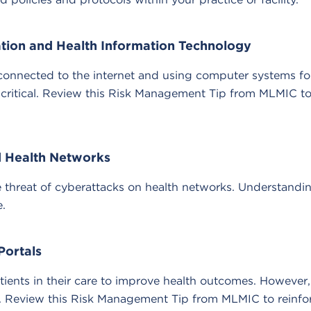
ation and Health Information Technology
es connected to the internet and using computer systems fo
 critical. Review this Risk Management Tip from MLMIC to 
nd Health Networks
he threat of cyberattacks on health networks. Understandi
.
Portals
patients in their care to improve health outcomes. However
y. Review this Risk Management Tip from MLMIC to reinfor