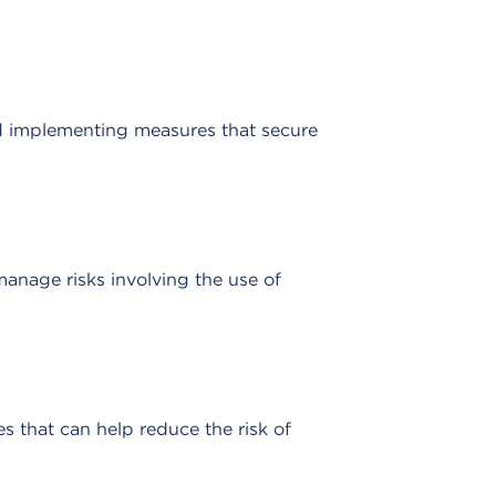
nd implementing measures that secure
manage risks involving the use of
s that can help reduce the risk of