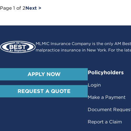
Page
1
of
2
Next >
MLMIC Insurance Company is the only AM Best
malpractice insurance in New York. For the lat
Policyholders
APPLY NOW
Login
REQUEST A QUOTE
Make a Payment
Document Reques
Report a Claim