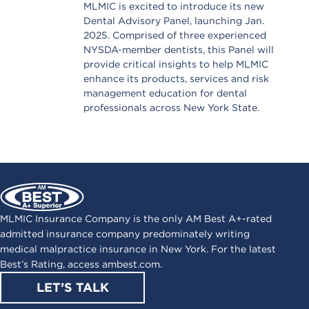
MLMIC is excited to introduce its new
Dental Advisory Panel, launching Jan.
2025. Comprised of three experienced
NYSDA-member dentists, this Panel will
provide critical insights to help MLMIC
enhance its products, services and risk
management education for dental
professionals across New York State.
MLMIC Insurance Company is the only AM Best A+-rated
admitted insurance company predominately writing
medical malpractice insurance in New York. For the latest
Best’s Rating, access
ambest.com
.
LET’S TALK