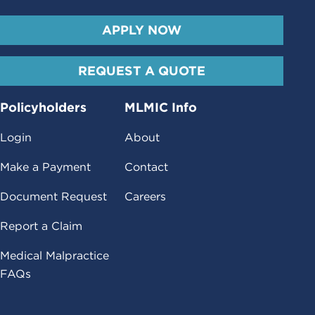
APPLY NOW
REQUEST A QUOTE
Policyholders
MLMIC Info
Login
About
Make a Payment
Contact
Document Request
Careers
Report a Claim
Medical Malpractice
FAQs