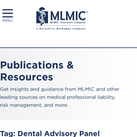
MENU
Publications &
Resources
Get insights and guidance from MLMIC and other
leading sources on medical professional liability,
risk management, and more.
Tag:
Dental Advisory Panel