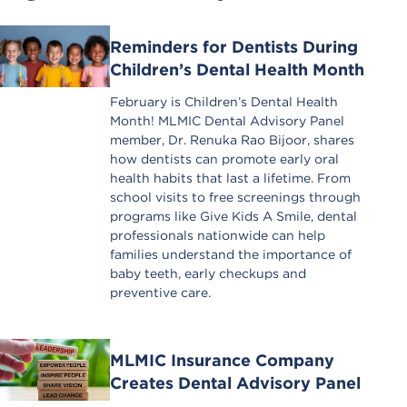
Reminders for Dentists During
Children’s Dental Health Month
February is Children’s Dental Health
Month! MLMIC Dental Advisory Panel
member, Dr. Renuka Rao Bijoor, shares
how dentists can promote early oral
health habits that last a lifetime. From
school visits to free screenings through
programs like Give Kids A Smile, dental
professionals nationwide can help
families understand the importance of
baby teeth, early checkups and
preventive care.
MLMIC Insurance Company
Creates Dental Advisory Panel