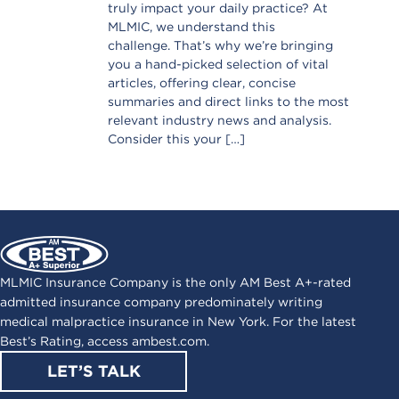
truly impact your daily practice? At
MLMIC, we understand this
challenge. That’s why we’re bringing
you a hand-picked selection of vital
articles, offering clear, concise
summaries and direct links to the most
relevant industry news and analysis.
Consider this your […]
MLMIC Insurance Company is the only AM Best A+-rated
admitted insurance company predominately writing
medical malpractice insurance in New York. For the latest
Best’s Rating, access
ambest.com
.
LET’S TALK