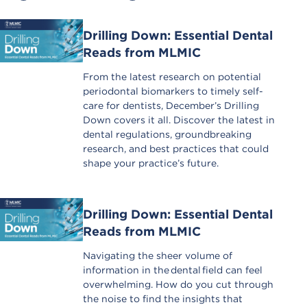
Drilling Down: Essential Dental
Reads from MLMIC
From the latest research on potential
periodontal biomarkers to timely self-
care for dentists, December’s Drilling
Down covers it all. Discover the latest in
dental regulations, groundbreaking
research, and best practices that could
shape your practice’s future.
Drilling Down: Essential Dental
Reads from MLMIC
Navigating the sheer volume of
information in the dental field can feel
overwhelming. How do you cut through
the noise to find the insights that