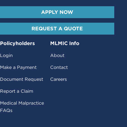
APPLY NOW
REQUEST A QUOTE
Policyholders
MLMIC Info
Login
About
Make a Payment
Contact
Document Request
Careers
Report a Claim
Medical Malpractice
FAQs