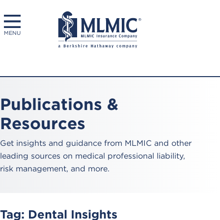
MENU
Publications &
Resources
Get insights and guidance from MLMIC and other
leading sources on medical professional liability,
risk management, and more.
Tag:
Dental Insights