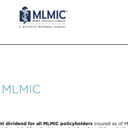
r MLMIC
t dividend for all MLMIC policyholders
insured as of M