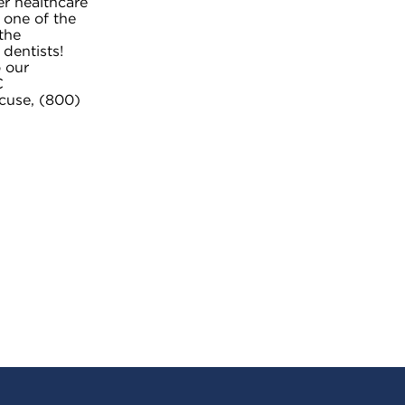
er healthcare
 one of the
the
 dentists!
 our
C
cuse, (800)