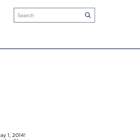
Search
SEARCH
mlmic.com
ay 1, 2014!