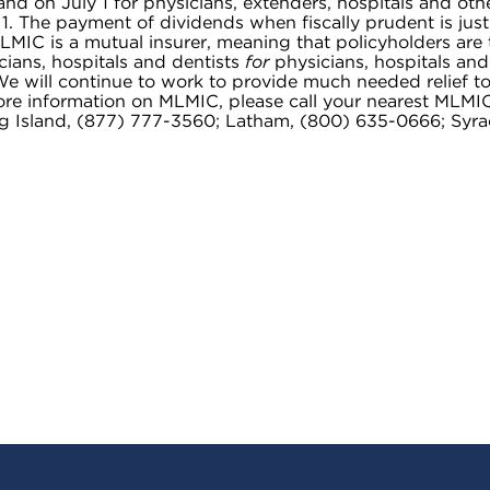
and on July 1 for physicians, extenders, hospitals and oth
 1. The payment of dividends when fiscally prudent is just
MIC is a mutual insurer, meaning that policyholders are 
ians, hospitals and dentists
for
physicians, hospitals and
e will continue to work to provide much needed relief to
 more information on MLMIC, please call your nearest MLMI
ng Island, (877) 777-3560; Latham, (800) 635-0666; Syra