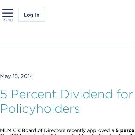
Log In
MENU
May 15, 2014
5 Percent Dividend fo
Policyholders
MLMIC’s Board of Directors recently approved a
5 percen