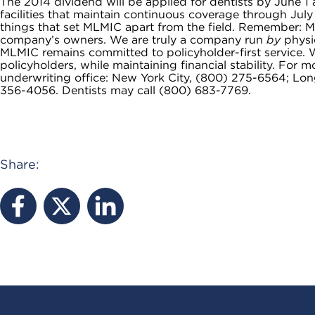
The 2014 dividend will be applied for dentists by June 1 
facilities that maintain continuous coverage through July
things that set MLMIC apart from the field. Remember: ML
company’s owners. We are truly a company run
by
physic
MLMIC remains committed to policyholder-first service. W
policyholders, while maintaining financial stability. For
underwriting office: New York City, (800) 275-6564; Lo
356-4056. Dentists may call (800) 683-7769.
Share: