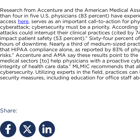
Research from Accenture and the American Medical Assoc
than four in five U.S. physicians (83 percent) have expe
access
here
, serves as an important call-to-action for phy
cyberattack; cybersecurity must be a priority. Accordin
attacks could interrupt their clinical practices (cited by
impact patient safety (53 percent).” Sixty-four percent o
hours of downtime. Nearly a third of medium-sized practic
that HIPAA compliance alone, as reported by 83% of physic
risks.” Accenture and AMA say these results point to th
medical sectors [to] help physicians with a proactive cybe
integrity of health care data.” MLMIC recommends that al
cybersecurity. Utilizing experts in the field, practices c
security measures, including education for office staff 
Share: