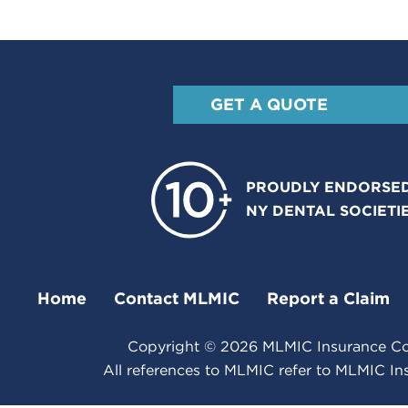
GET A QUOTE
PROUDLY ENDORSED
NY DENTAL SOCIETI
Home
Contact MLMIC
Report a Claim
Copyright ©
2026
MLMIC Insurance Com
All references to MLMIC refer to MLMIC I