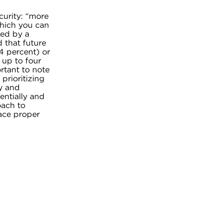
curity: “more
which you can
ted by a
 that future
74 percent) or
 up to four
rtant to note
prioritizing
y and
entially and
oach to
lace proper