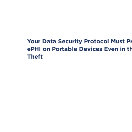
Your Data Security Protocol Must P
ePHI on Portable Devices Even in t
Theft