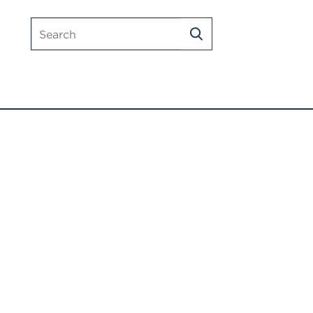
Search
SEARCH
mlmic.com