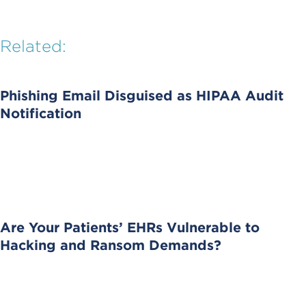
Related:
Phishing Email Disguised as HIPAA Audit
Notification
Are Your Patients’ EHRs Vulnerable to
Hacking and Ransom Demands?