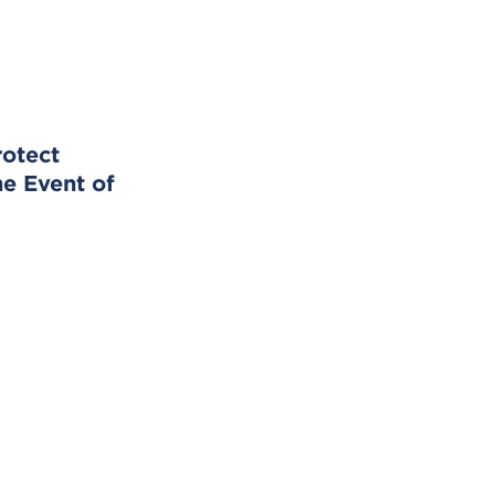
rotect
he Event of