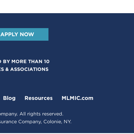
APPLY NOW
 BY MORE THAN 10
ES & ASSOCIATIONS
Blog
Resources
MLMIC.com
pany. All rights reserved.
nsurance Company, Colonie, NY.