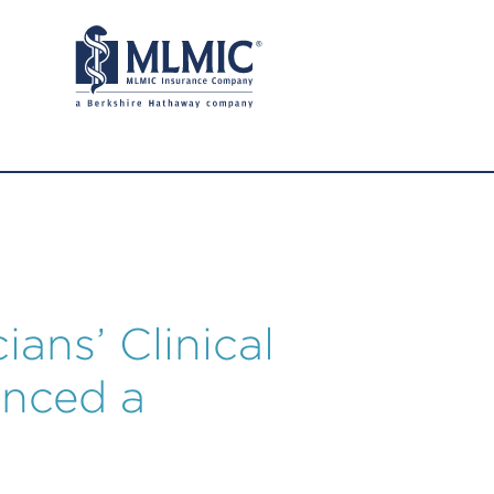
ians’ Clinical
enced a