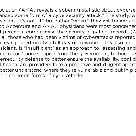
iation (AMA) reveals a sobering statistic about cyberse
rienced some form of a cybersecurity attack.” The study, 
sicians. It’s not “if,” but rather “when,” they will be impac
g to Accenture and AMA, “physicians were most concerned
 74 percent), compromise the security of patient records (
f all those who had been victims of cyberattacks reported
es reported nearly a full day of downtime. It’s also impo
ians, is “insufficient” as an approach to “assessing and 
e need for “more support from the government, technolog
rsecurity defense to better ensure the availability, confid
l healthcare providers take a proactive and diligent appr
an better understand where they’re vulnerable and put in p
about common forms of cyberattacks.