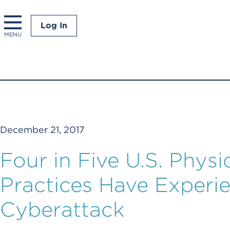
Log In
MENU
December 21, 2017
Four in Five U.S. Physic
Practices Have Experi
Cyberattack