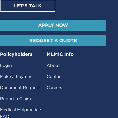
LET’S TALK
APPLY NOW
REQUEST A QUOTE
Policyholders
MLMIC Info
Login
About
Make a Payment
Contact
Document Request
Careers
Report a Claim
Medical Malpractice
FAQs