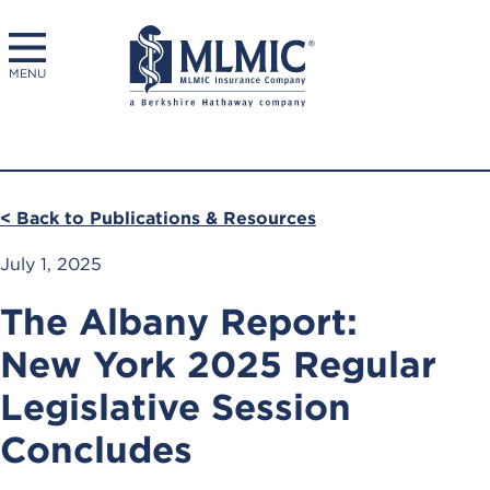
MENU
< Back to Publications & Resources
July 1, 2025
The Albany Report:
New York 2025 Regular
Legislative Session
Concludes