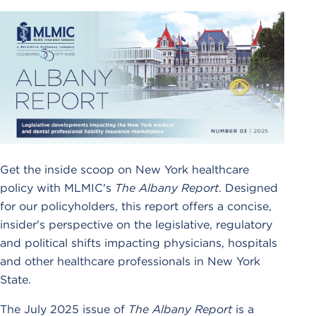
Get the inside scoop on New York healthcare
policy with MLMIC's
The Albany Report
. Designed
for our policyholders, this report offers a concise,
insider's perspective on the legislative, regulatory
and political shifts impacting physicians, hospitals
and other healthcare professionals in New York
State.
The July 2025 issue of
The Albany Report
is a