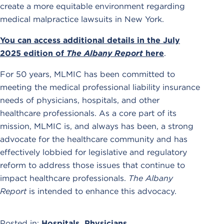
create a more equitable environment regarding
medical malpractice lawsuits in New York.
You can access additional details in the July
2025 edition of
The Albany Report
here
.
For 50 years, MLMIC has been committed to
meeting the medical professional liability insurance
needs of physicians, hospitals, and other
healthcare professionals. As a core part of its
mission, MLMIC is, and always has been, a strong
advocate for the healthcare community and has
effectively lobbied for legislative and regulatory
reform to address those issues that continue to
impact healthcare professionals.
The Albany
Report
is intended to enhance this advocacy.
Posted in:
Hospitals
,
Physicians