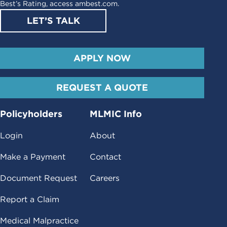
Best’s Rating, access
ambest.com
.
LET’S TALK
APPLY NOW
REQUEST A QUOTE
Policyholders
MLMIC Info
Login
About
Make a Payment
Contact
Document Request
Careers
Report a Claim
Medical Malpractice