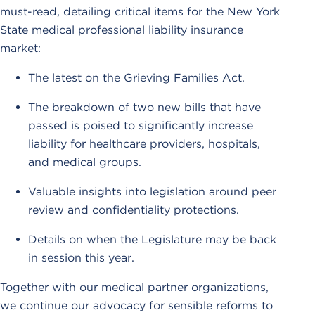
must-read, detailing critical items for the New York
State medical professional liability insurance
market:
The latest on the Grieving Families Act.
The breakdown of two new bills that have
passed is poised to significantly increase
liability for healthcare providers, hospitals,
and medical groups.
Valuable insights into legislation around peer
review and confidentiality protections.
Details on when the Legislature may be back
in session this year.
Together with our medical partner organizations,
we continue our advocacy for sensible reforms to