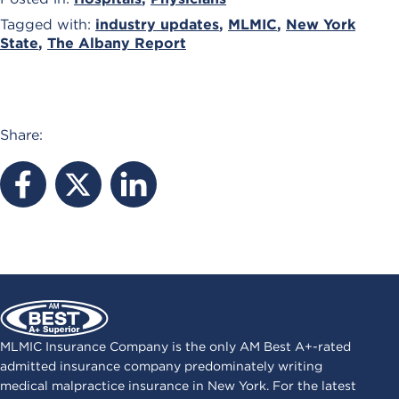
Tagged with:
industry updates
,
MLMIC
,
New York
State
,
The Albany Report
Share:
MLMIC Insurance Company is the only AM Best A+-rated
admitted insurance company predominately writing
medical malpractice insurance in New York. For the latest