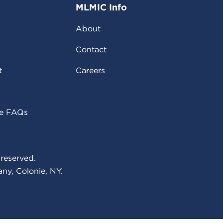
MLMIC Info
About
Contact
t
Careers
ce FAQs
reserved.
ny, Colonie, NY.