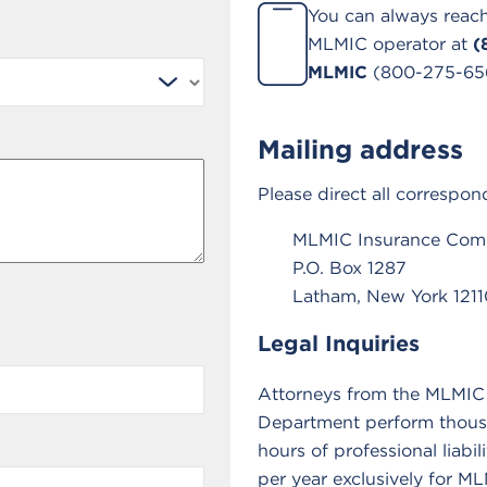
You can always reach
MLMIC operator at
(
MLMIC
(800-275-65
Mailing address
Please direct all correspon
MLMIC Insurance Co
P.O. Box 1287
Latham, New York 1211
Legal Inquiries
Attorneys from the MLMIC
Department perform thous
hours of professional liabil
per year exclusively for M