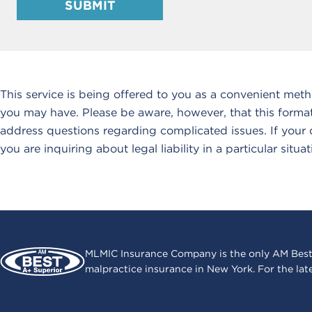
SUBMIT
This service is being offered to you as a convenient met
you may have. Please be aware, however, that this format
address questions regarding complicated issues. If your qu
you are inquiring about legal liability in a particular situat
MLMIC Insurance Company is the only AM Best
malpractice insurance in New York. For the lat