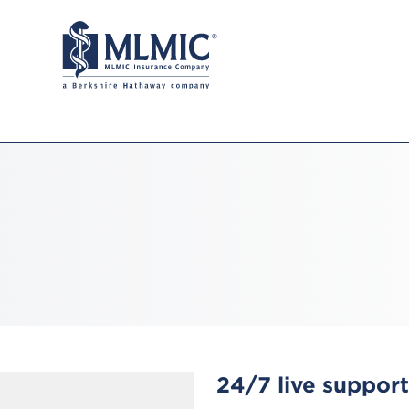
24/7 live support