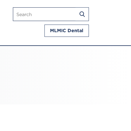
Search
SEARCH
mlmic.com
MLMIC Dental