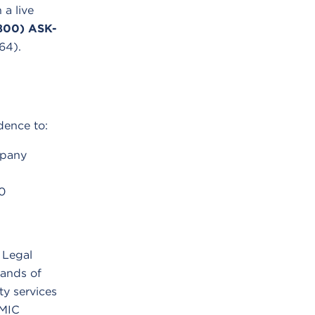
 a live
800) ASK-
64).
dence to:
mpany
0
 Legal
ands of
ity services
LMIC