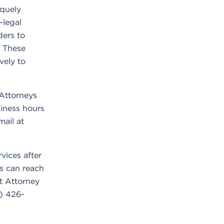
iquely
-legal
ders to
. These
vely to
Attorneys
iness hours
ail at
vices after
s can reach
 Attorney
7) 426-