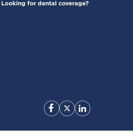
Looking for dental coverage?