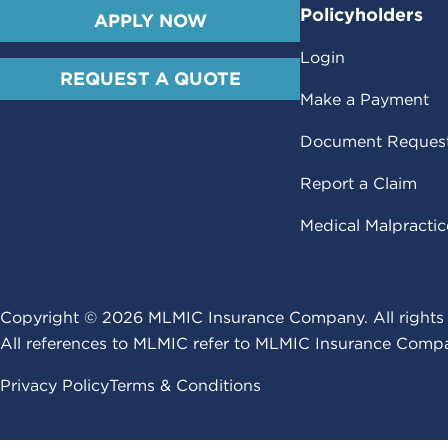
Policyholders
APPLY NOW
Login
REQUEST A QUOTE
Make a Payment
Document Reques
Report a Claim
Medical Malpracti
Copyright ©
2026
MLMIC Insurance Company. All rights 
All references to MLMIC refer to MLMIC Insurance Compa
Privacy Policy
Terms & Conditions