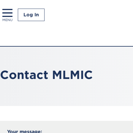
Log In
MENU
Contact MLMIC
All
Your message: