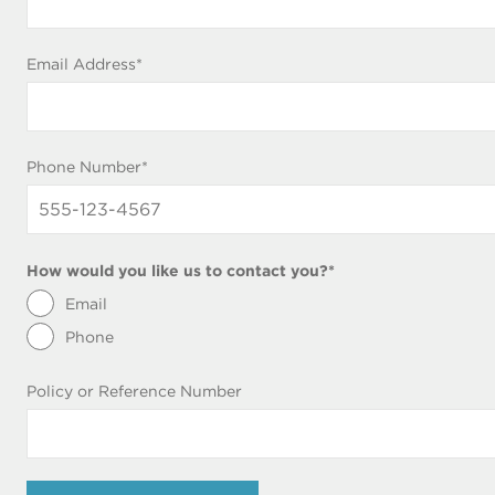
blank)
Email Address
*
Phone Number
*
How would you like us to contact you?
*
Email
Phone
Policy or Reference Number