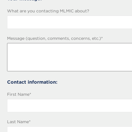
fields
What are you contacting MLMIC about?
required
Message (question, comments, concerns, etc.)
*
Contact information:
First Name
*
Middle
Last Name
*
Name
(leave