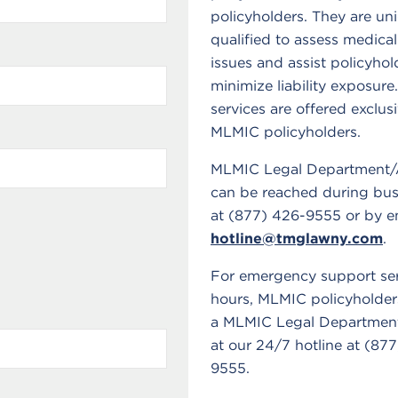
policyholders. They are un
qualified to assess medical
issues and assist policyhol
minimize liability exposure
services are offered exclusi
MLMIC policyholders.
MLMIC Legal Department/
can be reached during bus
at (877) 426-9555 or by em
hotline@tmglawny.com
.
For emergency support ser
hours, MLMIC policyholder
a MLMIC Legal Department
at our 24/7 hotline at (87
9555.