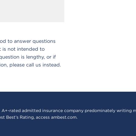
hod to answer questions
 is not intended to
estion is lengthy, or if
ion, please call us instead.
 A+-rated admitted insurance company predominately writing m
est Best’s Rating, access
ambest.com
.