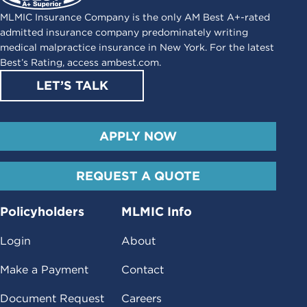
MLMIC Insurance Company is the only AM Best A+-rated
admitted insurance company predominately writing
medical malpractice insurance in New York. For the latest
Best’s Rating, access
ambest.com
.
LET’S TALK
APPLY NOW
REQUEST A QUOTE
Policyholders
MLMIC Info
Login
About
Make a Payment
Contact
Document Request
Careers