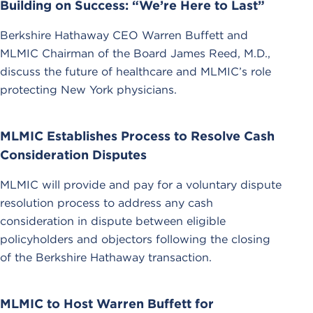
Building on Success: “We’re Here to Last”
Berkshire Hathaway CEO Warren Buffett and
MLMIC Chairman of the Board James Reed, M.D.,
discuss the future of healthcare and MLMIC’s role
protecting New York physicians.
MLMIC Establishes Process to Resolve Cash
Consideration Disputes
MLMIC will provide and pay for a voluntary dispute
resolution process to address any cash
consideration in dispute between eligible
policyholders and objectors following the closing
of the Berkshire Hathaway transaction.
MLMIC to Host Warren Buffett for