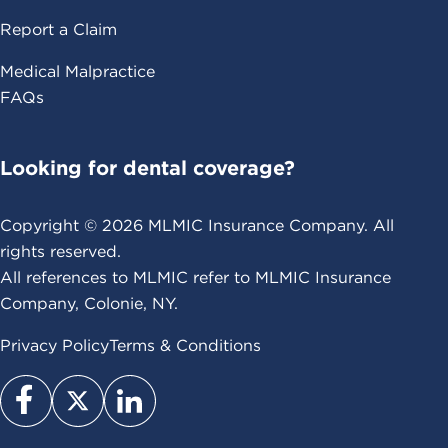
Report a Claim
Medical Malpractice
FAQs
Looking for dental coverage?
Copyright ©
2026
MLMIC Insurance Company. All
rights reserved.
All references to MLMIC refer to MLMIC Insurance
Company, Colonie, NY.
Privacy Policy
Terms & Conditions