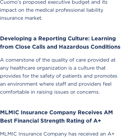
Cuomo’s proposed executive budget and its
impact on the medical professional liability
insurance market.
Developing a Reporting Culture: Learning
from Close Calls and Hazardous Conditions
A cornerstone of the quality of care provided at
any healthcare organization is a culture that
provides for the safety of patients and promotes
an environment where staff and providers feel
comfortable in raising issues or concerns.
MLMIC Insurance Company Receives AM
Best Financial Strength Rating of A+
MLMIC Insurance Company has received an A+