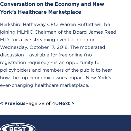
Conversation on the Economy and New
York’s Healthcare Marketplace
Berkshire Hathaway CEO Warren Buffett will be
joining MLMIC Chairman of the Board James Reed,
M.D. for a live streaming event at noon on
Wednesday, October 17, 2018. The moderated
discussion – available for free online (no
registration required) – is an opportunity for
policyholders and members of the public to hear
how the top economic issues impact New York’s
ever-changing healthcare marketplace.
< Previous
Page
28
of
40
Next >