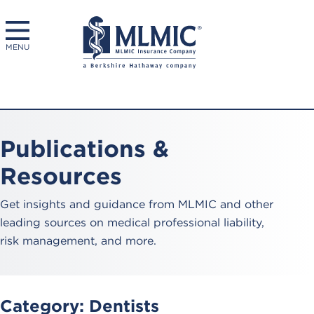
MENU
Publications &
Resources
Get insights and guidance from MLMIC and other
leading sources on medical professional liability,
risk management, and more.
Category:
Dentists