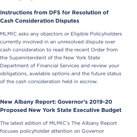
Instructions from DFS for Resolution of
Cash Consideration Disputes
MLMIC asks any objectors or Eligible Policyholders
currently involved in an unresolved dispute over
cash consideration to read the recent Order from
the Superintendent of the New York State
Department of Financial Services and review your
obligations, available options and the future status
of the cash consideration held in escrow.
New Albany Report: Governor’s 2019-20
Proposed New York State Executive Budget
The latest edition of MLMIC’s The Albany Report
focuses policyholder attention on Governor