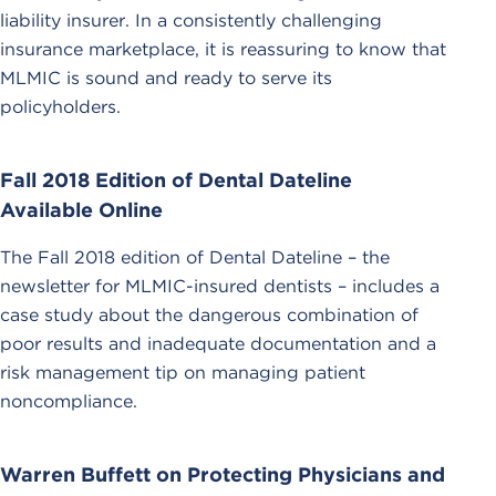
liability insurer. In a consistently challenging
insurance marketplace, it is reassuring to know that
MLMIC is sound and ready to serve its
policyholders.
Fall 2018 Edition of Dental Dateline
Available Online
The Fall 2018 edition of Dental Dateline – the
newsletter for MLMIC-insured dentists – includes a
case study about the dangerous combination of
poor results and inadequate documentation and a
risk management tip on managing patient
noncompliance.
Warren Buffett on Protecting Physicians and