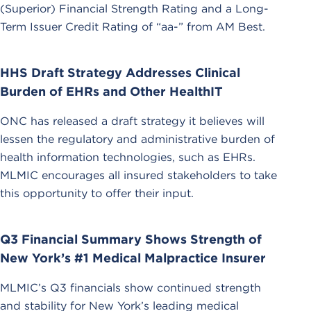
(Superior) Financial Strength Rating and a Long-
Term Issuer Credit Rating of “aa-” from AM Best.
HHS Draft Strategy Addresses Clinical
Burden of EHRs and Other HealthIT
ONC has released a draft strategy it believes will
lessen the regulatory and administrative burden of
health information technologies, such as EHRs.
MLMIC encourages all insured stakeholders to take
this opportunity to offer their input.
Q3 Financial Summary Shows Strength of
New York’s #1 Medical Malpractice Insurer
MLMIC’s Q3 financials show continued strength
and stability for New York’s leading medical