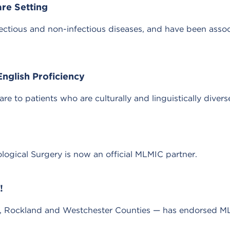
are Setting
infectious and non-infectious diseases, and have been asso
nglish Proficiency
care to patients who are culturally and linguistically divers
ogical Surgery is now an official MLMIC partner.
!
m, Rockland and Westchester Counties — has endorsed ML