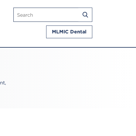
Search
SEARCH
mlmic.com
MLMIC Dental
nt,