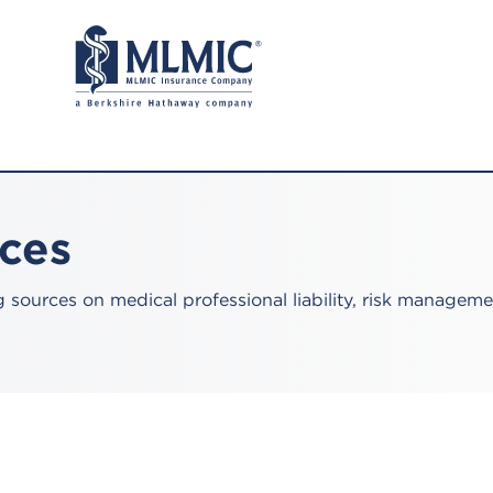
rces
sources on medical professional liability, risk manageme