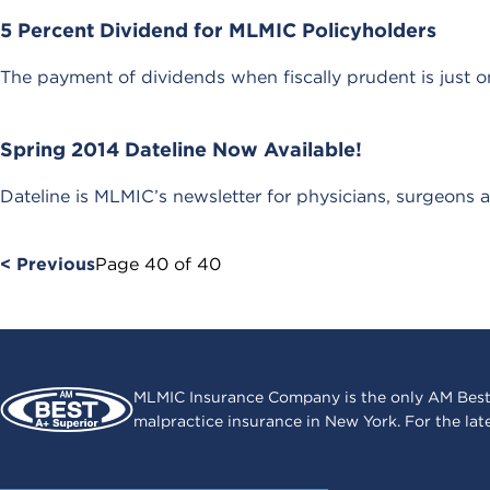
5 Percent Dividend for MLMIC Policyholders
The payment of dividends when fiscally prudent is just on
Spring 2014 Dateline Now Available!
Dateline is MLMIC’s newsletter for physicians, surgeons a
< Previous
Page
40
of
40
MLMIC Insurance Company is the only AM Best
malpractice insurance in New York. For the lat