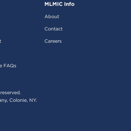
MLMIC Info
About
Contact
t
Careers
ce FAQs
reserved.
ny, Colonie, NY.