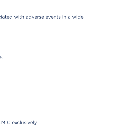
ciated with adverse events in a wide
e.
MIC exclusively.