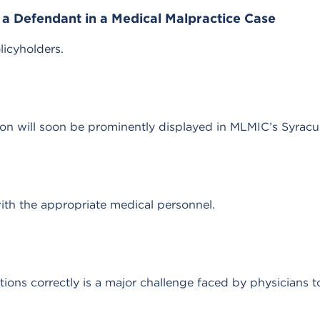
a Defendant in a Medical Malpractice Case
licyholders.
tion will soon be prominently displayed in MLMIC’s Syracus
with the appropriate medical personnel.
tions correctly is a major challenge faced by physicians t