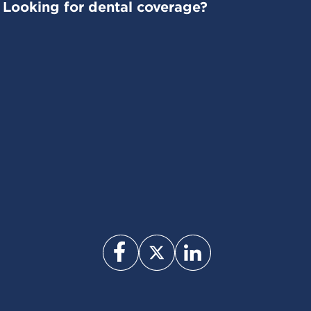
Looking for dental coverage?