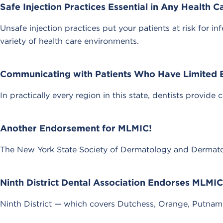
Safe Injection Practices Essential in Any Health C
Unsafe injection practices put your patients at risk for 
variety of health care environments.
Communicating with Patients Who Have Limited E
In practically every region in this state, dentists provide 
Another Endorsement for MLMIC!
The New York State Society of Dermatology and Dermatol
Ninth District Dental Association Endorses MLMIC
Ninth District — which covers Dutchess, Orange, Putna