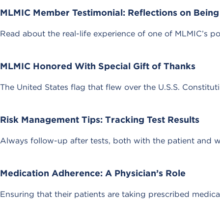
MLMIC Member Testimonial: Reflections on Being 
Read about the real-life experience of one of MLMIC’s po
MLMIC Honored With Special Gift of Thanks
The United States flag that flew over the U.S.S. Constitu
Risk Management Tips: Tracking Test Results
Always follow-up after tests, both with the patient and 
Medication Adherence: A Physician’s Role
Ensuring that their patients are taking prescribed medica