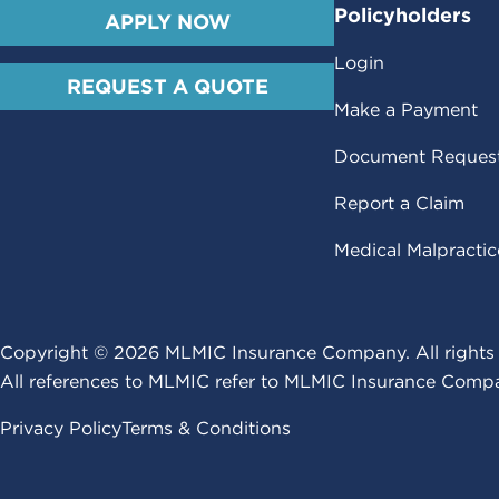
Policyholders
APPLY NOW
Login
REQUEST A QUOTE
Make a Payment
Document Reques
Report a Claim
Medical Malpracti
Copyright ©
2026
MLMIC Insurance Company. All rights 
All references to MLMIC refer to MLMIC Insurance Compa
Privacy Policy
Terms & Conditions