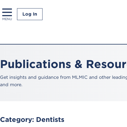
Log In
MENU
Publications & Resou
Get insights and guidance from MLMIC and other leading 
and more.
Category:
Dentists