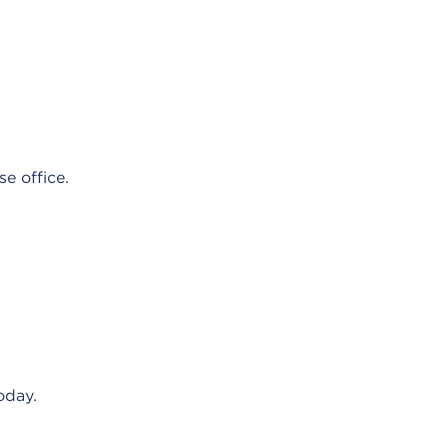
e office.
oday.