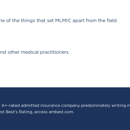
e of the things that set MLMIC apart from the field.
nd other medical practitioners.
 A+-rated admitted insurance company predominately writing m
est Best’s Rating, access
ambest.com
.