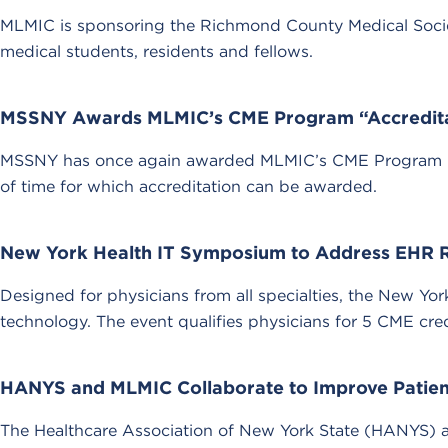
MLMIC is sponsoring the Richmond County Medical Society
medical students, residents and fellows.
MSSNY Awards MLMIC’s CME Program “Accredit
MSSNY has once again awarded MLMIC’s CME Program “Accr
of time for which accreditation can be awarded.
New York Health IT Symposium to Address EHR 
Designed for physicians from all specialties, the New Y
technology. The event qualifies physicians for 5 CME cred
HANYS and MLMIC Collaborate to Improve Patien
The Healthcare Association of New York State (HANYS) and