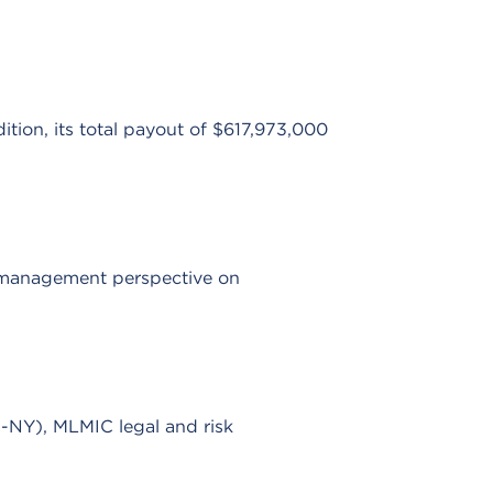
tion, its total payout of $617,973,000
k management perspective on
NY), MLMIC legal and risk