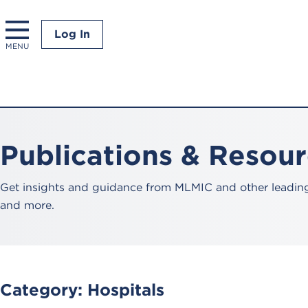
Log In
MENU
Publications & Resou
Get insights and guidance from MLMIC and other leading 
and more.
Category:
Hospitals