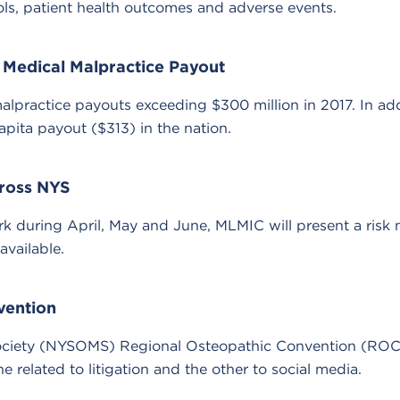
ols, patient health outcomes and adverse events.
 Medical Malpractice Payout
lpractice payouts exceeding $300 million in 2017. In addi
capita payout ($313) in the nation.
ross NYS
rk during April, May and June, MLMIC will present a ris
vailable.
vention
ociety (NYSOMS) Regional Osteopathic Convention (ROC-
related to litigation and the other to social media.