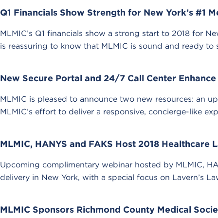
Q1 Financials Show Strength for New York’s #1 Me
MLMIC’s Q1 financials show a strong start to 2018 for New 
is reassuring to know that MLMIC is sound and ready to s
New Secure Portal and 24/7 Call Center Enhance
MLMIC is pleased to announce two new resources: an upg
MLMIC’s effort to deliver a responsive, concierge-like exp
MLMIC, HANYS and FAKS Host 2018 Healthcare L
Upcoming complimentary webinar hosted by MLMIC, HANY
delivery in New York, with a special focus on Lavern’s La
MLMIC Sponsors Richmond County Medical Society