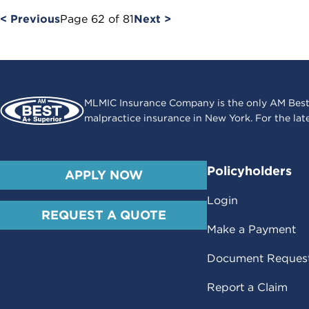
< Previous
Page
62
of
81
Next >
MLMIC Insurance Company is the only AM Best
malpractice insurance in New York. For the lat
Policyholders
APPLY NOW
Login
REQUEST A QUOTE
Make a Payment
Document Reques
Report a Claim