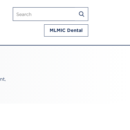
Search
SEARCH
mlmic.com
MLMIC Dental
nt,