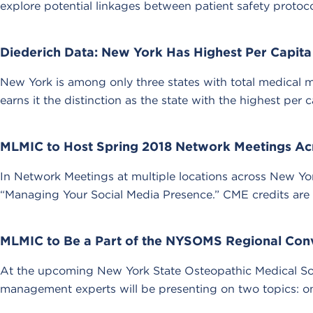
explore potential linkages between patient safety protoc
Diederich Data: New York Has Highest Per Capita
New York is among only three states with total medical ma
earns it the distinction as the state with the highest per 
MLMIC to Host Spring 2018 Network Meetings Ac
In Network Meetings at multiple locations across New Yo
“Managing Your Social Media Presence.” CME credits are a
MLMIC to Be a Part of the NYSOMS Regional Con
At the upcoming New York State Osteopathic Medical S
management experts will be presenting on two topics: one 