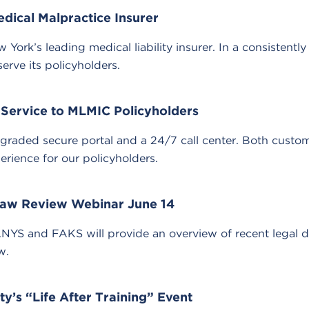
dical Malpractice Insurer
York’s leading medical liability insurer. In a consistentl
erve its policyholders.
 Service to MLMIC Policyholders
raded secure portal and a 24/7 call center. Both custom
erience for our policyholders.
aw Review Webinar June 14
S and FAKS will provide an overview of recent legal d
w.
’s “Life After Training” Event