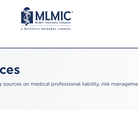
rces
sources on medical professional liability, risk manageme