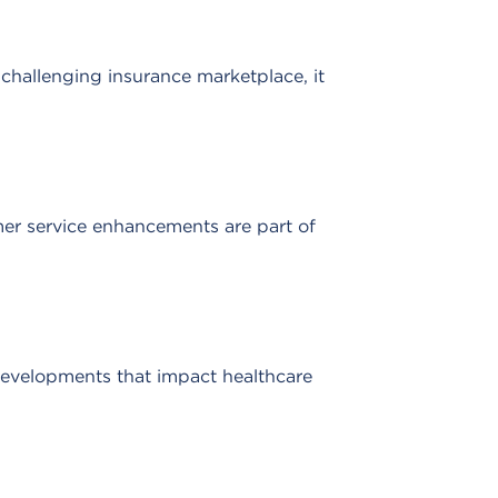
y challenging insurance marketplace, it
er service enhancements are part of
evelopments that impact healthcare