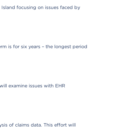
 Island focusing on issues faced by
is for six years – the longest period
will examine issues with EHR
 of claims data. This effort will