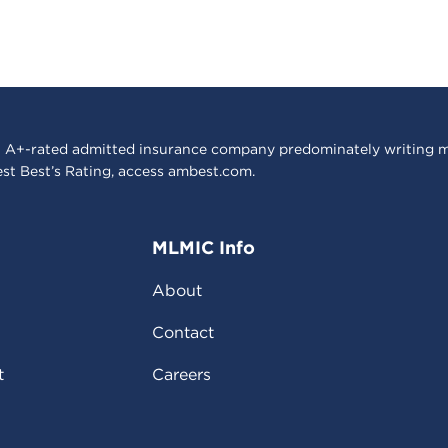
 A+-rated admitted insurance company predominately writing m
est Best’s Rating, access
ambest.com
.
MLMIC Info
About
Contact
t
Careers