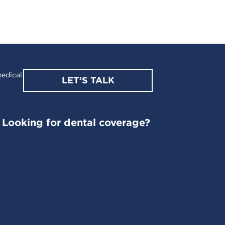
edical
LET’S TALK
Looking for dental coverage?