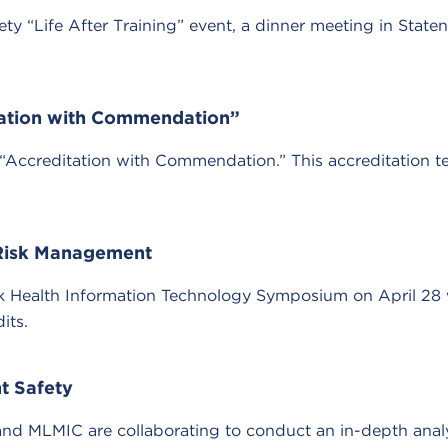
 “Life After Training” event, a dinner meeting in Staten
ation with Commendation”
editation with Commendation.” This accreditation term 
Risk Management
ork Health Information Technology Symposium on April 28 
its.
t Safety
 MLMIC are collaborating to conduct an in-depth analysis