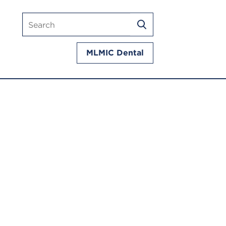
Search
SEARCH
mlmic.com
MLMIC Dental