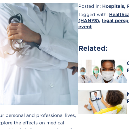
Posted in:
Hospitals
,
Tagged with:
Healthca
(HANYS)
,
legal persp
event
Related:
 personal and professional lives,
explore the effects on medical