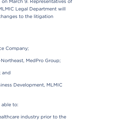
n on March 9. Representatives of
LMIC Legal Department will
changes to the litigation
nce Company;
on-Northeast, MedPro Group;
; and
Business Development, MLMIC
able to:
ealthcare industry prior to the