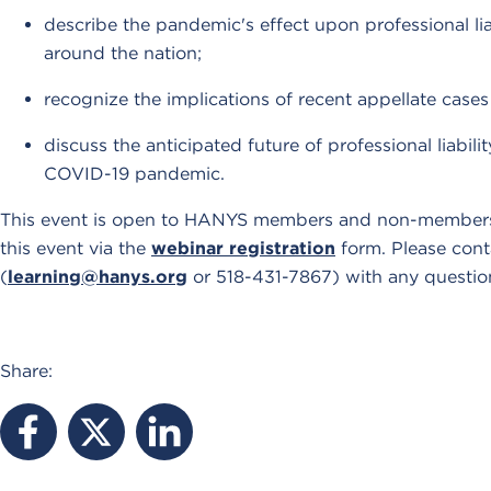
describe the pandemic's effect upon professional li
around the nation;
recognize the implications of recent appellate cases 
discuss the anticipated future of professional liabil
COVID-19 pandemic.
This event is open to HANYS members and non-members. 
this event via the
webinar registration
form. Please cont
(
learning@hanys.org
or 518-431-7867) with any questio
Share: