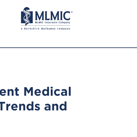
ent Medical
 Trends and