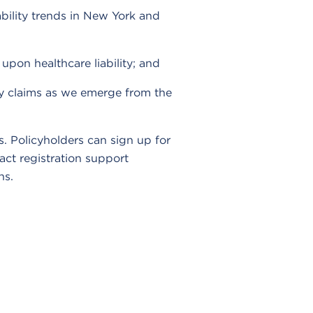
ability trends in New York and
upon healthcare liability; and
ity claims as we emerge from the
Policyholders can sign up for
act registration support
ns.