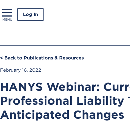
Log In
MENU
< Back to Publications & Resources
February 16, 2022
HANYS Webinar: Curr
Professional Liability
Anticipated Changes