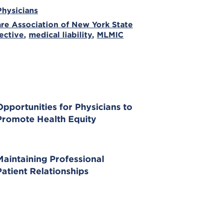
Physicians
re Association of New York State
ective
,
medical liability
,
MLMIC
Opportunities for Physicians to
Promote Health Equity
Maintaining Professional
Patient Relationships