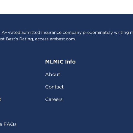
 A+-rated admitted insurance company predominately writing m
est Best’s Rating, access
ambest.com
.
MLMIC Info
About
Contact
t
Careers
ce FAQs