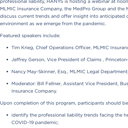
professional liability, HANYS is hosting a webinar at noo
MLMIC Insurance Company, the MedPro Group and the M
discuss current trends and offer insight into anticipated 
environment as we emerge from the pandemic.
Featured speakers include:
Tim Krieg, Chief Operations Officer, MLMIC Insura
Jeffrey Gerson, Vice President of Claims , Princet
Nancy May-Skinner, Esq., MLMIC Legal Department
Moderator: Bill Fellner, Assistant Vice President, 
Insurance Company.
Upon completion of this program, participants should be 
identify the professional liability trends facing the h
COVID-19 pandemic;