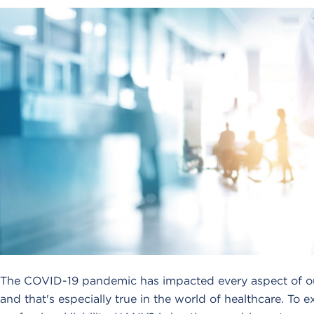
The COVID-19 pandemic has impacted every aspect of our
and that's especially true in the world of healthcare. To 