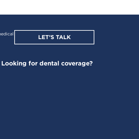
edical
LET’S TALK
Looking for dental coverage?