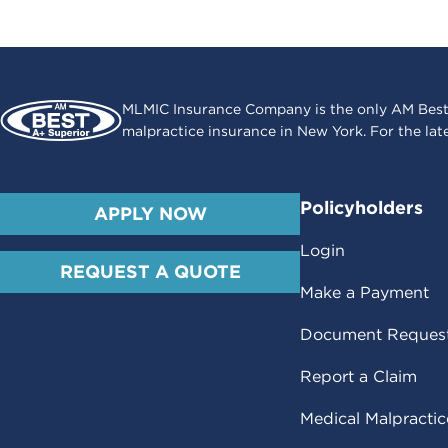
MLMIC Insurance Company is the only AM Best
malpractice insurance in New York. For the lat
Policyholders
APPLY NOW
Login
REQUEST A QUOTE
Make a Payment
Document Reques
Report a Claim
Medical Malpracti