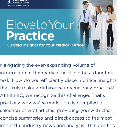
Navigating the ever-expanding volume of
information in the medical field can be a daunting
task. How do you efficiently discern critical insights
that truly make a difference in your daily practice?
At MLMIC, we recognize this challenge. That's
precisely why we've meticulously compiled a
selection of vital articles, providing you with clear,
concise summaries and direct access to the most
impactful industry news and analysis. Think of this