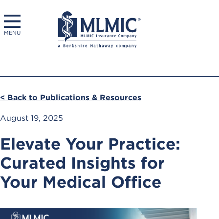
MENU
< Back to Publications & Resources
August 19, 2025
Elevate Your Practice:
Curated Insights for
Your Medical Office