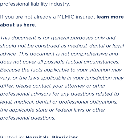
professional liability industry.
If you are not already a MLMIC insured,
learn more
about us here
.
This document is for general purposes only and
should not be construed as medical, dental or legal
advice. This document is not comprehensive and
does not cover all possible factual circumstances.
Because the facts applicable to your situation may
vary, or the laws applicable in your jurisdiction may
differ, please contact your attorney or other
professional advisors for any questions related to
legal, medical, dental or professional obligations,
the applicable state or federal laws or other
professional questions.
Posted in:
Hospitals
,
Physicians