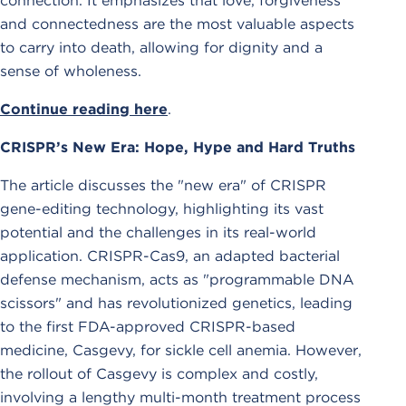
connection. It emphasizes that love, forgiveness
and connectedness are the most valuable aspects
to carry into death, allowing for dignity and a
sense of wholeness.
Continue reading here
.
CRISPR’s New Era: Hope, Hype and Hard Truths
The article discusses the "new era" of CRISPR
gene-editing technology, highlighting its vast
potential and the challenges in its real-world
application. CRISPR-Cas9, an adapted bacterial
defense mechanism, acts as "programmable DNA
scissors" and has revolutionized genetics, leading
to the first FDA-approved CRISPR-based
medicine, Casgevy, for sickle cell anemia. However,
the rollout of Casgevy is complex and costly,
involving a lengthy multi-month treatment process