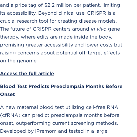
and a price tag of $2.2 million per patient, limiting
its accessibility. Beyond clinical use, CRISPR is a
crucial research tool for creating disease models.
The future of CRISPR centers around
in vivo
gene
therapy, where edits are made inside the body,
promising greater accessibility and lower costs but
raising concerns about potential off-target effects
on the genome.
Access the full article
.
Blood Test Predicts Preeclampsia Months Before
Onset
A new maternal blood test utilizing cell-free RNA
(cfRNA) can predict preeclampsia months before
onset, outperforming current screening methods.
Developed by iPremom and tested in a large