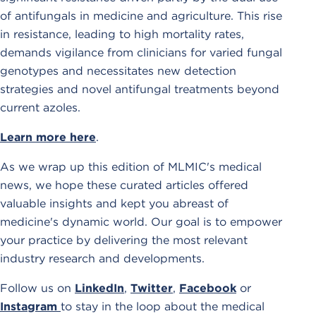
of antifungals in medicine and agriculture. This rise
in resistance, leading to high mortality rates,
demands vigilance from clinicians for varied fungal
genotypes and necessitates new detection
strategies and novel antifungal treatments beyond
current azoles.
Learn more here
.
As we wrap up this edition of MLMIC's medical
news, we hope these curated articles offered
valuable insights and kept you abreast of
medicine's dynamic world. Our goal is to empower
your practice by delivering the most relevant
industry research and developments.
Follow us on
LinkedIn
,
Twitter
,
Facebook
or
Instagram
to stay in the loop about the medical