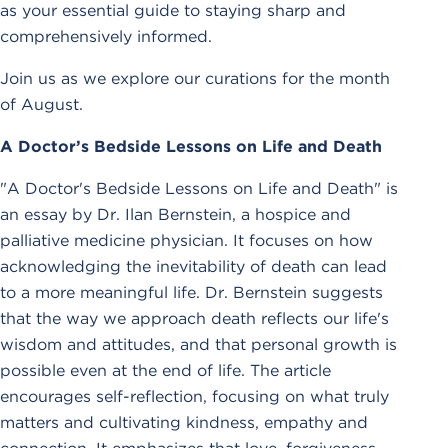
as your essential guide to staying sharp and
comprehensively informed.
Join us as we explore our curations for the month
of August.
A Doctor’s Bedside Lessons on Life and Death
"A Doctor's Bedside Lessons on Life and Death" is
an essay by Dr. Ilan Bernstein, a hospice and
palliative medicine physician. It focuses on how
acknowledging the inevitability of death can lead
to a more meaningful life. Dr. Bernstein suggests
that the way we approach death reflects our life's
wisdom and attitudes, and that personal growth is
possible even at the end of life. The article
encourages self-reflection, focusing on what truly
matters and cultivating kindness, empathy and