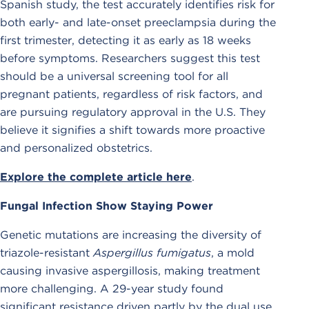
Spanish study, the test accurately identifies risk for
both early- and late-onset preeclampsia during the
first trimester, detecting it as early as 18 weeks
before symptoms. Researchers suggest this test
should be a universal screening tool for all
pregnant patients, regardless of risk factors, and
are pursuing regulatory approval in the U.S. They
believe it signifies a shift towards more proactive
and personalized obstetrics.
Explore the complete article here
.
Fungal Infection Show Staying Power
Genetic mutations are increasing the diversity of
triazole-resistant
Aspergillus fumigatus
, a mold
causing invasive aspergillosis, making treatment
more challenging. A 29-year study found
significant resistance driven partly by the dual use