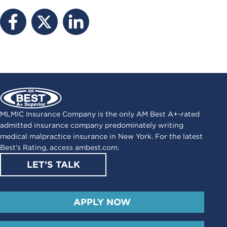
MLMIC Insurance Company is the only AM Best A+-rated
admitted insurance company predominately writing
medical malpractice insurance in New York. For the latest
Best’s Rating, access
ambest.com
.
LET’S TALK
APPLY NOW