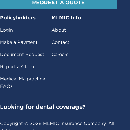
REQUEST A QUOTE
Policyholders
MLMIC Info
Login
About
Make a Payment
Contact
Document Request
Careers
Report a Claim
Medical Malpractice
FAQs
Looking for dental coverage?
Copyright ©
2026
MLMIC Insurance Company. All