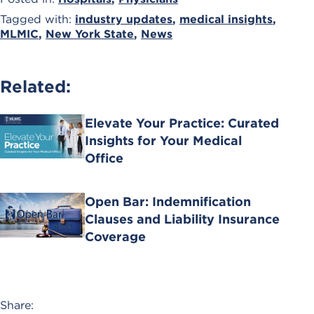
Tagged with:
industry updates
,
medical insights
,
MLMIC
,
New York State
,
News
Related:
Elevate Your Practice: Curated
Insights for Your Medical
Office
Open Bar: Indemnification
Clauses and Liability Insurance
Coverage
Share: