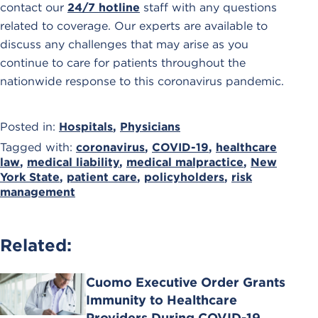
contact our
24/7 hotline
staff with any questions
related to coverage. Our experts are available to
discuss any challenges that may arise as you
continue to care for patients throughout the
nationwide response to this coronavirus pandemic.
Posted in:
Hospitals
,
Physicians
Tagged with:
coronavirus
,
COVID-19
,
healthcare
law
,
medical liability
,
medical malpractice
,
New
York State
,
patient care
,
policyholders
,
risk
management
Related:
Cuomo Executive Order Grants
Immunity to Healthcare
Providers During COVID-19