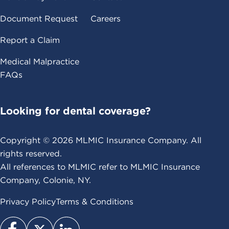
Document Request
Careers
Report a Claim
Medical Malpractice
FAQs
Looking for dental coverage?
Copyright ©
2026
MLMIC Insurance Company. All
rights reserved.
All references to MLMIC refer to MLMIC Insurance
Company, Colonie, NY.
Privacy Policy
Terms & Conditions