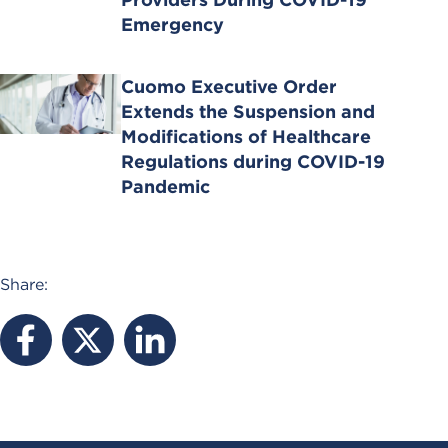
Emergency
Cuomo Executive Order
Extends the Suspension and
Modifications of Healthcare
Regulations during COVID-19
Pandemic
Share: