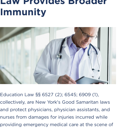
Law Provides Broader
Immunity
Education Law §§ 6527 (2); 6545; 6909 (1),
collectively, are New York's Good Samaritan laws
and protect physicians, physician assistants, and
nurses from damages for injuries incurred while
providing emergency medical care at the scene of