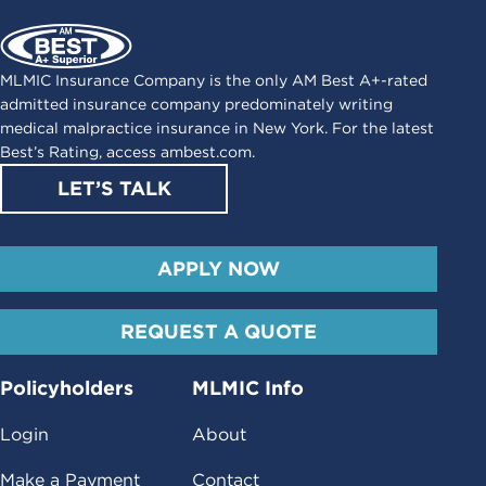
MLMIC Insurance Company is the only AM Best A+-rated
admitted insurance company predominately writing
medical malpractice insurance in New York. For the latest
Best’s Rating, access
ambest.com
.
LET’S TALK
APPLY NOW
REQUEST A QUOTE
Policyholders
MLMIC Info
Login
About
Make a Payment
Contact