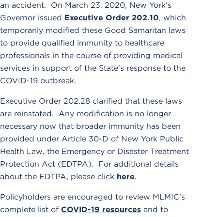
an accident. On March 23, 2020, New York's
Governor issued
Executive Order 202.10
, which
temporarily modified these Good Samaritan laws
to provide qualified immunity to healthcare
professionals in the course of providing medical
services in support of the State's response to the
COVID-19 outbreak.
Executive Order 202.28 clarified that these laws
are reinstated. Any modification is no longer
necessary now that broader immunity has been
provided under Article 30-D of New York Public
Health Law, the Emergency or Disaster Treatment
Protection Act (EDTPA). For additional details
about the EDTPA, please click
here
.
Policyholders are encouraged to review MLMIC’s
complete list of
COVID-19 resources
and to