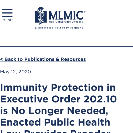
MENU
< Back to Publications & Resources
May 12, 2020
Immunity Protection in
Executive Order 202.10
is No Longer Needed,
Enacted Public Health