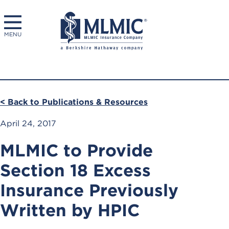
MENU
< Back to Publications & Resources
April 24, 2017
MLMIC to Provide
Section 18 Excess
Insurance Previously
Written by HPIC