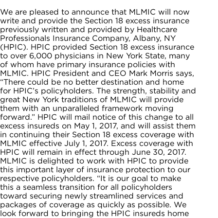
We are pleased to announce that MLMIC will now
write and provide the Section 18 excess insurance
previously written and provided by Healthcare
Professionals Insurance Company, Albany, NY
(HPIC). HPIC provided Section 18 excess insurance
to over 6,000 physicians in New York State, many
of whom have primary insurance policies with
MLMIC. HPIC President and CEO Mark Morris says,
“There could be no better destination and home
for HPIC’s policyholders. The strength, stability and
great New York traditions of MLMIC will provide
them with an unparalleled framework moving
forward.” HPIC will mail notice of this change to all
excess insureds on May 1, 2017, and will assist them
in continuing their Section 18 excess coverage with
MLMIC effective July 1, 2017. Excess coverage with
HPIC will remain in effect through June 30, 2017.
MLMIC is delighted to work with HPIC to provide
this important layer of insurance protection to our
respective policyholders. “It is our goal to make
this a seamless transition for all policyholders
toward securing newly streamlined services and
packages of coverage as quickly as possible. We
look forward to bringing the HPIC insureds home