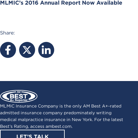
MLMIC’s 2016 Annual Report Now Available
Share:
MLMIC Insurance Company is the only AM Best A+-rated
admitted insurance company predominately writing
medical malpractice insurance in New York. For the latest
Best’s Rating, access
ambest.com
.
LET’S TALK