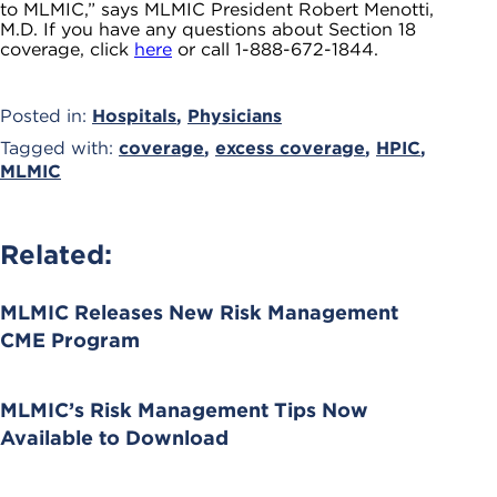
to MLMIC,” says MLMIC President Robert Menotti,
M.D. If you have any questions about Section 18
coverage, click
here
or call 1-888-672-1844.
Posted in:
Hospitals
,
Physicians
Tagged with:
coverage
,
excess coverage
,
HPIC
,
MLMIC
Related:
MLMIC Releases New Risk Management
CME Program
MLMIC’s Risk Management Tips Now
Available to Download