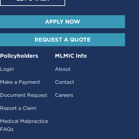
APPLY NOW
REQUEST A QUOTE
Policyholders
MLMIC Info
Login
About
Make a Payment
Contact
Document Request
Careers
Report a Claim
Medical Malpractice
FAQs