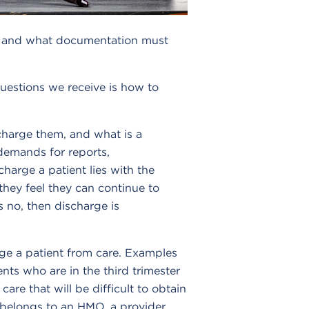
ent and what documentation must
stions we receive is how to
scharge them, and what is a
 demands for reports,
harge a patient lies with the
they feel they can continue to
s no, then discharge is
rge a patient from care. Examples
nts who are in the third trimester
re that will be difficult to obtain
nt belongs to an HMO, a provider