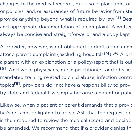
changes to the medical records, but also explanations o
or policies, and/or assurances of future behavior from staf
[2]
provide anything beyond what is required by law.
Best
and appropriate documentation of a complaint. A writte
always be concise and straightforward, and a copy kept i
A provider, however, is not obligated to draft a documen
[3]
[4]
after a parent complaint (excluding hospitals
).
A pro
a parent with an explanation or a policy/report that is ou
[5]
And while physicians, nurse practitioners and physici
mandated training related to child abuse, infection contr
[6]
topics
, providers do *not have a responsibility to prov
by state and federal law simply because a parent or pati
Likewise, when a patient or parent demands that a prov
he/she is not obligated to do so. Ask that the request be
is then required to review the medical record and decid
be amended. We recommend that if a provider denies the 