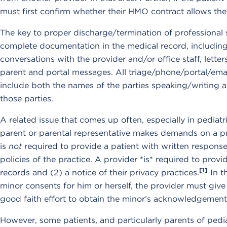
must first confirm whether their HMO contract allows th
The key to proper discharge/termination of professional s
complete documentation in the medical record, including 
conversations with the provider and/or office staff, lette
parent and portal messages. All triage/phone/portal/ema
include both the names of the parties speaking/writing 
those parties.
A related issue that comes up often, especially in pediatr
parent or parental representative makes demands on a pr
is
not
required to provide a patient with written responses
policies of the practice. A provider *is* required to provi
[1]
records and (2) a notice of their privacy practices.
In t
minor consents for him or herself, the provider must giv
good faith effort to obtain the minor’s acknowledgement 
However, some patients, and particularly parents of pedi