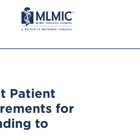
t Patient
rements for
ding to