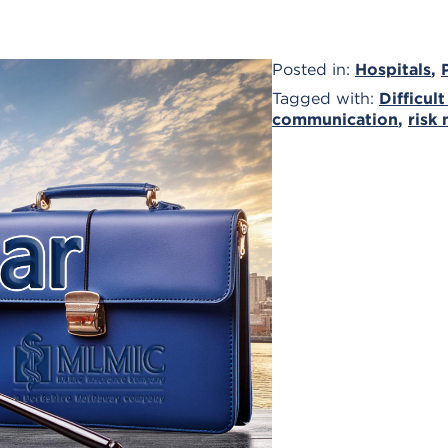
Posted in:
Hospitals
,
Tagged with:
Difficult
communication
,
risk