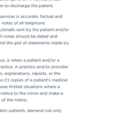
em to discharge the patient.
ervices is accurate, factual and
notes of all telephone
rs/emails sent by the patient and/or
il notes should be dated and
and the gist of statements made by
ics, is when a patient and/or a
actice. A practice and/or provider
, explanations, reports, or the
de (1) copies of a patient’s medical
hose limited situations where a
e notice to the minor and make a
of the notice.
atric patients, demand not only