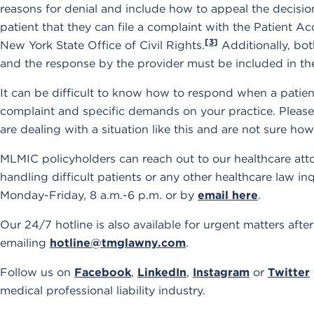
reasons for denial and include how to appeal the decisio
patient that they can file a complaint with the Patient 
[3]
New York State Office of Civil Rights.
Additionally, bot
and the response by the provider must be included in th
It can be difficult to know how to respond when a patie
complaint and specific demands on your practice. Please
are dealing with a situation like this and are not sure ho
MLMIC policyholders can reach out to our healthcare att
handling difficult patients or any other healthcare law i
Monday-Friday, 8 a.m.-6 p.m. or by
email here
.
Our 24/7 hotline is also available for urgent matters aft
emailing
hotline@tmglawny.com
.
Follow us on
Facebook
,
LinkedIn
,
Instagram
or
Twitter
medical professional liability industry.