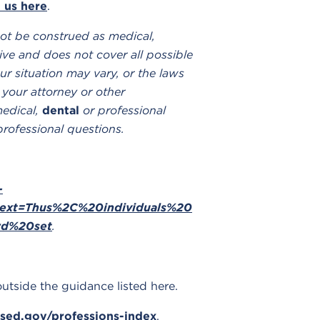
 us here
.
ot be construed as medical,
ve and does not cover all possible
ur situation may vary, or the laws
 your attorney or other
medical,
dental
or professional
professional questions.
-
~:text=Thus%2C%20individuals%20
rd%20set
.
outside the guidance listed here.
sed.gov/professions-index
.