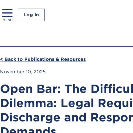
Log In
MENU
< Back to Publications & Resources
November 10, 2025
Open Bar: The Difficul
Dilemma: Legal Requi
Discharge and Respon
Demands