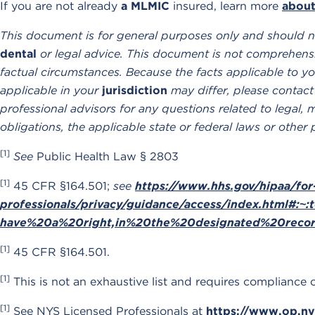
If you are not already
a MLMIC
insured, learn more
about
This document is for general purposes only and should n
dental
or legal advice. This document is not comprehensi
factual circumstances. Because the facts applicable to yo
applicable in your
jurisdiction
may differ, please contact
professional advisors for any questions related to legal, 
obligations, the applicable state or federal laws or other 
[1]
See
Public Health Law § 2803
[1]
45 CFR §164.501;
see
https://www.hhs.gov/hipaa/for
professionals/privacy/guidance/access/index.html#:
have%20a%20right,in%20the%20designated%20reco
[1]
45 CFR §164.501.
[1]
This is not an exhaustive list and requires compliance 
[1]
See NYS Licensed Professionals at
https://www.op.ny