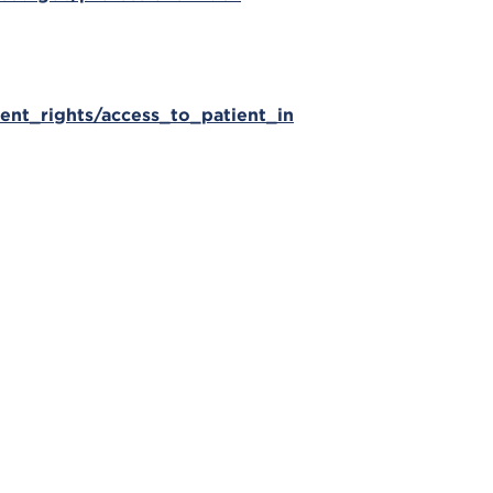
ient_rights/access_to_patient_in