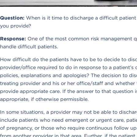
Question:
When is it time to discharge a difficult pati
you provide?
Response:
One of the most common risk management que
handle difficult patients.
How difficult do the patients have to be to decide to di
provider/office required to do in response to a patient’s
policies, explanations and apologies? The decision to disc
treating provider and his or her office/staff and whether 
provide appropriate care. If the answer to that question i
appropriate, if otherwise permissible.
In some situations, a provider may not be able to discha
include patients who need emergent or urgent care, patie
of pregnancy, or those who require continuous follow up ca
from another provider in that area. Further, if the patie