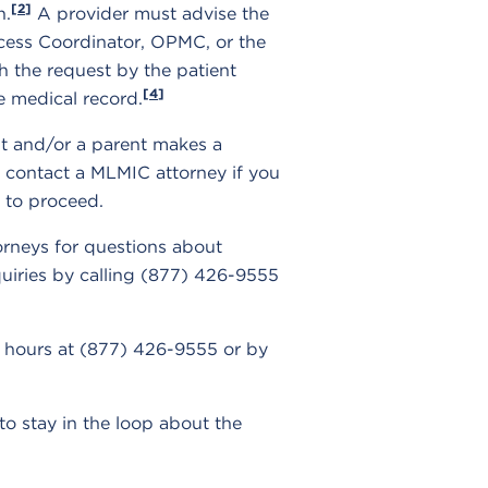
[2]
n.
A provider must advise the
Access Coordinator, OPMC, or the
h the request by the patient
[4]
e medical record.
nt and/or a parent makes a
 contact a MLMIC attorney if you
w to proceed.
orneys for questions about
nquiries by calling (877) 426-9555
er hours at (877) 426-9555 or by
to stay in the loop about the