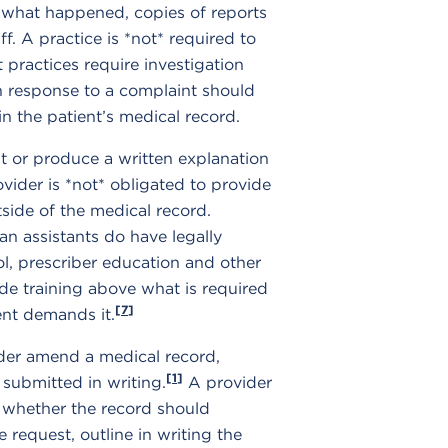
f what happened, copies of reports
f. A practice is *not* required to
 practices require investigation
n response to a complaint should
n the patient’s medical record.
t or produce a written explanation
vider is *not* obligated to provide
tside of the medical record.
an assistants do have legally
ol, prescriber education and other
ide training above what is required
[7]
ent demands it.
ider amend a medical record,
[1]
 submitted in writing.
A provider
e whether the record should
request, outline in writing the