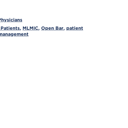
Physicians
 Patients
,
MLMIC
,
Open Bar
,
patient
 management