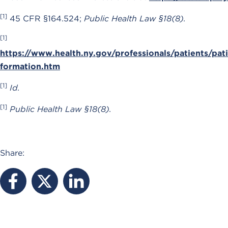
[1]
45 CFR §164.524;
Public Health Law §18(8).
[1]
https://www.health.ny.gov/professionals/patients/pat
formation.htm
[1]
Id.
[1]
Public Health Law §18(8).
Share: