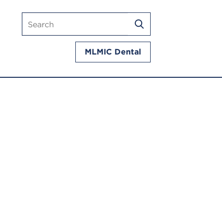
Search
SEARCH
mlmic.com
MLMIC Dental