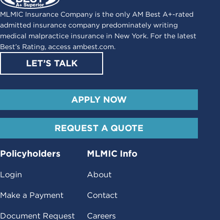
MLMIC Insurance Company is the only AM Best A+-rated
admitted insurance company predominately writing
medical malpractice insurance in New York. For the latest
Best’s Rating, access
ambest.com
.
LET’S TALK
APPLY NOW
REQUEST A QUOTE
Policyholders
MLMIC Info
Login
About
Make a Payment
Contact
Document Request
Careers