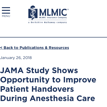
MENU
< Back to Publications & Resources
January 26, 2018
JAMA Study Shows
Opportunity to Improve
Patient Handovers
During Anesthesia Care