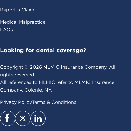
Report a Claim
Medical Malpractice
FAQs
Looking for dental coverage?
Copyright ©
2026
MLMIC Insurance Company. All
rights reserved.
All references to MLMIC refer to MLMIC Insurance
Company, Colonie, NY.
Privacy Policy
Terms & Conditions