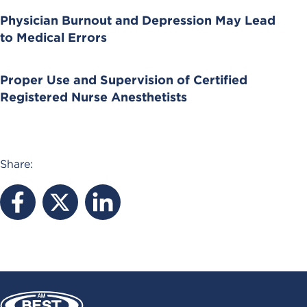
Physician Burnout and Depression May Lead
to Medical Errors
Proper Use and Supervision of Certified
Registered Nurse Anesthetists
Share: