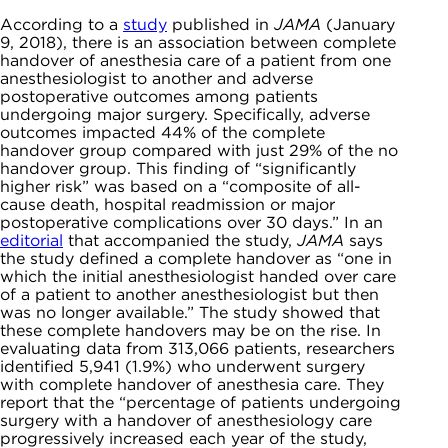
According to a
study
published in
JAMA
(January
9, 2018), there is an association between complete
handover of anesthesia care of a patient from one
anesthesiologist to another and adverse
postoperative outcomes among patients
undergoing major surgery. Specifically, adverse
outcomes impacted 44% of the complete
handover group compared with just 29% of the no
handover group. This finding of “significantly
higher risk” was based on a “composite of all-
cause death, hospital readmission or major
postoperative complications over 30 days.” In an
editorial
that accompanied the study,
JAMA
says
the study defined a complete handover as “one in
which the initial anesthesiologist handed over care
of a patient to another anesthesiologist but then
was no longer available.” The study showed that
these complete handovers may be on the rise. In
evaluating data from 313,066 patients, researchers
identified 5,941 (1.9%) who underwent surgery
with complete handover of anesthesia care. They
report that the “percentage of patients undergoing
surgery with a handover of anesthesiology care
progressively increased each year of the study,