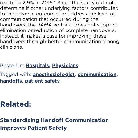
reaching 2.9% in 2015.” Since the study did not
determine if other underlying factors contributed
to the adverse outcomes or address the level of
communication that occurred during the
handovers, the
JAMA
editorial does not support
elimination or reduction of complete handovers.
Instead, it makes a case for improving these
handovers through better communication among
clinicians.
Posted in:
Hospitals
,
Physicians
Tagged with:
anesthesiologist
,
communication
,
handoffs
,
patient safety
Related:
Standardizing Handoff Communication
Improves Patient Safety