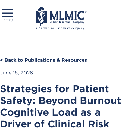
MENU
< Back to Publications & Resources
June 18, 2026
Strategies for Patient
Safety: Beyond Burnout
Cognitive Load as a
Driver of Clinical Risk