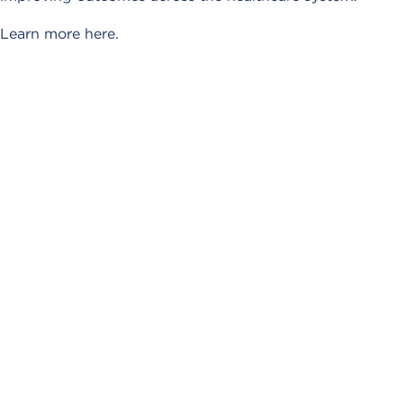
Learn more here.