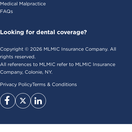
Medical Malpractice
FAQs
Looking for dental coverage?
Copyright ©
2026
MLMIC Insurance Company. All
rights reserved.
All references to MLMIC refer to MLMIC Insurance
Company, Colonie, NY.
Privacy Policy
Terms & Conditions