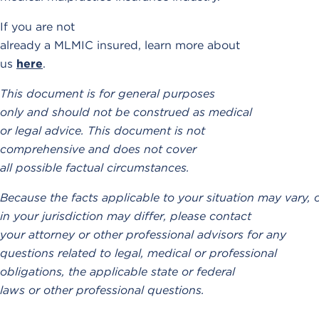
If you are not
already a MLMIC insured, learn more about
us
here
.
This document is for general purposes
only and should not be construed as medical
or legal advice. This document is not
comprehensive and does not cover
all possible factual circumstances.
Because the facts applicable to your situation may vary, 
in your jurisdiction may differ, please contact
your attorney or other professional advisors for any
questions related to legal, medical or professional
obligations, the applicable state or federal
laws or other professional questions.