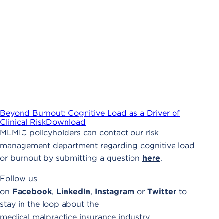
Beyond Burnout: Cognitive Load as a Driver of
Clinical Risk
Download
MLMIC policyholders can contact our risk
management department regarding cognitive load
or burnout by submitting a question
here
.
Follow us
on
Facebook
,
LinkedIn
,
Instagram
or
Twitter
to
stay in the loop about the
medical malpractice insurance industry.