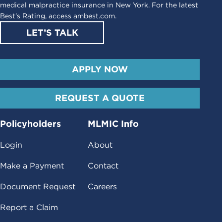
medical malpractice insurance in New York. For the latest
Best’s Rating, access
ambest.com
.
LET’S TALK
APPLY NOW
REQUEST A QUOTE
Policyholders
MLMIC Info
Login
About
Make a Payment
Contact
Document Request
Careers
Report a Claim