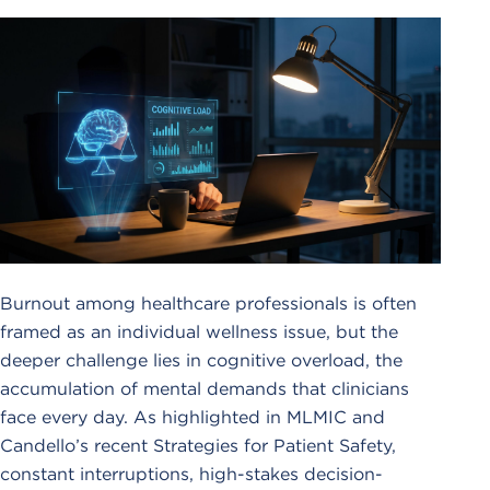
Burnout among healthcare professionals is often
framed as an individual wellness issue, but the
deeper challenge lies in cognitive overload, the
accumulation of mental demands that clinicians
face every day. As highlighted in MLMIC and
Candello’s recent Strategies for Patient Safety,
constant interruptions, high-stakes decision-