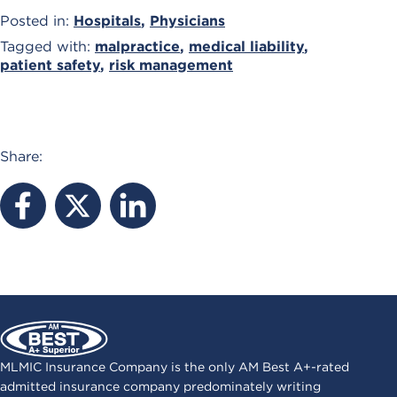
Posted in:
Hospitals
,
Physicians
Tagged with:
malpractice
,
medical liability
,
patient safety
,
risk management
Share:
MLMIC Insurance Company is the only AM Best A+-rated
admitted insurance company predominately writing