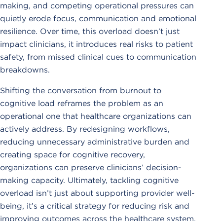
making, and competing operational pressures can
quietly erode focus, communication and emotional
resilience. Over time, this overload doesn’t just
impact clinicians, it introduces real risks to patient
safety, from missed clinical cues to communication
breakdowns.
Shifting the conversation from burnout to
cognitive load reframes the problem as an
operational one that healthcare organizations can
actively address. By redesigning workflows,
reducing unnecessary administrative burden and
creating space for cognitive recovery,
organizations can preserve clinicians’ decision-
making capacity. Ultimately, tackling cognitive
overload isn’t just about supporting provider well-
being, it’s a critical strategy for reducing risk and
improving outcomes across the healthcare system.