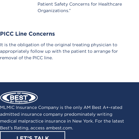
Patient Safety Concerns for Healthcare
Organizations.”
PICC Line Concerns
It is the obligation of the original treating physician to
appropriately follow up with the patient to arrange for
removal of the PICC line.
MLMIC Insurance Company is the only AM Best A+-rated
admitted insurance company predominately writing
medical malpractice insurance in New York. For the latest
Best’s Rating, access
ambest.com
.
LET’S TALK