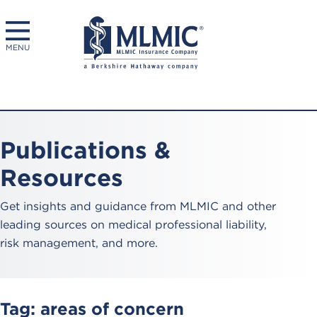
MENU
Publications &
Resources
Get insights and guidance from MLMIC and other
leading sources on medical professional liability,
risk management, and more.
Tag:
areas of concern