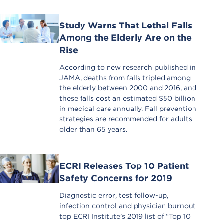
Study Warns That Lethal Falls
Among the Elderly Are on the
Rise
According to new research published in
JAMA, deaths from falls tripled among
the elderly between 2000 and 2016, and
these falls cost an estimated $50 billion
in medical care annually. Fall prevention
strategies are recommended for adults
older than 65 years.
ECRI Releases Top 10 Patient
Safety Concerns for 2019
Diagnostic error, test follow-up,
infection control and physician burnout
top ECRI Institute’s 2019 list of “Top 10