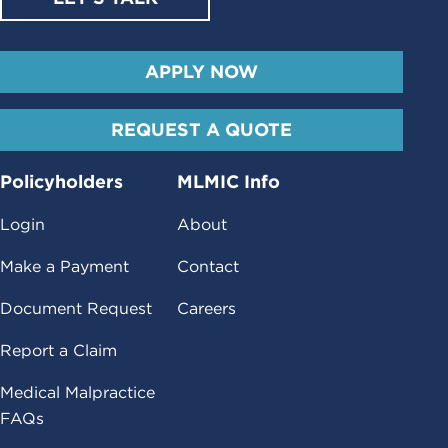
APPLY NOW
REQUEST A QUOTE
Policyholders
MLMIC Info
Login
About
Make a Payment
Contact
Document Request
Careers
Report a Claim
Medical Malpractice
FAQs