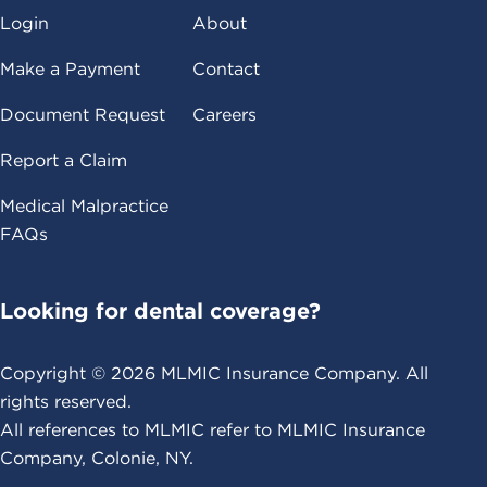
Login
About
Make a Payment
Contact
Document Request
Careers
Report a Claim
Medical Malpractice
FAQs
Looking for dental coverage?
Copyright ©
2026
MLMIC Insurance Company. All
rights reserved.
All references to MLMIC refer to MLMIC Insurance
Company, Colonie, NY.