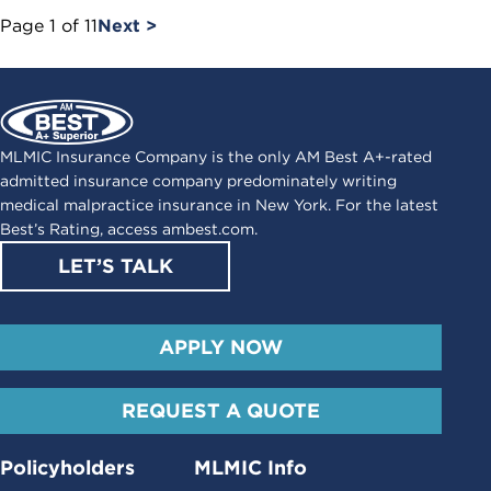
Page
1
of
11
Next >
MLMIC Insurance Company is the only AM Best A+-rated
admitted insurance company predominately writing
medical malpractice insurance in New York. For the latest
Best’s Rating, access
ambest.com
.
LET’S TALK
APPLY NOW
REQUEST A QUOTE
Policyholders
MLMIC Info