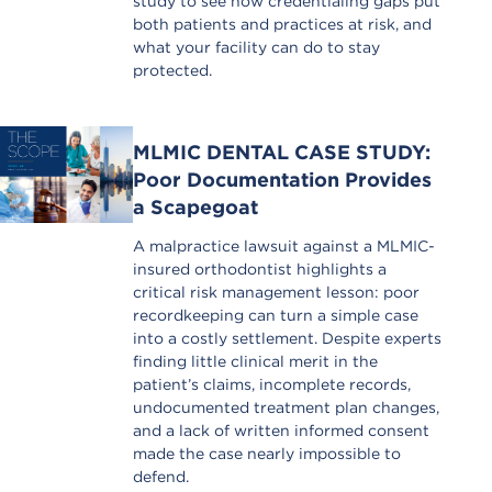
study to see how credentialing gaps put
both patients and practices at risk, and
what your facility can do to stay
protected.
MLMIC DENTAL CASE STUDY:
Poor Documentation Provides
a Scapegoat
A malpractice lawsuit against a MLMIC-
insured orthodontist highlights a
critical risk management lesson: poor
recordkeeping can turn a simple case
into a costly settlement. Despite experts
finding little clinical merit in the
patient’s claims, incomplete records,
undocumented treatment plan changes,
and a lack of written informed consent
made the case nearly impossible to
defend.