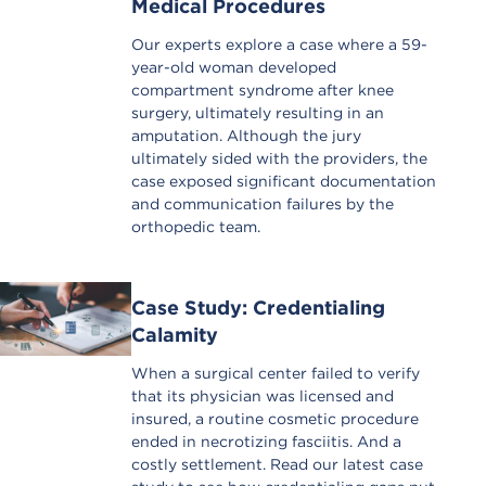
Medical Procedures
Our experts explore a case where a 59-
year-old woman developed
compartment syndrome after knee
surgery, ultimately resulting in an
amputation. Although the jury
ultimately sided with the providers, the
case exposed significant documentation
and communication failures by the
orthopedic team.
Case Study: Credentialing
Calamity
When a surgical center failed to verify
that its physician was licensed and
insured, a routine cosmetic procedure
ended in necrotizing fasciitis. And a
costly settlement. Read our latest case