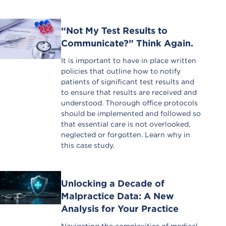
“Not My Test Results to
Communicate?” Think Again.
It is important to have in place written
policies that outline how to notify
patients of significant test results and
to ensure that results are received and
understood. Thorough office protocols
should be implemented and followed so
that essential care is not overlooked,
neglected or forgotten. Learn why in
this case study.
Unlocking a Decade of
Malpractice Data: A New
Analysis for Your Practice