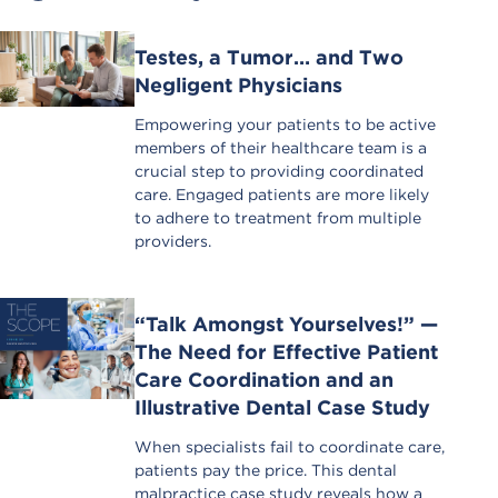
Testes, a Tumor… and Two
Negligent Physicians
Empowering your patients to be active
members of their healthcare team is a
crucial step to providing coordinated
care. Engaged patients are more likely
to adhere to treatment from multiple
providers.
“Talk Amongst Yourselves!” —
The Need for Effective Patient
Care Coordination and an
Illustrative Dental Case Study
When specialists fail to coordinate care,
patients pay the price. This dental
malpractice case study reveals how a