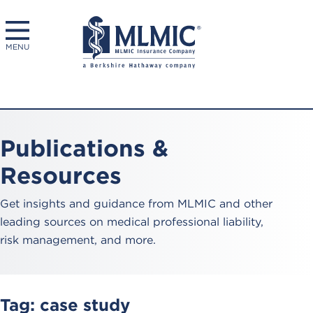
MENU
Publications &
Resources
Get insights and guidance from MLMIC and other
leading sources on medical professional liability,
risk management, and more.
Tag:
case study