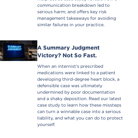
communication breakdown led to
serious harm; and offers key risk
management takeaways for avoiding
similar failures in your practice.
A Summary Judgment
Victory? Not So Fast.
When an internist’s prescribed
medications were linked to a patient
developing third-degree heart block, a
defensible case was ultimately
undermined by poor documentation
and a shaky deposition. Read our latest
case study to learn how these missteps
can turn a winnable case into a serious
liability, and what you can do to protect
yourself.