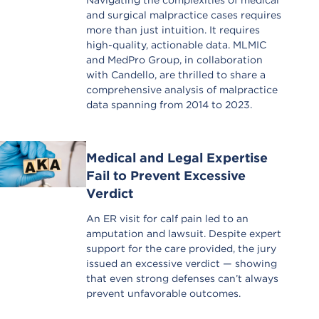
Navigating the complexities of medical
and surgical malpractice cases requires
more than just intuition. It requires
high-quality, actionable data. MLMIC
and MedPro Group, in collaboration
with Candello, are thrilled to share a
comprehensive analysis of malpractice
data spanning from 2014 to 2023.
Medical and Legal Expertise
Fail to Prevent Excessive
Verdict
An ER visit for calf pain led to an
amputation and lawsuit. Despite expert
support for the care provided, the jury
issued an excessive verdict — showing
that even strong defenses can’t always
prevent unfavorable outcomes.