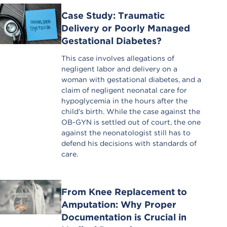
Case Study: Traumatic
Delivery or Poorly Managed
Gestational Diabetes?
This case involves allegations of
negligent labor and delivery on a
woman with gestational diabetes, and a
claim of negligent neonatal care for
hypoglycemia in the hours after the
child’s birth. While the case against the
OB-GYN is settled out of court, the one
against the neonatologist still has to
defend his decisions with standards of
care.
From Knee Replacement to
Amputation: Why Proper
Documentation is Crucial in