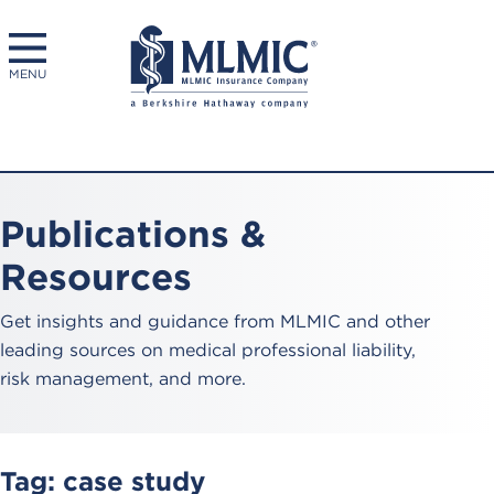
MENU
Publications &
Resources
Get insights and guidance from MLMIC and other
leading sources on medical professional liability,
risk management, and more.
Tag:
case study