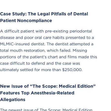
Case Study: The Legal Pitfalls of Dental
Patient Noncompliance
A difficult patient with pre-existing periodontal
disease and poor oral care habits presented to a
MLMIC-insured dentist. The dentist attempted a
total mouth restoration, which failed. Missing
portions of the patient’s chart and films made this
case difficult to defend and the case was
ultimately settled for more than $250,000.
New Issue of “The Scope: Medical Edition”
Features Top Anesthesia-Related
Allegations
The newest issue of The Scope: Medical Edition,