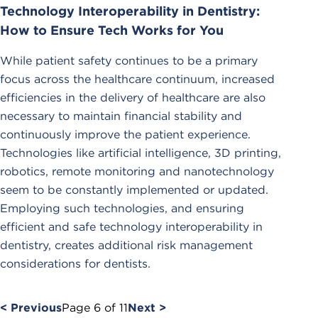
Technology Interoperability in Dentistry:
How to Ensure Tech Works for You
While patient safety continues to be a primary
focus across the healthcare continuum, increased
efficiencies in the delivery of healthcare are also
necessary to maintain financial stability and
continuously improve the patient experience.
Technologies like artificial intelligence, 3D printing,
robotics, remote monitoring and nanotechnology
seem to be constantly implemented or updated.
Employing such technologies, and ensuring
efficient and safe technology interoperability in
dentistry, creates additional risk management
considerations for dentists.
< Previous
Page
6
of
11
Next >