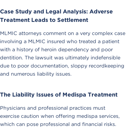
Case Study and Legal Analysis: Adverse
Treatment Leads to Settlement
MLMIC attorneys comment on a very complex case
involving a MLMIC insured who treated a patient
with a history of heroin dependency and poor
dentition. The lawsuit was ultimately indefensible
due to poor documentation, sloppy recordkeeping
and numerous liability issues.
The Liability Issues of Medispa Treatment
Physicians and professional practices must
exercise caution when offering medispa services,
which can pose professional and financial risks.