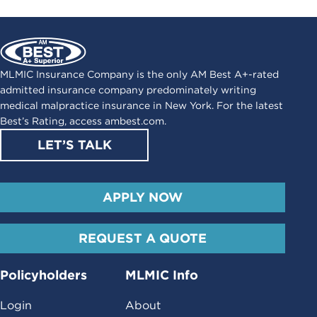
MLMIC Insurance Company is the only AM Best A+-rated
admitted insurance company predominately writing
medical malpractice insurance in New York. For the latest
Best’s Rating, access
ambest.com
.
LET’S TALK
APPLY NOW
REQUEST A QUOTE
Policyholders
MLMIC Info
Login
About