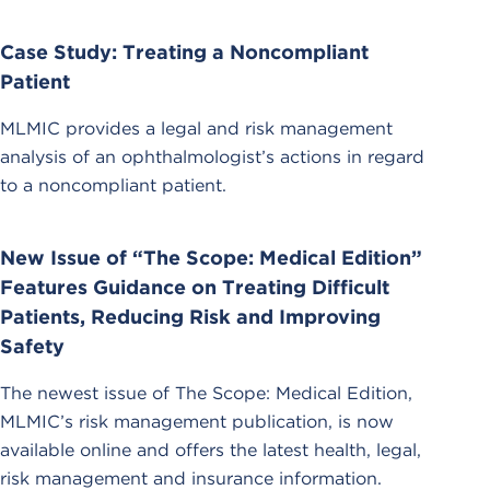
Case Study: Treating a Noncompliant
Patient
MLMIC provides a legal and risk management
analysis of an ophthalmologist’s actions in regard
to a noncompliant patient.
New Issue of “The Scope: Medical Edition”
Features Guidance on Treating Difficult
Patients, Reducing Risk and Improving
Safety
The newest issue of The Scope: Medical Edition,
MLMIC’s risk management publication, is now
available online and offers the latest health, legal,
risk management and insurance information.