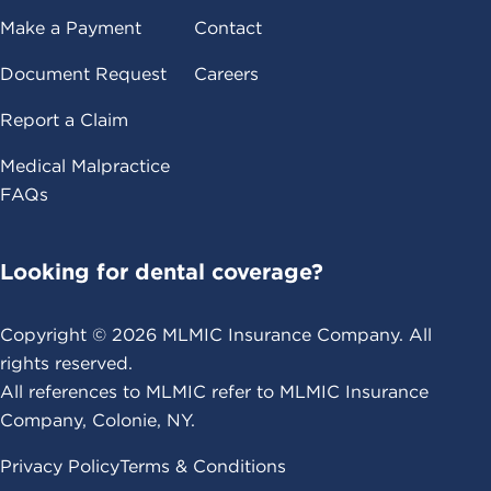
Make a Payment
Contact
Document Request
Careers
Report a Claim
Medical Malpractice
FAQs
Looking for dental coverage?
Copyright ©
2026
MLMIC Insurance Company. All
rights reserved.
All references to MLMIC refer to MLMIC Insurance
Company, Colonie, NY.
Privacy Policy
Terms & Conditions