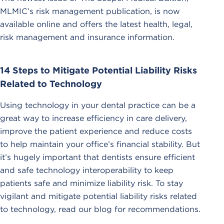
MLMIC’s risk management publication, is now
available online and offers the latest health, legal,
risk management and insurance information.
14 Steps to Mitigate Potential Liability Risks
Related to Technology
Using technology in your dental practice can be a
great way to increase efficiency in care delivery,
improve the patient experience and reduce costs
to help maintain your office’s financial stability. But
it’s hugely important that dentists ensure efficient
and safe technology interoperability to keep
patients safe and minimize liability risk. To stay
vigilant and mitigate potential liability risks related
to technology, read our blog for recommendations.