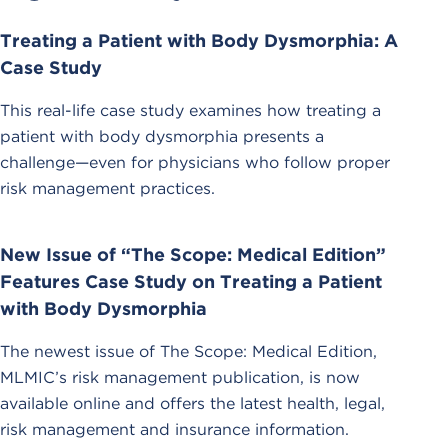
Treating a Patient with Body Dysmorphia: A
Case Study
This real-life case study examines how treating a
patient with body dysmorphia presents a
challenge—even for physicians who follow proper
risk management practices.
New Issue of “The Scope: Medical Edition”
Features Case Study on Treating a Patient
with Body Dysmorphia
The newest issue of The Scope: Medical Edition,
MLMIC’s risk management publication, is now
available online and offers the latest health, legal,
risk management and insurance information.