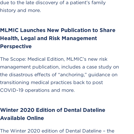
due to the late discovery of a patient’s family
history and more.
MLMIC Launches New Publication to Share
Health, Legal and Risk Management
Perspective
The Scope: Medical Edition, MLMIC’s new risk
management publication, includes a case study on
the disastrous effects of “anchoring,” guidance on
transitioning medical practices back to post
COVID-19 operations and more.
Winter 2020 Edition of Dental Dateline
Available Online
The Winter 2020 edition of Dental Dateline – the