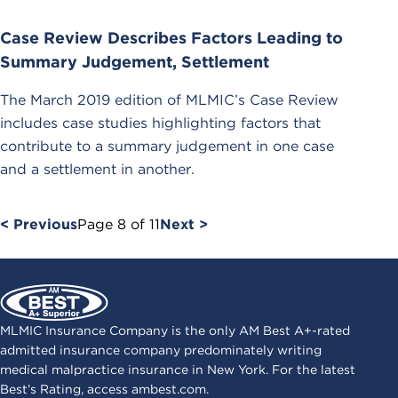
Case Review Describes Factors Leading to
Summary Judgement, Settlement
The March 2019 edition of MLMIC’s Case Review
includes case studies highlighting factors that
contribute to a summary judgement in one case
and a settlement in another.
< Previous
Page
8
of
11
Next >
MLMIC Insurance Company is the only AM Best A+-rated
admitted insurance company predominately writing
medical malpractice insurance in New York. For the latest
Best’s Rating, access
ambest.com
.