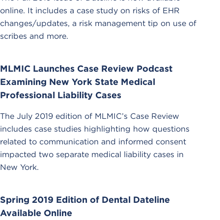
online. It includes a case study on risks of EHR
changes/updates, a risk management tip on use of
scribes and more.
MLMIC Launches Case Review Podcast
Examining New York State Medical
Professional Liability Cases
The July 2019 edition of MLMIC’s Case Review
includes case studies highlighting how questions
related to communication and informed consent
impacted two separate medical liability cases in
New York.
Spring 2019 Edition of Dental Dateline
Available Online