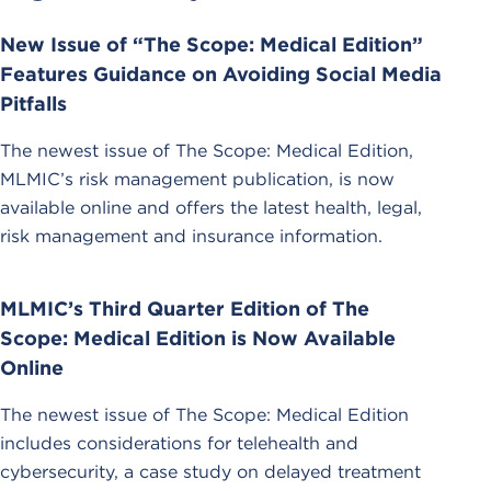
New Issue of “The Scope: Medical Edition”
Features Guidance on Avoiding Social Media
Pitfalls
The newest issue of The Scope: Medical Edition,
MLMIC’s risk management publication, is now
available online and offers the latest health, legal,
risk management and insurance information.
MLMIC’s Third Quarter Edition of The
Scope: Medical Edition is Now Available
Online
The newest issue of The Scope: Medical Edition
includes considerations for telehealth and
cybersecurity, a case study on delayed treatment