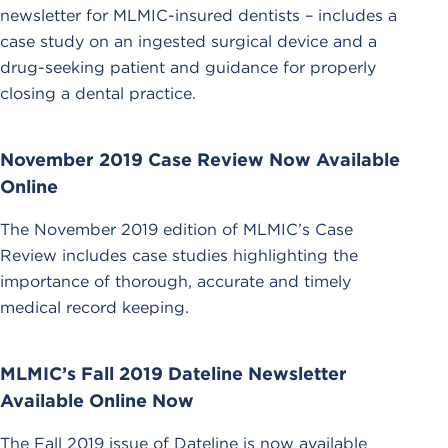
newsletter for MLMIC-insured dentists – includes a
case study on an ingested surgical device and a
drug-seeking patient and guidance for properly
closing a dental practice.
November 2019 Case Review Now Available
Online
The November 2019 edition of MLMIC’s Case
Review includes case studies highlighting the
importance of thorough, accurate and timely
medical record keeping.
MLMIC’s Fall 2019 Dateline Newsletter
Available Online Now
The Fall 2019 issue of Dateline is now available