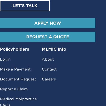
LET’S TALK
APPLY NOW
REQUEST A QUOTE
Policyholders
MLMIC Info
Login
About
Make a Payment
Contact
Document Request
Careers
Report a Claim
Medical Malpractice
FAQs