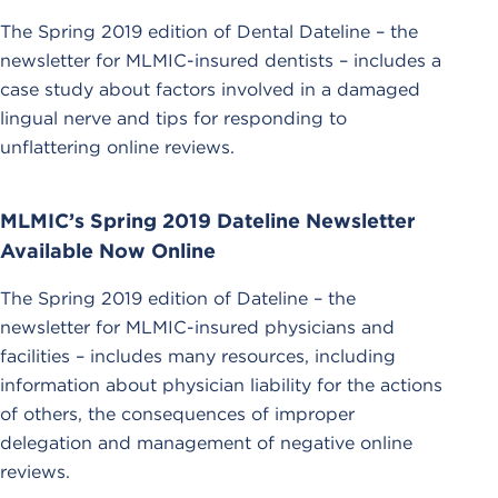
The Spring 2019 edition of Dental Dateline – the
newsletter for MLMIC-insured dentists – includes a
case study about factors involved in a damaged
lingual nerve and tips for responding to
unflattering online reviews.
MLMIC’s Spring 2019 Dateline Newsletter
Available Now Online
The Spring 2019 edition of Dateline – the
newsletter for MLMIC-insured physicians and
facilities – includes many resources, including
information about physician liability for the actions
of others, the consequences of improper
delegation and management of negative online
reviews.