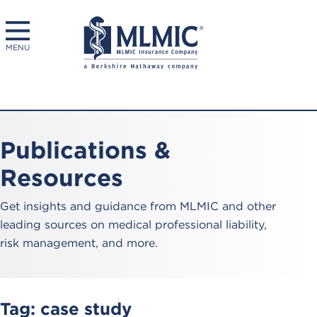
MENU
Publications &
Resources
Get insights and guidance from MLMIC and other
leading sources on medical professional liability,
risk management, and more.
Tag:
case study