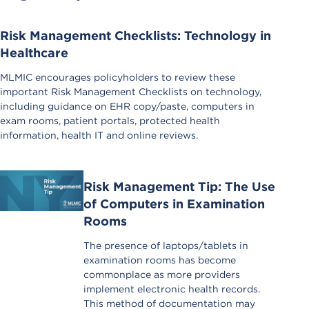
Risk Management Checklists: Technology in
Healthcare
MLMIC encourages policyholders to review these
important Risk Management Checklists on technology,
including guidance on EHR copy/paste, computers in
exam rooms, patient portals, protected health
information, health IT and online reviews.
Risk Management Tip: The Use
of Computers in Examination
Rooms
The presence of laptops/tablets in
examination rooms has become
commonplace as more providers
implement electronic health records.
This method of documentation may