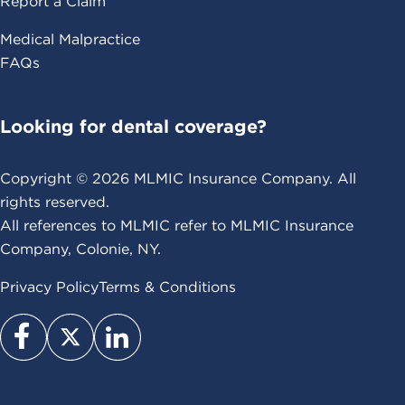
Report a Claim
Medical Malpractice
FAQs
Looking for dental coverage?
Copyright ©
2026
MLMIC Insurance Company. All
rights reserved.
All references to MLMIC refer to MLMIC Insurance
Company, Colonie, NY.
Privacy Policy
Terms & Conditions