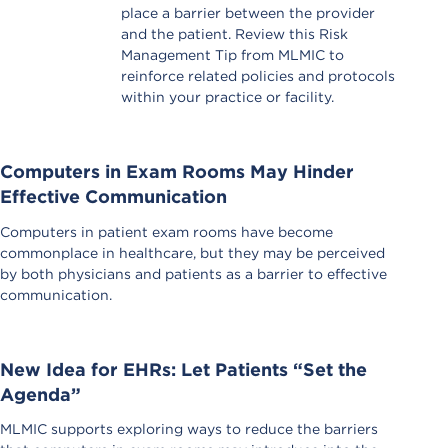
place a barrier between the provider
and the patient. Review this Risk
Management Tip from MLMIC to
reinforce related policies and protocols
within your practice or facility.
Computers in Exam Rooms May Hinder
Effective Communication
Computers in patient exam rooms have become
commonplace in healthcare, but they may be perceived
by both physicians and patients as a barrier to effective
communication.
New Idea for EHRs: Let Patients “Set the
Agenda”
MLMIC supports exploring ways to reduce the barriers