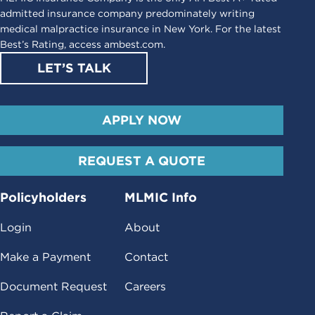
admitted insurance company predominately writing
medical malpractice insurance in New York. For the latest
Best’s Rating, access
ambest.com
.
LET’S TALK
APPLY NOW
REQUEST A QUOTE
Policyholders
MLMIC Info
Login
About
Make a Payment
Contact
Document Request
Careers