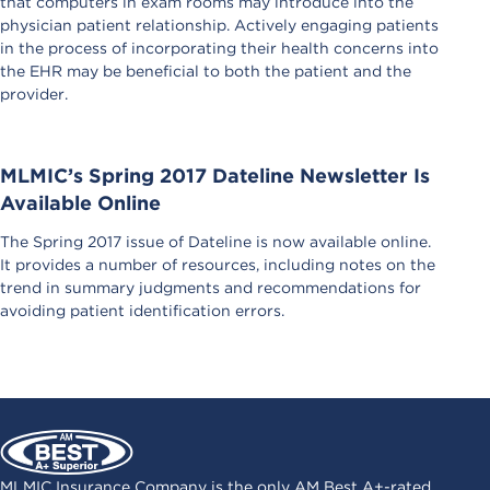
that computers in exam rooms may introduce into the
physician patient relationship. Actively engaging patients
in the process of incorporating their health concerns into
the EHR may be beneficial to both the patient and the
provider.
MLMIC’s Spring 2017 Dateline Newsletter Is
Available Online
The Spring 2017 issue of Dateline is now available online.
It provides a number of resources, including notes on the
trend in summary judgments and recommendations for
avoiding patient identification errors.
MLMIC Insurance Company is the only AM Best A+-rated