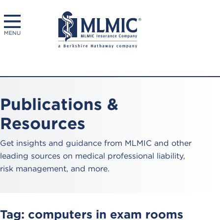
MENU
Publications &
Resources
Get insights and guidance from MLMIC and other
leading sources on medical professional liability,
risk management, and more.
Tag:
computers in exam rooms