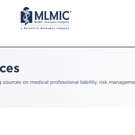
rces
sources on medical professional liability, risk manageme