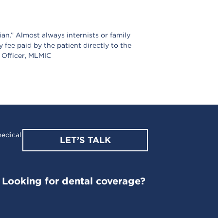
an.” Almost always internists or family
y fee paid by the patient directly to the
l Officer, MLMIC
edical
LET’S TALK
Looking for dental coverage?