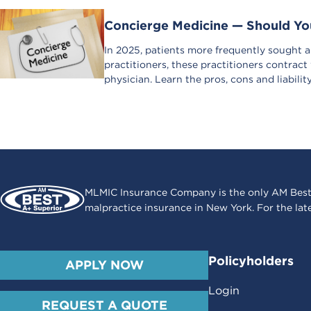
Concierge Medicine — Should You
In 2025, patients more frequently sought a 
practitioners, these practitioners contract 
physician. Learn the pros, cons and liabilit
MLMIC Insurance Company is the only AM Best
malpractice insurance in New York. For the lat
Policyholders
APPLY NOW
Login
REQUEST A QUOTE