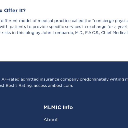
 Offer It?
different model of medical practice called the “concierge physici
with patients to provide specific services in exchange for a yearl
y risks in this blog by John Lombardo, M.D., F.A.C.S., Chief Medica
 A+-rated admitted insurance company predominately writing m
est Best’s Rating, access
ambest.com
.
MLMIC Info
About