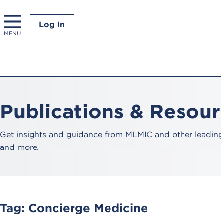
Log In
MENU
Publications & Resou
Get insights and guidance from MLMIC and other leading 
and more.
Tag:
Concierge Medicine