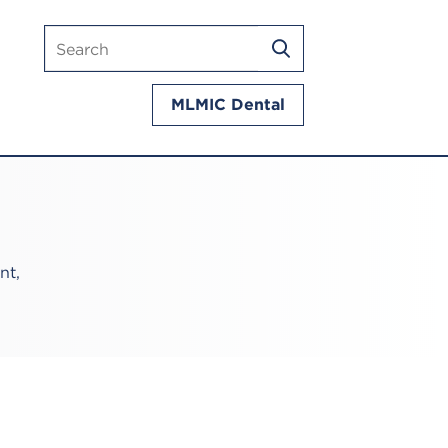
Search
SEARCH
mlmic.com
MLMIC Dental
nt,