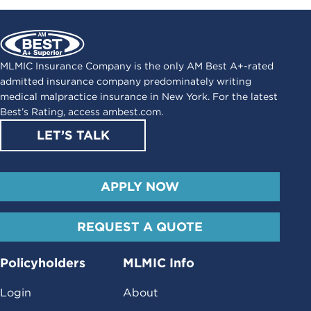
MLMIC Insurance Company is the only AM Best A+-rated
admitted insurance company predominately writing
medical malpractice insurance in New York. For the latest
Best’s Rating, access
ambest.com
.
LET’S TALK
APPLY NOW
REQUEST A QUOTE
Policyholders
MLMIC Info
Login
About