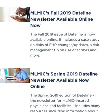
MLMIC’s Fall 2019 Dateline
Newsletter Available Online
Now
The Fall 2019 issue of Dateline is now
available online. It includes a case study
on risks of EHR changes/updates, a risk
management tip on use of scribes and
more.
MLMIC’s Spring 2019 Dateline
Newsletter Available Now
Online
The Spring 2019 edition of Dateline –
the newsletter for MLMIC-insured
physicians and facilities – includes many
resources, including information about