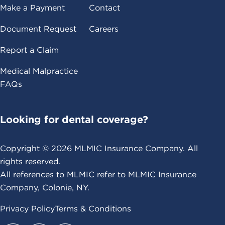
Make a Payment
Contact
Document Request
Careers
Report a Claim
Medical Malpractice
FAQs
Looking for dental coverage?
Copyright ©
2026
MLMIC Insurance Company. All
rights reserved.
All references to MLMIC refer to MLMIC Insurance
Company, Colonie, NY.
Privacy Policy
Terms & Conditions