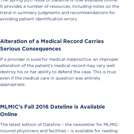
It provides a number of resources, including notes on the
trend in summary judgments and recommendations for
avoiding patient identification errors.
Alteration of a Medical Record Carries
Serious Consequences
If a provider is sued for medical malpractice, an improper
alteration of the patient’s medical record may very well
destroy his or her ability to defend the case. This is true
even if the medical care in question was entirely
appropriate.
MLMIC’s Fall 2016 Dateline is Available
Online
The latest edition of Dateline – the newsletter for MLMIC-
insured physicians and facilities – is available for reading