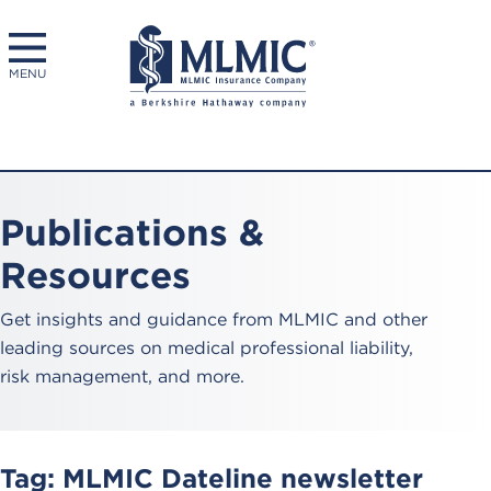
MENU
Publications &
Resources
Get insights and guidance from MLMIC and other
leading sources on medical professional liability,
risk management, and more.
Tag:
MLMIC Dateline newsletter