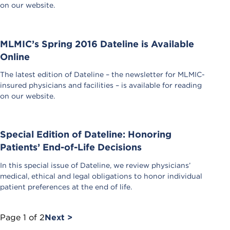
on our website.
MLMIC’s Spring 2016 Dateline is Available
Online
The latest edition of Dateline – the newsletter for MLMIC-
insured physicians and facilities – is available for reading
on our website.
Special Edition of Dateline: Honoring
Patients’ End-of-Life Decisions
In this special issue of Dateline, we review physicians’
medical, ethical and legal obligations to honor individual
patient preferences at the end of life.
Page
1
of
2
Next >