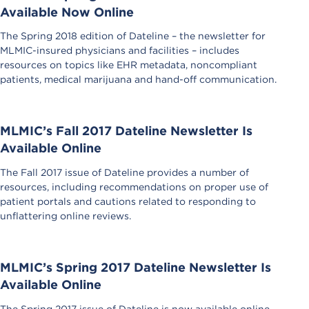
Available Now Online
The Spring 2018 edition of Dateline – the newsletter for
MLMIC-insured physicians and facilities – includes
resources on topics like EHR metadata, noncompliant
patients, medical marijuana and hand-off communication.
MLMIC’s Fall 2017 Dateline Newsletter Is
Available Online
The Fall 2017 issue of Dateline provides a number of
resources, including recommendations on proper use of
patient portals and cautions related to responding to
unflattering online reviews.
MLMIC’s Spring 2017 Dateline Newsletter Is
Available Online
The Spring 2017 issue of Dateline is now available online.