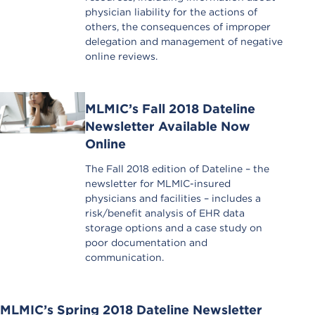
physician liability for the actions of
others, the consequences of improper
delegation and management of negative
online reviews.
MLMIC’s Fall 2018 Dateline
Newsletter Available Now
Online
The Fall 2018 edition of Dateline – the
newsletter for MLMIC-insured
physicians and facilities – includes a
risk/benefit analysis of EHR data
storage options and a case study on
poor documentation and
communication.
MLMIC’s Spring 2018 Dateline Newsletter