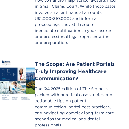
how to handle malpractice lawsuits filed
in Small Claims Court. While these cases
involve smaller financial amounts
($5,000-$10,000) and informal
proceedings, they still require
immediate notification to your insurer
and professional legal representation
and preparation.
The Scope: Are Patient Portals
Truly Improving Healthcare
Communication?
The Q4 2025 edition of The Scope is
packed with practical case studies and
actionable tips on patient
communication, portal best practices,
and navigating complex long-term care
scenarios for medical and dental
professionals.