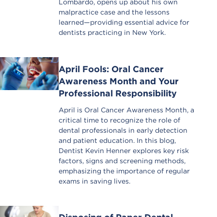
Lombardo, opens up about his own
malpractice case and the lessons
learned—providing essential advice for
dentists practicing in New York.
April Fools: Oral Cancer
Awareness Month and Your
Professional Responsibility
April is Oral Cancer Awareness Month, a
critical time to recognize the role of
dental professionals in early detection
and patient education. In this blog,
Dentist Kevin Henner explores key risk
factors, signs and screening methods,
emphasizing the importance of regular
exams in saving lives.