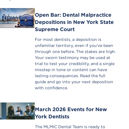
Open Bar: Dental Malpractice
Depositions in New York State
Supreme Court
For most dentists, a deposition is
unfamiliar territory, even if you’ve been
through one before. The stakes are high.
Your sworn testimony may be used at
trial to test your credibility, and a single
misstep in tone or content can have
lasting consequences. Read the full
guide and go into your next deposition
with confidence.
March 2026 Events for New
York Dentists
The MLMIC Dental Team is ready to