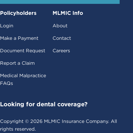
Policyholders
MLMIC Info
Login
About
Make a Payment
Contact
Document Request
Careers
Report a Claim
Medical Malpractice
FAQs
Looking for dental coverage?
Copyright ©
2026
MLMIC Insurance Company. All
rights reserved.