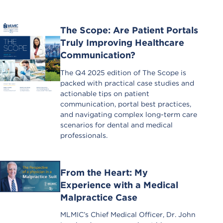
The Scope: Are Patient Portals
Truly Improving Healthcare
Communication?
The Q4 2025 edition of The Scope is
packed with practical case studies and
actionable tips on patient
communication, portal best practices,
and navigating complex long-term care
scenarios for dental and medical
professionals.
From the Heart: My
Experience with a Medical
Malpractice Case
MLMIC’s Chief Medical Officer, Dr. John