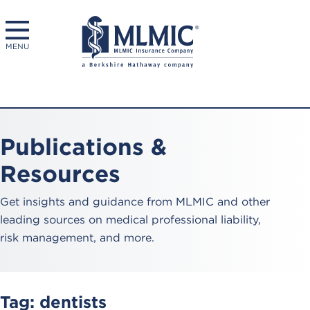
MENU
Publications &
Resources
Get insights and guidance from MLMIC and other
leading sources on medical professional liability,
risk management, and more.
Tag:
dentists