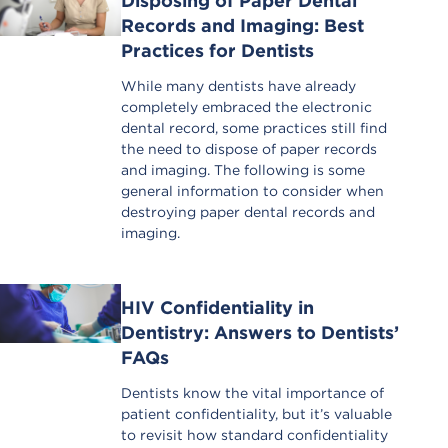
Disposing of Paper Dental
Records and Imaging: Best
Practices for Dentists
While many dentists have already
completely embraced the electronic
dental record, some practices still find
the need to dispose of paper records
and imaging. The following is some
general information to consider when
destroying paper dental records and
imaging.
HIV Confidentiality in
Dentistry: Answers to Dentists’
FAQs
Dentists know the vital importance of
patient confidentiality, but it’s valuable
to revisit how standard confidentiality