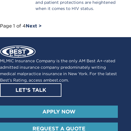
and patient protections are heightened
when it comes to HIV status.
Page
1
of
4
Next >
MLMIC Insurance Company is the only AM Best A+-rated
admitted insurance company predominately writing
medical malpractice insurance in New York. For the latest
Best’s Rating, access
ambest.com
.
LET’S TALK
APPLY NOW
REQUEST A QUOTE