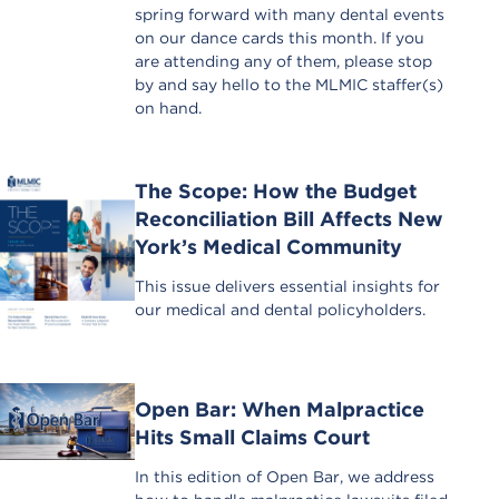
spring forward with many dental events
on our dance cards this month. If you
are attending any of them, please stop
by and say hello to the MLMIC staffer(s)
on hand.
The Scope: How the Budget
Reconciliation Bill Affects New
York’s Medical Community
This issue delivers essential insights for
our medical and dental policyholders.
Open Bar: When Malpractice
Hits Small Claims Court
In this edition of Open Bar, we address