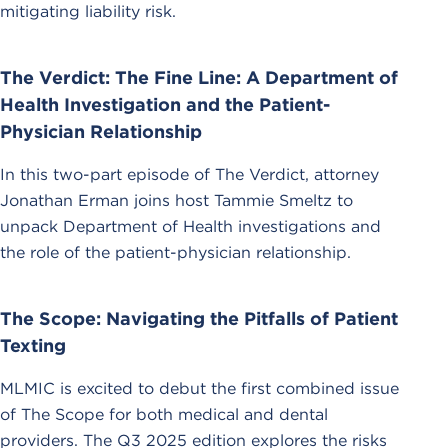
mitigating liability risk.
The Verdict: The Fine Line: A Department of
Health Investigation and the Patient-
Physician Relationship
In this two-part episode of The Verdict, attorney
Jonathan Erman joins host Tammie Smeltz to
unpack Department of Health investigations and
the role of the patient-physician relationship.
The Scope: Navigating the Pitfalls of Patient
Texting
MLMIC is excited to debut the first combined issue
of The Scope for both medical and dental
providers. The Q3 2025 edition explores the risks