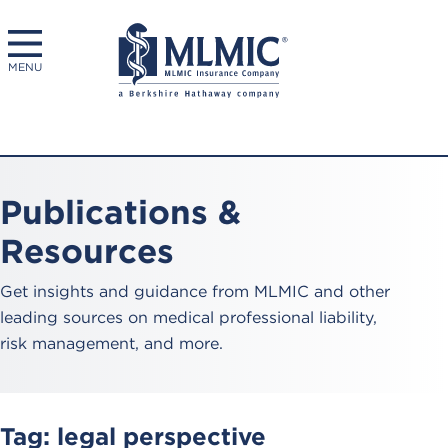
MENU
Publications &
Resources
Get insights and guidance from MLMIC and other
leading sources on medical professional liability,
risk management, and more.
Tag:
legal perspective