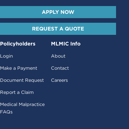
APPLY NOW
REQUEST A QUOTE
Policyholders
MLMIC Info
Login
About
Make a Payment
Contact
Document Request
Careers
Report a Claim
Medical Malpractice
FAQs