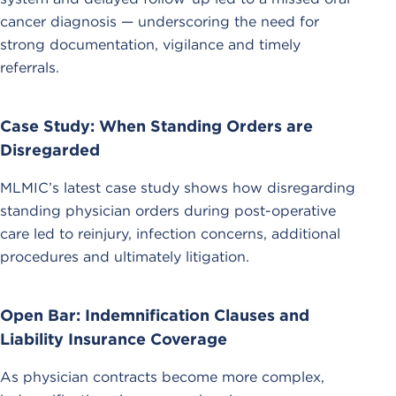
cancer diagnosis — underscoring the need for
strong documentation, vigilance and timely
referrals.
Case Study: When Standing Orders are
Disregarded
MLMIC’s latest case study shows how disregarding
standing physician orders during post-operative
care led to reinjury, infection concerns, additional
procedures and ultimately litigation.
Open Bar: Indemnification Clauses and
Liability Insurance Coverage
As physician contracts become more complex,