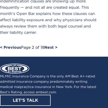
indemnification clauses are showing up more
frequently — and not all are created equal. This
month’s Open Bar explains how these clauses can
affect liability exposure and why physicians should
always review them with both legal counsel and
their liability carrier.
< Previous
Page
2
of
18
Next >
MLMIC Insurance Company is the only AM Best A+-rated
admitted insurance company predominately writing
medical malpractice insurance in New York. For the latest
Best’s Rating, access
ambest.com
.
LET’S TALK