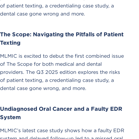
of patient texting, a credentialing case study, a
dental case gone wrong and more.
The Scope: Navigating the Pitfalls of Patient
Texting
MLMIC is excited to debut the first combined issue
of The Scope for both medical and dental
providers. The Q3 2025 edition explores the risks
of patient texting, a credentialing case study, a
dental case gone wrong, and more.
Undiagnosed Oral Cancer and a Faulty EDR
System
MLMIC’s latest case study shows how a faulty EDR
system and delayed follow-up led to a missed oral