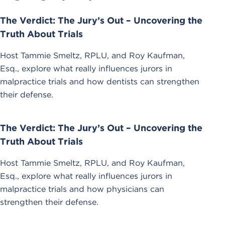
The Verdict: The Jury’s Out – Uncovering the
Truth About Trials
Host Tammie Smeltz, RPLU, and Roy Kaufman,
Esq., explore what really influences jurors in
malpractice trials and how dentists can strengthen
their defense.
The Verdict: The Jury’s Out – Uncovering the
Truth About Trials
Host Tammie Smeltz, RPLU, and Roy Kaufman,
Esq., explore what really influences jurors in
malpractice trials and how physicians can
strengthen their defense.