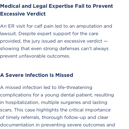
Medical and Legal Expertise Fail to Prevent
Excessive Verdict
An ER visit for calf pain led to an amputation and
lawsuit. Despite expert support for the care
provided, the jury issued an excessive verdict —
showing that even strong defenses can’t always
prevent unfavorable outcomes.
A Severe Infection Is Missed
A missed infection led to life-threatening
complications for a young dental patient, resulting
in hospitalization, multiple surgeries and lasting
scars. This case highlights the critical importance
of timely referrals, thorough follow-up and clear
documentation in preventing severe outcomes and