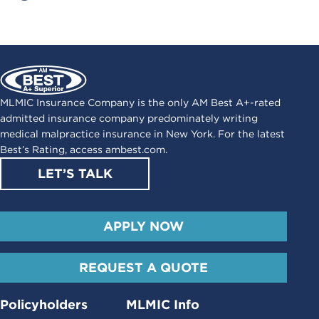
MLMIC Insurance Company is the only AM Best A+-rated
admitted insurance company predominately writing
medical malpractice insurance in New York. For the latest
Best’s Rating, access
ambest.com
.
LET’S TALK
APPLY NOW
REQUEST A QUOTE
Policyholders
MLMIC Info