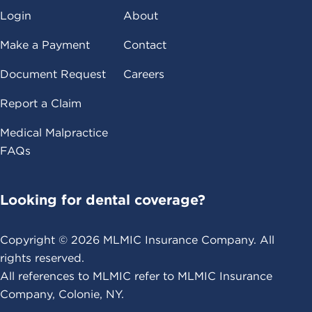
Login
About
Make a Payment
Contact
Document Request
Careers
Report a Claim
Medical Malpractice
FAQs
Looking for dental coverage?
Copyright ©
2026
MLMIC Insurance Company. All
rights reserved.
All references to MLMIC refer to MLMIC Insurance
Company, Colonie, NY.