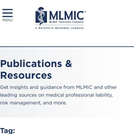
MENU
Publications &
Resources
Get insights and guidance from MLMIC and other
leading sources on medical professional liability,
risk management, and more.
Tag: