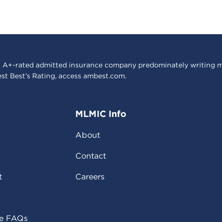
 A+-rated admitted insurance company predominately writing m
est Best’s Rating, access
ambest.com
.
MLMIC Info
About
Contact
t
Careers
ce FAQs