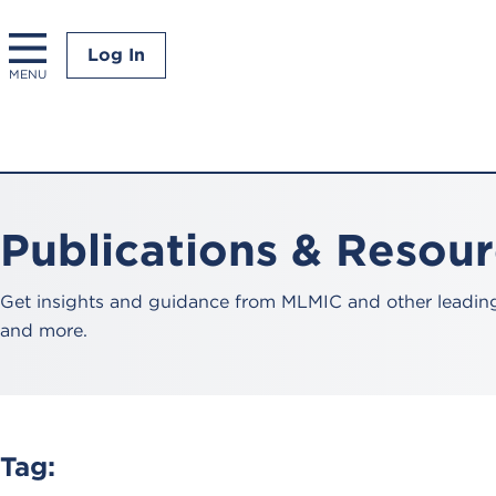
Log In
MENU
Publications & Resou
Get insights and guidance from MLMIC and other leading 
and more.
Tag: