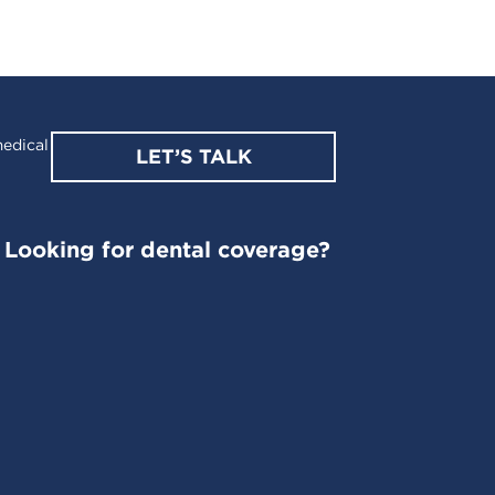
edical
LET’S TALK
Looking for dental coverage?