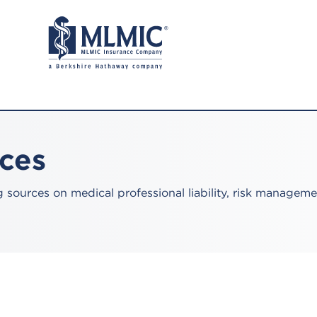
rces
sources on medical professional liability, risk manageme