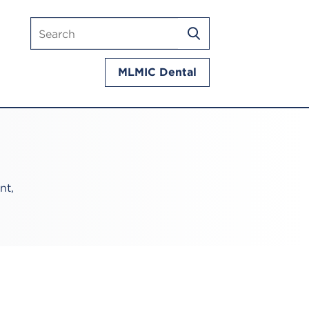
Search
SEARCH
mlmic.com
MLMIC Dental
nt,