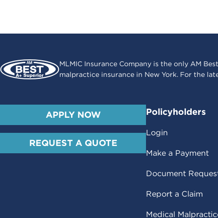
MLMIC Insurance Company is the only AM Best
malpractice insurance in New York. For the lat
Policyholders
APPLY NOW
Login
REQUEST A QUOTE
Make a Payment
Document Reques
Report a Claim
Medical Malpracti