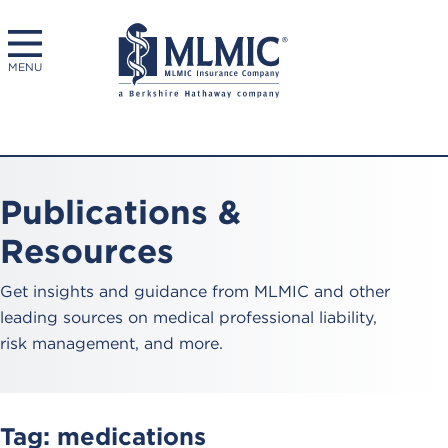
MENU
Publications &
Resources
Get insights and guidance from MLMIC and other
leading sources on medical professional liability,
risk management, and more.
Tag:
medications