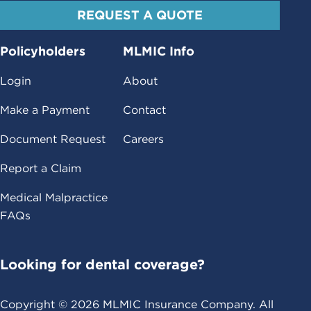
REQUEST A QUOTE
Policyholders
MLMIC Info
Login
About
Make a Payment
Contact
Document Request
Careers
Report a Claim
Medical Malpractice
FAQs
Looking for dental coverage?
Copyright ©
2026
MLMIC Insurance Company. All