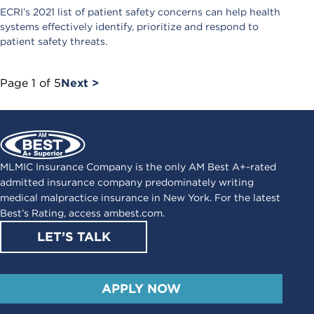
ECRI’s 2021 list of patient safety concerns can help health
systems effectively identify, prioritize and respond to
patient safety threats.
Page
1
of
5
Next >
MLMIC Insurance Company is the only AM Best A+-rated
admitted insurance company predominately writing
medical malpractice insurance in New York. For the latest
Best’s Rating, access
ambest.com
.
LET’S TALK
APPLY NOW