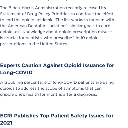
The Biden-Harris Administration recently released its
Statement of Drug Policy Priorities to continue the effort
to end the opioid epidemic. The list works in tandem with
the American Dental Association’s similar goals to curb
opioid use. Knowledge about opioid prescription misuse
is crucial for dentists, who prescribe 1 in 10 opioid
prescriptions in the United States.
Experts Caution Against Opioid Issuance for
Long-COVID
A troubling percentage of long-COVID patients are using
opioids to address the scope of symptoms that can
cripple one’s health for months after a diagnosis.
ECRI Publishes Top Patient Safety Issues for
2021