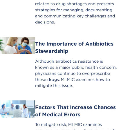
related to drug shortages and presents
strategies for managing, documenting
and communicating key challenges and
decisions.
The Importance of Antibiotics
Stewardship
Although antibiotics resistance is
known as a major public health concern,
physicians continue to overprescribe
these drugs. MLMIC examines how to
mitigate this issue.
Factors That Increase Chances
of Medical Errors
To mitigate risk, MLMIC examines