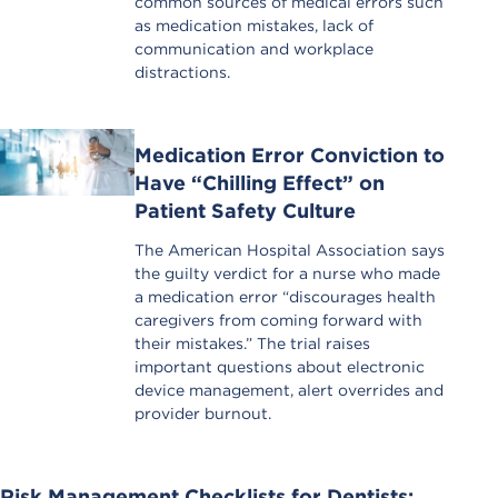
common sources of medical errors such
as medication mistakes, lack of
communication and workplace
distractions.
Medication Error Conviction to
Have “Chilling Effect” on
Patient Safety Culture
The American Hospital Association says
the guilty verdict for a nurse who made
a medication error “discourages health
caregivers from coming forward with
their mistakes.” The trial raises
important questions about electronic
device management, alert overrides and
provider burnout.
Risk Management Checklists for Dentists: