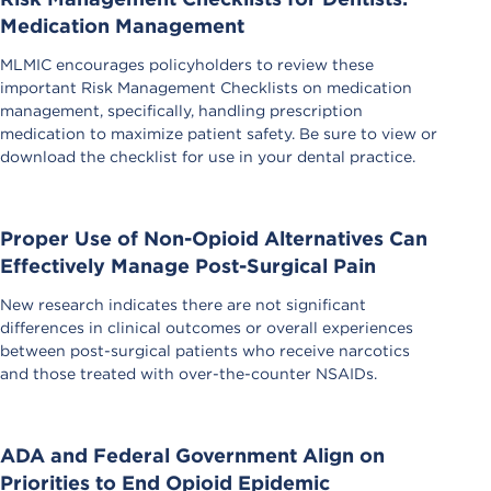
Medication Management
MLMIC encourages policyholders to review these
important Risk Management Checklists on medication
management, specifically, handling prescription
medication to maximize patient safety. Be sure to view or
download the checklist for use in your dental practice.
Proper Use of Non-Opioid Alternatives Can
Effectively Manage Post-Surgical Pain
New research indicates there are not significant
differences in clinical outcomes or overall experiences
between post-surgical patients who receive narcotics
and those treated with over-the-counter NSAIDs.
ADA and Federal Government Align on
Priorities to End Opioid Epidemic