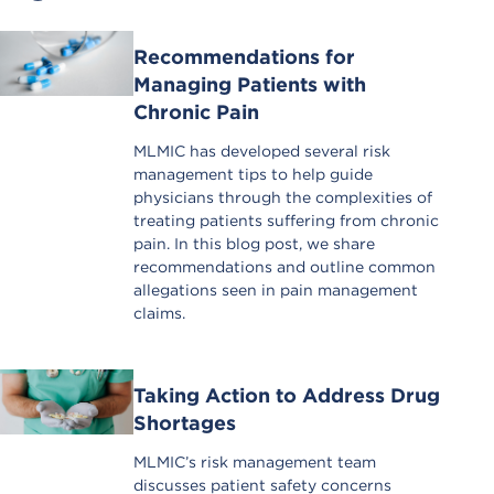
Recommendations for
Managing Patients with
Chronic Pain
MLMIC has developed several risk
management tips to help guide
physicians through the complexities of
treating patients suffering from chronic
pain. In this blog post, we share
recommendations and outline common
allegations seen in pain management
claims.
Taking Action to Address Drug
Shortages
MLMIC’s risk management team
discusses patient safety concerns