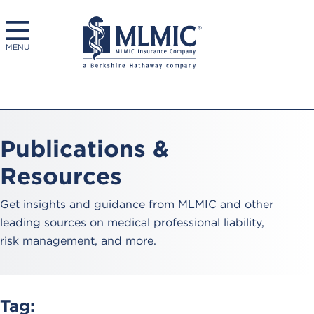
MENU
Publications &
Resources
Get insights and guidance from MLMIC and other
leading sources on medical professional liability,
risk management, and more.
Tag: