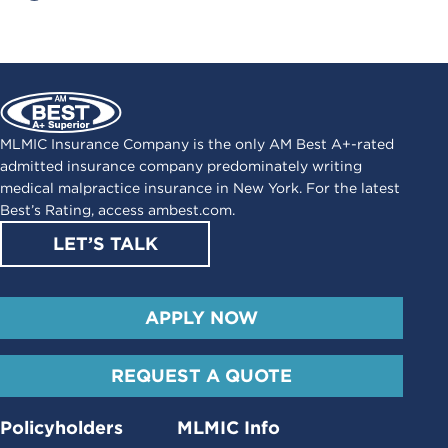
MLMIC Insurance Company is the only AM Best A+-rated
admitted insurance company predominately writing
medical malpractice insurance in New York. For the latest
Best’s Rating, access
ambest.com
.
LET’S TALK
APPLY NOW
REQUEST A QUOTE
Policyholders
MLMIC Info