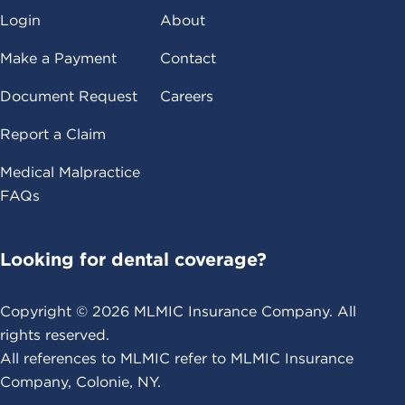
Login
About
Make a Payment
Contact
Document Request
Careers
Report a Claim
Medical Malpractice
FAQs
Looking for dental coverage?
Copyright ©
2026
MLMIC Insurance Company. All
rights reserved.
All references to MLMIC refer to MLMIC Insurance
Company, Colonie, NY.