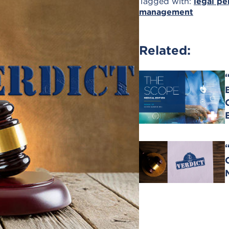
Tagged with:
legal pe
management
Related: