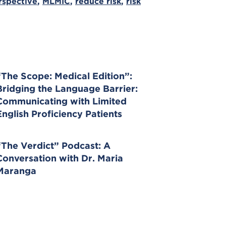
rspective
,
MLMIC
,
reduce risk
,
risk
“The Scope: Medical Edition”:
Bridging the Language Barrier:
Communicating with Limited
English Proficiency Patients
“The Verdict” Podcast: A
Conversation with Dr. Maria
Maranga