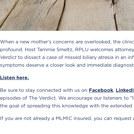
When a new mother’s concerns are overlooked, the clini
profound. Host Tammie Smeltz, RPLU welcomes attorney
Verdict
to dissect a case of missed biliary atresia in an i
symptoms deserve a closer look and immediate diagnosti
Listen here.
Be sure to stay connected with us on
Facebook
,
Linked
episodes of The Verdict. We encourage our listeners to "l
the goal of spreading this knowledge with the extended
If you are not already a MLMIC insured, you can request