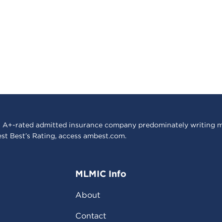
 A+-rated admitted insurance company predominately writing m
est Best’s Rating, access
ambest.com
.
MLMIC Info
About
Contact