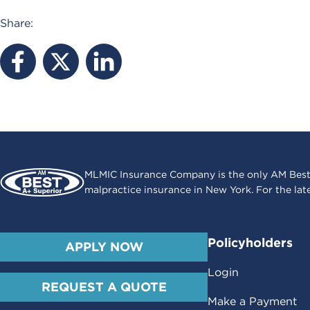
Share:
MLMIC Insurance Company is the only AM Best
malpractice insurance in New York. For the lat
Policyholders
APPLY NOW
Login
REQUEST A QUOTE
Make a Payment