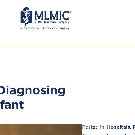
 Diagnosing
nfant
Posted in:
Hospitals
,