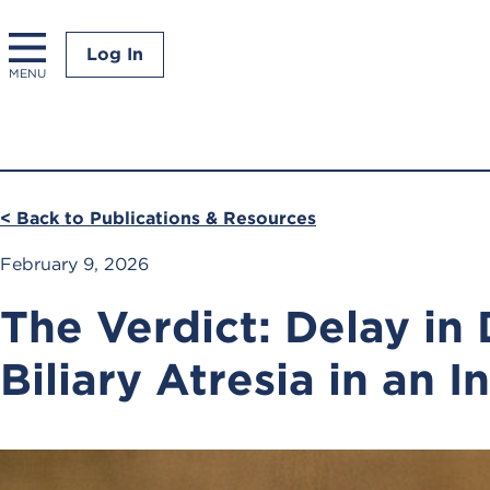
Log In
MENU
< Back to Publications & Resources
February 9, 2026
The Verdict: Delay in
Biliary Atresia in an I