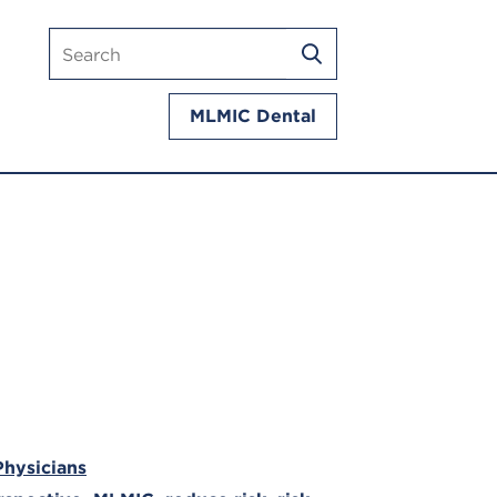
Search
SEARCH
mlmic.com
MLMIC Dental
Physicians