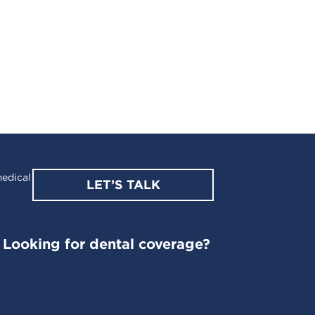
edical
LET’S TALK
Looking for dental coverage?