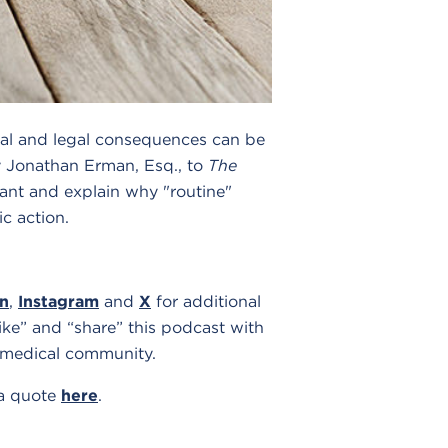
cal and legal consequences can be
 Jonathan Erman, Esq., to
The
nfant and explain why "routine"
c action.
In
,
Instagram
and
X
for additional
ike” and “share” this podcast with
 medical community.
 a quote
here
.