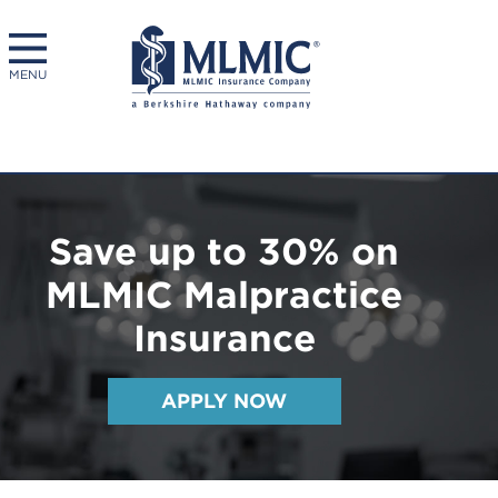
MENU
Save up to 30% on
MLMIC Malpractice
Insurance
APPLY NOW