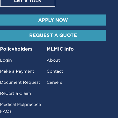
LET’S TALK
APPLY NOW
REQUEST A QUOTE
Policyholders
MLMIC Info
Login
About
Make a Payment
Contact
Document Request
Careers
Report a Claim
Medical Malpractice
FAQs