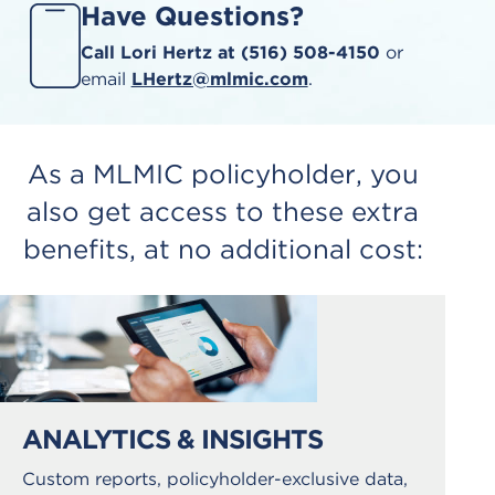
Have Questions?
Call Lori Hertz at (516) 508-4150
or
email
LHertz@mlmic.com
.
As a MLMIC policyholder, you
also get access to these extra
benefits, at no additional cost:
ANALYTICS & INSIGHTS
Custom reports, policyholder-exclusive data,