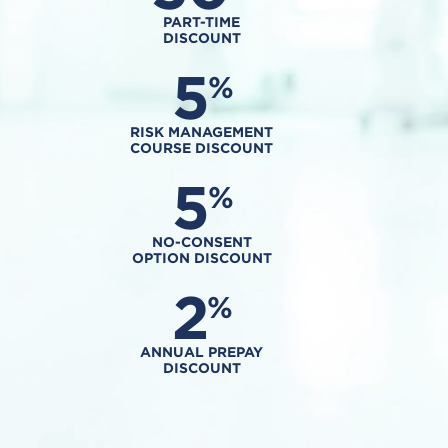
PART-TIME
DISCOUNT
5
%
RISK MANAGEMENT
COURSE DISCOUNT
5
%
NO-CONSENT
OPTION DISCOUNT
2
%
ANNUAL PREPAY
DISCOUNT