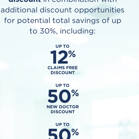
additional discount opportunities
for potential total savings of up
to 30%, including:
UP TO
12
%
CLAIMS FREE
DISCOUNT
UP TO
50
%
NEW DOCTOR
DISCOUNT
UP TO
50
%