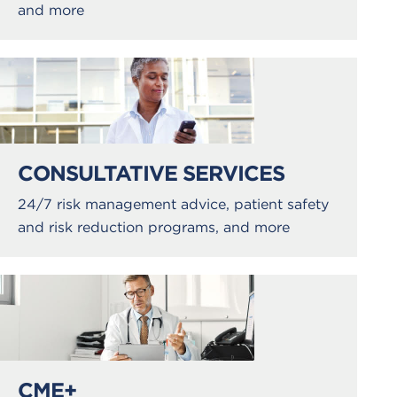
and more
CONSULTATIVE SERVICES
24/7 risk management advice, patient safety
and risk reduction programs, and more
CME+