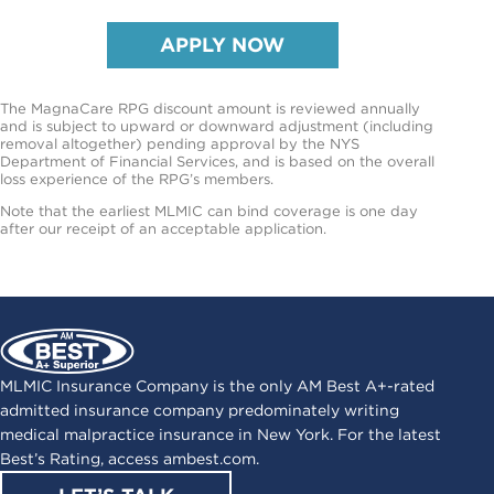
APPLY NOW
The MagnaCare RPG discount amount is reviewed annually
and is subject to upward or downward adjustment (including
removal altogether) pending approval by the NYS
Department of Financial Services, and is based on the overall
loss experience of the RPG’s members.
Note that the earliest MLMIC can bind coverage is one day
after our receipt of an acceptable application.
MLMIC Insurance Company is the only AM Best A+-rated
admitted insurance company predominately writing
medical malpractice insurance in New York. For the latest
Best’s Rating, access
ambest.com
.