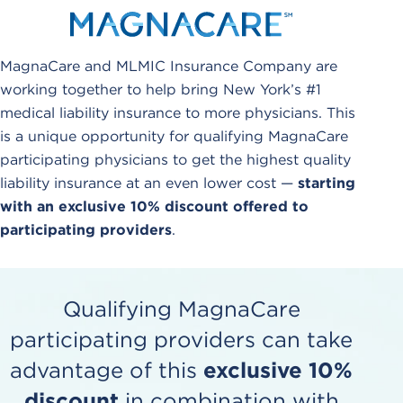
MagnaCare and MLMIC Insurance Company are
working together to help bring New York’s #1
medical liability insurance to more physicians. This
is a unique opportunity for qualifying MagnaCare
participating physicians to get the highest quality
liability insurance at an even lower cost —
starting
with an exclusive 10% discount offered to
participating providers
.
Qualifying MagnaCare
participating providers can take
advantage of this
exclusive 10%
discount
in combination with