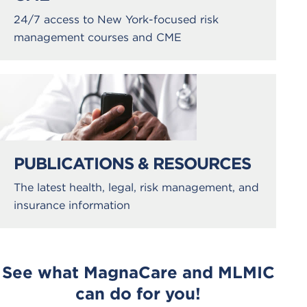
24/7 access to New York-focused risk
management courses and CME
PUBLICATIONS & RESOURCES
The latest health, legal, risk management, and
insurance information
See what MagnaCare and MLMIC
can do for you!