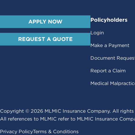
Policyholders
APPLY NOW
Login
REQUEST A QUOTE
Make a Payment
Document Reques
Report a Claim
Medical Malpracti
Copyright ©
2026
MLMIC Insurance Company. All rights 
All references to MLMIC refer to MLMIC Insurance Compa
Privacy Policy
Terms & Conditions