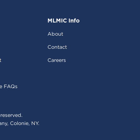
MLMIC Info
About
Contact
t
Careers
ce FAQs
reserved.
ny, Colonie, NY.