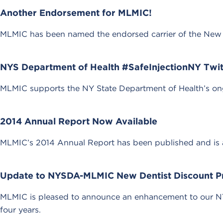
Another Endorsement for MLMIC!
MLMIC has been named the endorsed carrier of the New Y
NYS Department of Health #SafeInjectionNY Twit
MLMIC supports the NY State Department of Health’s ongo
2014 Annual Report Now Available
MLMIC’s 2014 Annual Report has been published and is av
Update to NYSDA-MLMIC New Dentist Discount 
MLMIC is pleased to announce an enhancement to our NY
four years.