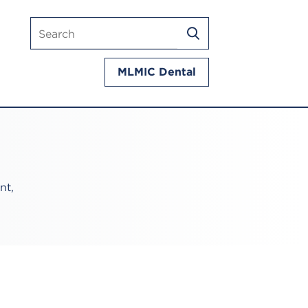
Search
SEARCH
mlmic.com
MLMIC Dental
nt,