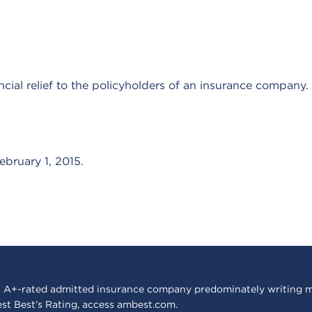
ncial relief to the policyholders of an insurance company.
ebruary 1, 2015.
 A+-rated admitted insurance company predominately writing m
est Best’s Rating, access
ambest.com
.