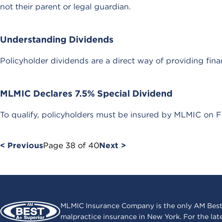
not their parent or legal guardian.
Understanding Dividends
Policyholder dividends are a direct way of providing fina
MLMIC Declares 7.5% Special Dividend
To qualify, policyholders must be insured by MLMIC on F
< Previous
Page
38
of
40
Next >
MLMIC Insurance Company is the only AM Best
malpractice insurance in New York. For the lat