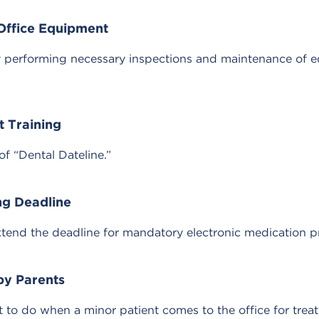
 Office Equipment
 by performing necessary inspections and maintenance of e
t Training
of “Dental Dateline.”
ng Deadline
xtend the deadline for mandatory electronic medication pr
by Parents
at to do when a minor patient comes to the office for tr