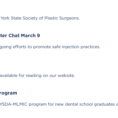
ork State Society of Plastic Surgeons.
ter Chat March 9
ing efforts to promote safe injection practices.
ailable for reading on our website.
Program
SDA-MLMIC program for new dental school graduates and