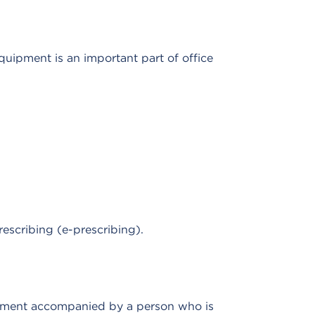
quipment is an important part of office
escribing (e-prescribing).
eatment accompanied by a person who is