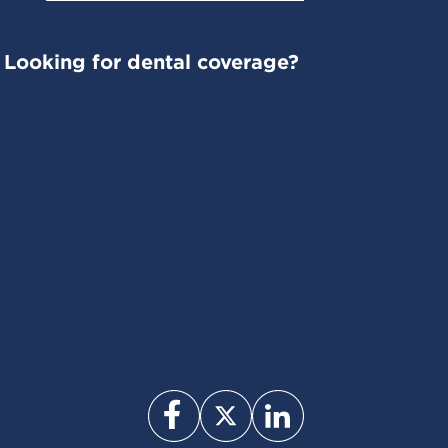
Looking for dental coverage?