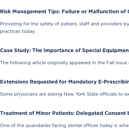
Risk Management Tips: Failure or Malfunction of
Providing for the safety of patient, staff and providers
practices today.
Case Study: The Importance of Special Equipmen
The following article originally appeared in the Fall issue 
Extensions Requested for Mandatory E-Prescribi
Some physicians are asking New York State officials to e
Treatment of Minor Patients: Delegated Consent 
One of the quandaries facing dental offices today is wh