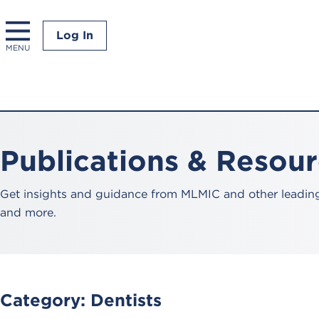
Log In
MENU
Publications & Resou
Get insights and guidance from MLMIC and other leading 
and more.
Category:
Dentists