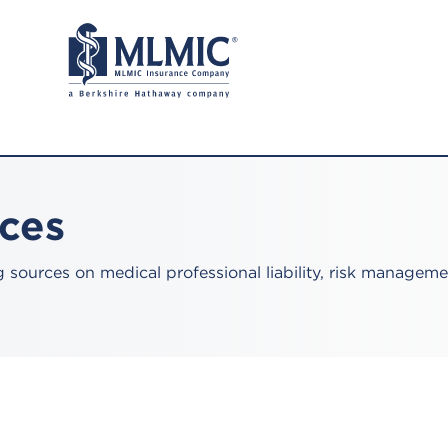
rces
sources on medical professional liability, risk manageme