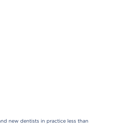
 new dentists in practice less than