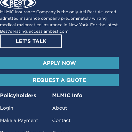
MLMIC Insurance Company is the only AM Best A+-rated
admitted insurance company predominately writing
medical malpractice insurance in New York. For the latest
Best’s Rating, access
ambest.com
.
LET’S TALK
APPLY NOW
REQUEST A QUOTE
Policyholders
MLMIC Info
Login
About
Make a Payment
Contact