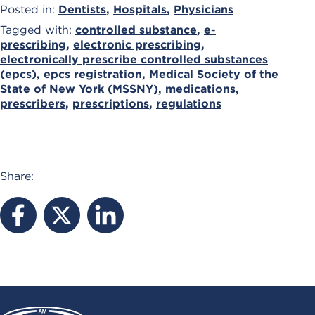
Posted in:
Dentists
,
Hospitals
,
Physicians
Tagged with:
controlled substance
,
e-
prescribing
,
electronic prescribing
,
electronically prescribe controlled substances
(epcs)
,
epcs registration
,
Medical Society of the
State of New York (MSSNY)
,
medications
,
prescribers
,
prescriptions
,
regulations
Share: