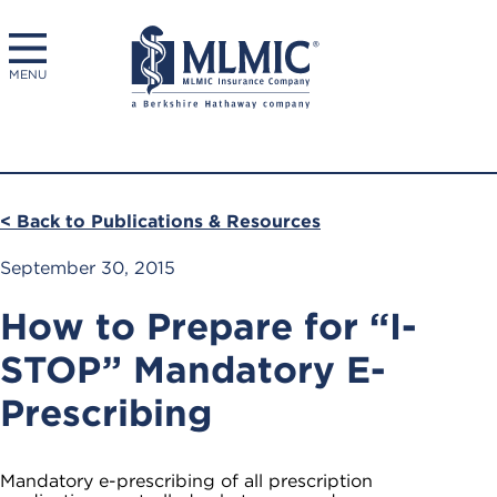
MENU
< Back to Publications & Resources
September 30, 2015
How to Prepare for “I-
STOP” Mandatory E-
Prescribing
Mandatory e-prescribing of all prescription