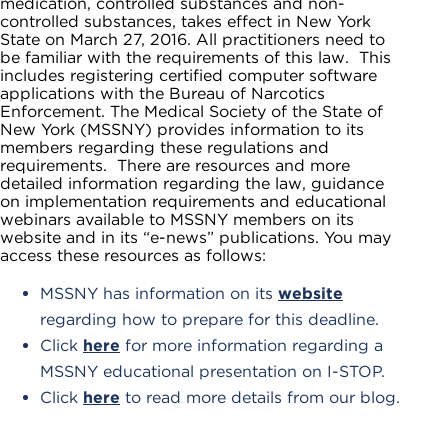
medication, controlled substances and non-
controlled substances, takes effect in New York
State on March 27, 2016. All practitioners need to
be familiar with the requirements of this law. This
includes registering certified computer software
applications with the Bureau of Narcotics
Enforcement. The Medical Society of the State of
New York (MSSNY) provides information to its
members regarding these regulations and
requirements. There are resources and more
detailed information regarding the law, guidance
on implementation requirements and educational
webinars available to MSSNY members on its
website and in its “e-news” publications. You may
access these resources as follows:
MSSNY has information on its
website
regarding how to prepare for this deadline.
Click
here
for more information regarding a
MSSNY educational presentation on I-STOP.
Click
here
to read more details from our blog.