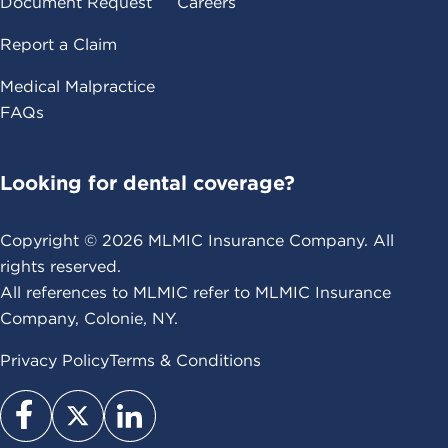
Document Request
Careers
Report a Claim
Medical Malpractice
FAQs
Looking for dental coverage?
Copyright ©
2026
MLMIC Insurance Company. All
rights reserved.
All references to MLMIC refer to MLMIC Insurance
Company, Colonie, NY.
Privacy Policy
Terms & Conditions