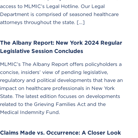
access to MLMIC’s Legal Hotline. Our Legal
Department is comprised of seasoned healthcare
attorneys throughout the state. […]
The Albany Report: New York 2024 Regular
Legislative Session Concludes
MLMIC’s The Albany Report offers policyholders a
concise, insiders’ view of pending legislative,
regulatory and political developments that have an
impact on healthcare professionals in New York
State. The latest edition focuses on developments
related to the Grieving Families Act and the
Medical Indemnity Fund.
Claims Made vs. Occurrence: A Closer Look