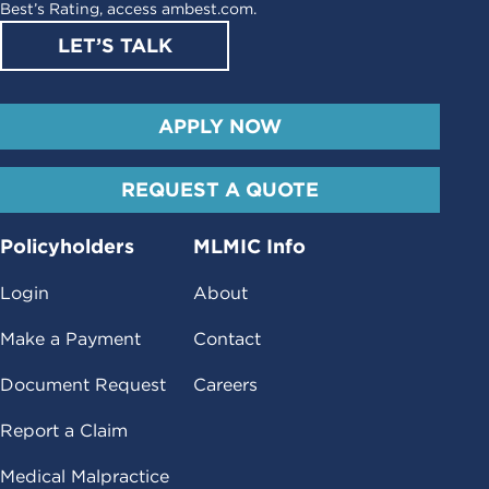
Best’s Rating, access
ambest.com
.
LET’S TALK
APPLY NOW
REQUEST A QUOTE
Policyholders
MLMIC Info
Login
About
Make a Payment
Contact
Document Request
Careers
Report a Claim
Medical Malpractice