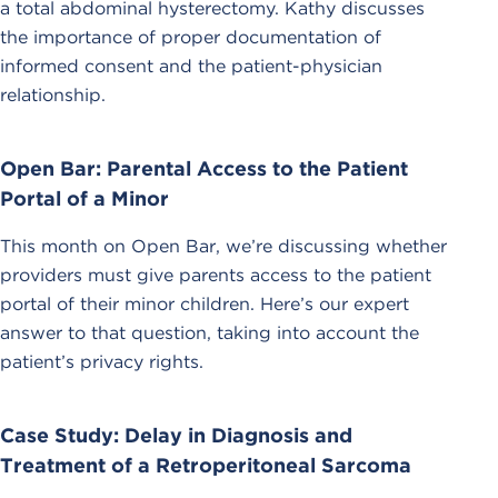
a total abdominal hysterectomy. Kathy discusses
the importance of proper documentation of
informed consent and the patient-physician
relationship.
Open Bar: Parental Access to the Patient
Portal of a Minor
This month on Open Bar, we’re discussing whether
providers must give parents access to the patient
portal of their minor children. Here’s our expert
answer to that question, taking into account the
patient’s privacy rights.
Case Study: Delay in Diagnosis and
Treatment of a Retroperitoneal Sarcoma