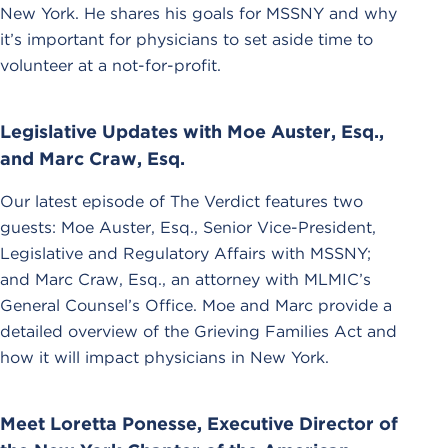
New York. He shares his goals for MSSNY and why
it’s important for physicians to set aside time to
volunteer at a not-for-profit.
Legislative Updates with Moe Auster, Esq.,
and Marc Craw, Esq.
Our latest episode of The Verdict features two
guests: Moe Auster, Esq., Senior Vice-President,
Legislative and Regulatory Affairs with MSSNY;
and Marc Craw, Esq., an attorney with MLMIC’s
General Counsel’s Office. Moe and Marc provide a
detailed overview of the Grieving Families Act and
how it will impact physicians in New York.
Meet Loretta Ponesse, Executive Director of