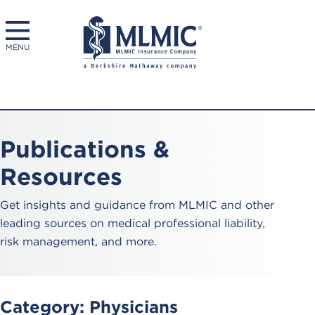
MENU
Publications &
Resources
Get insights and guidance from MLMIC and other
leading sources on medical professional liability,
risk management, and more.
Category:
Physicians