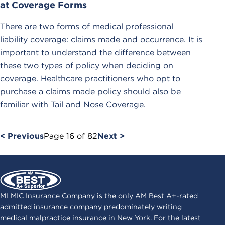
at Coverage Forms
There are two forms of medical professional
liability coverage: claims made and occurrence. It is
important to understand the difference between
these two types of policy when deciding on
coverage. Healthcare practitioners who opt to
purchase a claims made policy should also be
familiar with Tail and Nose Coverage.
< Previous
Page
16
of
82
Next >
MLMIC Insurance Company is the only AM Best A+-rated
admitted insurance company predominately writing
medical malpractice insurance in New York. For the latest