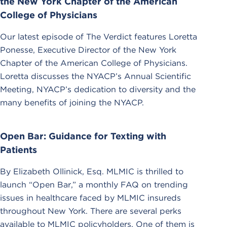
the New York Chapter of the American
College of Physicians
Our latest episode of The Verdict features Loretta
Ponesse, Executive Director of the New York
Chapter of the American College of Physicians.
Loretta discusses the NYACP’s Annual Scientific
Meeting, NYACP’s dedication to diversity and the
many benefits of joining the NYACP.
Open Bar: Guidance for Texting with
Patients
By Elizabeth Ollinick, Esq. MLMIC is thrilled to
launch “Open Bar,” a monthly FAQ on trending
issues in healthcare faced by MLMIC insureds
throughout New York. There are several perks
available to MLMIC policyholders. One of them is