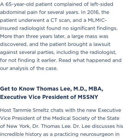
A 65-year-old patient complained of left-sided
abdominal pain for several years. In 2016, the
patient underwent a CT scan, and a MLMIC-
insured radiologist found no significant findings.
More than three years later, a large mass was
discovered, and the patient brought a lawsuit
against several parties, including the radiologist,
for not finding it earlier. Read what happened and
our analysis of the case.
Get to Know Thomas Lee, M.D., MBA,
Executive Vice President of MSSNY
Host Tammie Smeltz chats with the new Executive
Vice President of the Medical Society of the State
of New York, Dr. Thomas Lee. Dr. Lee discusses his
incredible history as a practicing neurosurgeon in