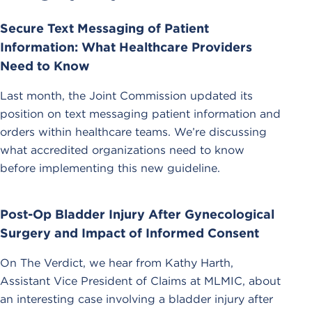
Secure Text Messaging of Patient
Information: What Healthcare Providers
Need to Know
Last month, the Joint Commission updated its
position on text messaging patient information and
orders within healthcare teams. We’re discussing
what accredited organizations need to know
before implementing this new guideline.
Post-Op Bladder Injury After Gynecological
Surgery and Impact of Informed Consent
On The Verdict, we hear from Kathy Harth,
Assistant Vice President of Claims at MLMIC, about
an interesting case involving a bladder injury after