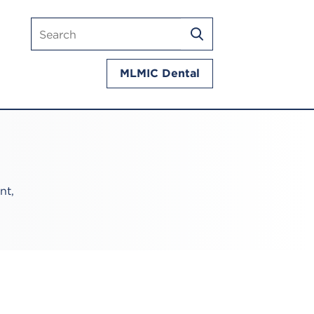
Search
SEARCH
mlmic.com
MLMIC Dental
nt,