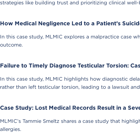
strategies like building trust and prioritizing clinical 
How Medical Negligence Led to a Patient’s Suicid
In this case study, MLMIC explores a malpractice case wh
outcome.
Failure to Timely Diagnose Testicular Torsion: Ca
In this case study, MLMIC highlights how diagnostic del
rather than left testicular torsion, leading to a lawsuit and 
Case Study: Lost Medical Records Result in a Sev
MLMIC’s Tammie Smeltz shares a case study that highligh
allergies.