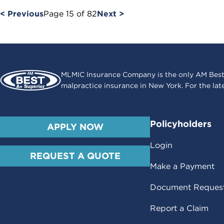
< Previous
Page
15
of
82
Next >
MLMIC Insurance Company is the only AM Best
malpractice insurance in New York. For the lat
Policyholders
APPLY NOW
Login
REQUEST A QUOTE
Make a Payment
Document Reques
Report a Claim