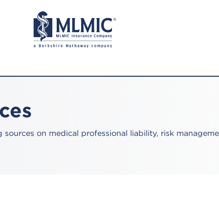
rces
sources on medical professional liability, risk manageme