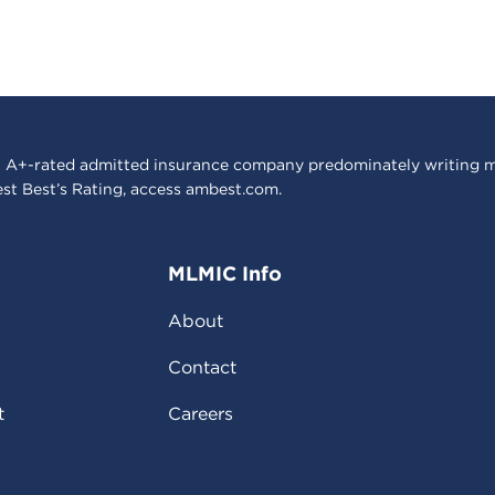
 A+-rated admitted insurance company predominately writing m
est Best’s Rating, access
ambest.com
.
MLMIC Info
About
Contact
t
Careers