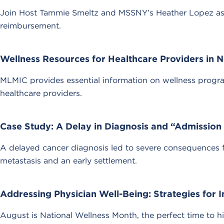
Join Host Tammie Smeltz and MSSNY’s Heather Lopez as 
reimbursement.
Wellness Resources for Healthcare Providers in N
MLMIC provides essential information on wellness progr
healthcare providers.
Case Study: A Delay in Diagnosis and “Admission A
A delayed cancer diagnosis led to severe consequences for
metastasis and an early settlement.
Addressing Physician Well-Being: Strategies for 
August is National Wellness Month, the perfect time to h