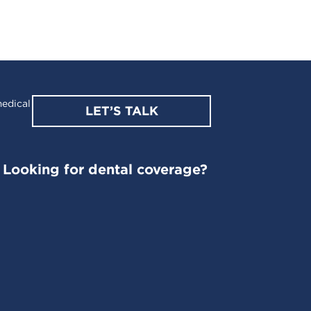
edical
LET’S TALK
Looking for dental coverage?