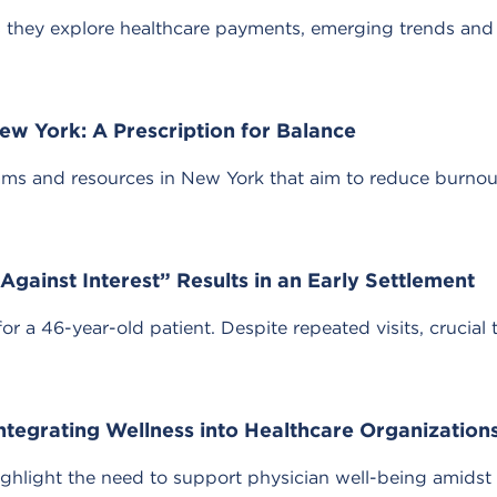
they explore healthcare payments, emerging trends and 
ew York: A Prescription for Balance
ams and resources in New York that aim to reduce burnou
gainst Interest” Results in an Early Settlement
 a 46-year-old patient. Despite repeated visits, crucial 
Integrating Wellness into Healthcare Organization
ighlight the need to support physician well-being amidst