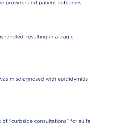
rove provider and patient outcomes.
handled, resulting in a tragic
d was misdiagnosed with epididymitis
of “curbside consultations” for sulfa