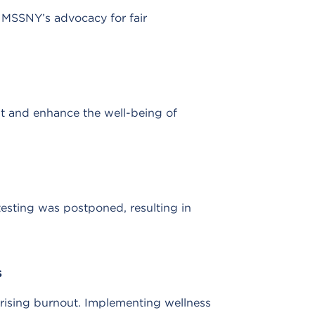
MSSNY’s advocacy for fair
t and enhance the well-being of
testing was postponed, resulting in
s
 rising burnout. Implementing wellness