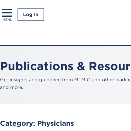
Log In
MENU
Publications & Resou
Get insights and guidance from MLMIC and other leading 
and more.
Category:
Physicians