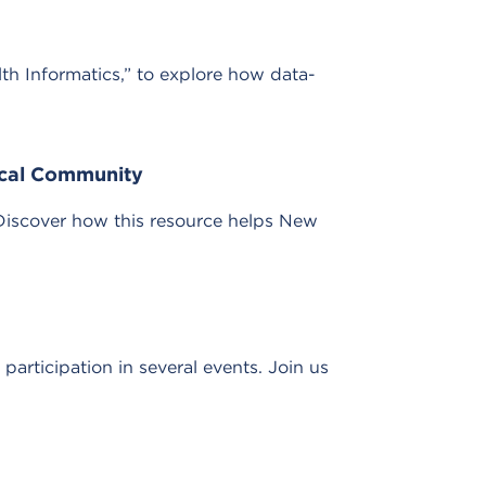
lth Informatics,” to explore how data-
ical Community
Discover how this resource helps New
rticipation in several events. Join us