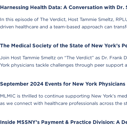
Harnessing Health Data: A Conversation with Dr.
In this episode of The Verdict, Host Tammie Smeltz, RPLU
driven healthcare and a team-based approach can transf
The Medical Society of the State of New York’s 
Join Host Tammie Smeltz on “The Verdict” as Dr. Frank
York physicians tackle challenges through peer support 
September 2024 Events for New York Physicians
MLMIC is thrilled to continue supporting New York’s med
as we connect with healthcare professionals across the st
Inside MSSNY’s Payment & Practice Division: A D