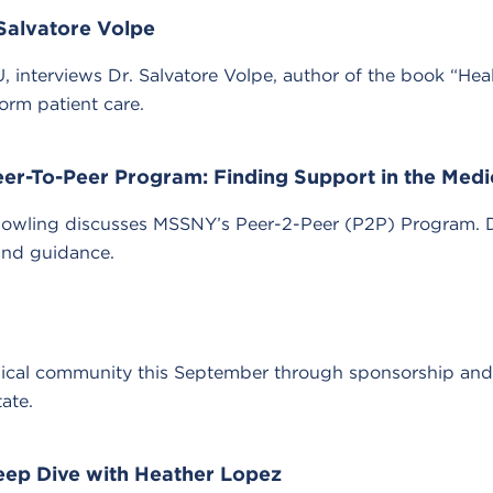
 Salvatore Volpe
, interviews Dr. Salvatore Volpe, author of the book “Hea
orm patient care.
Peer-To-Peer Program: Finding Support in the Med
 Dowling discusses MSSNY’s Peer-2-Peer (P2P) Program. 
and guidance.
ical community this September through sponsorship and pa
ate.
eep Dive with Heather Lopez