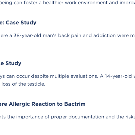
well-being can foster a healthier work environment and imp
e: Case Study
ere a 38-year-old man’s back pain and addiction were mis
se Study
ays can occur despite multiple evaluations. A 14-year-ol
loss of the testicle.
ere Allergic Reaction to Bactrim
ts the importance of proper documentation and the risks 