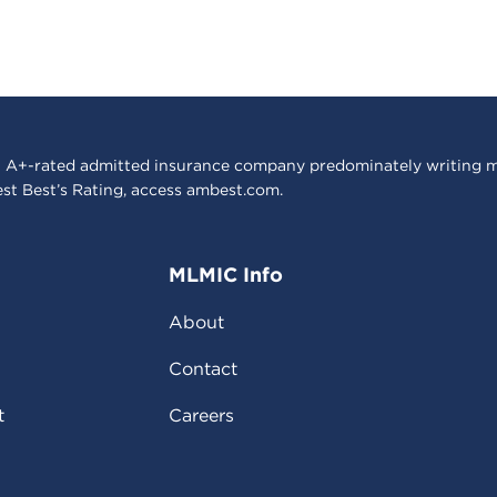
 A+-rated admitted insurance company predominately writing m
est Best’s Rating, access
ambest.com
.
MLMIC Info
About
Contact
t
Careers