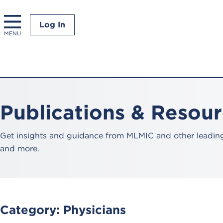
Log In
MENU
Publications & Resou
Get insights and guidance from MLMIC and other leading 
and more.
Category:
Physicians