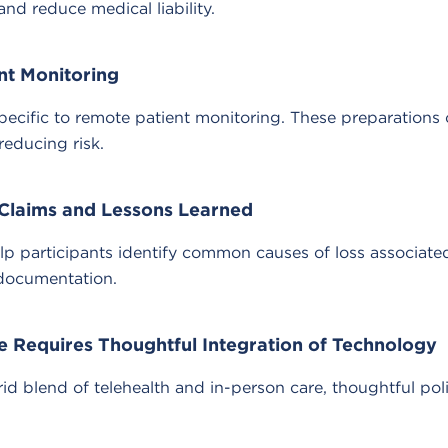
 reduce medical liability.
nt Monitoring
ecific to remote patient monitoring. These preparations 
reducing risk.
Claims and Lessons Learned
participants identify common causes of loss associated 
 documentation.
e Requires Thoughtful Integration of Technology
id blend of telehealth and in-person care, thoughtful pol