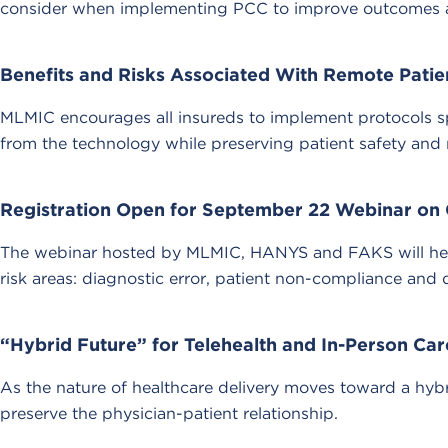
consider when implementing PCC to improve outcomes and
Benefits and Risks Associated With Remote Patie
MLMIC encourages all insureds to implement protocols sp
from the technology while preserving patient safety and 
Registration Open for September 22 Webinar on 
The webinar hosted by MLMIC, HANYS and FAKS will help 
risk areas: diagnostic error, patient non-compliance and
“Hybrid Future” for Telehealth and In-Person Car
As the nature of healthcare delivery moves toward a hybr
preserve the physician-patient relationship.