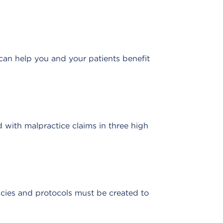
can help you and your patients benefit
with malpractice claims in three high
icies and protocols must be created to