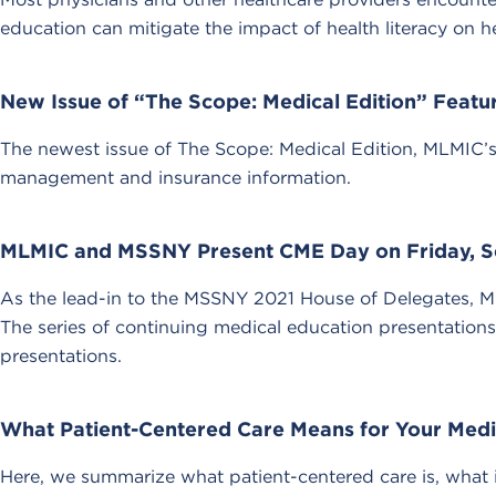
education can mitigate the impact of health literacy on he
New Issue of “The Scope: Medical Edition” Feat
The newest issue of The Scope: Medical Edition, MLMIC’s r
management and insurance information.
MLMIC and MSSNY Present CME Day on Friday, S
As the lead-in to the MSSNY 2021 House of Delegates, 
The series of continuing medical education presentations
presentations.
What Patient-Centered Care Means for Your Medi
Here, we summarize what patient-centered care is, what i