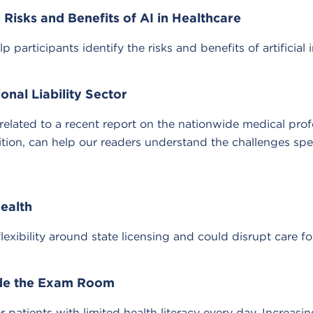
Risks and Benefits of AI in Healthcare
ticipants identify the risks and benefits of artificial in
nal Liability Sector
ated to a recent report on the nationwide medical profes
ition, can help our readers understand the challenges sp
health
lexibility around state licensing and could disrupt care f
ide the Exam Room
patients with limited health literacy every day. Increasin