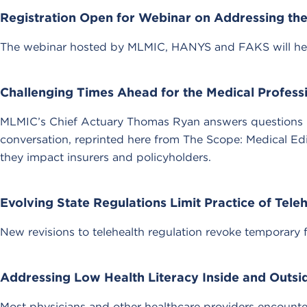
Registration Open for Webinar on Addressing the 
The webinar hosted by MLMIC, HANYS and FAKS will help par
Challenging Times Ahead for the Medical Professio
MLMIC’s Chief Actuary Thomas Ryan answers questions rel
conversation, reprinted here from The Scope: Medical Ed
they impact insurers and policyholders.
Evolving State Regulations Limit Practice of Tele
New revisions to telehealth regulation revoke temporary f
Addressing Low Health Literacy Inside and Outs
Most physicians and other healthcare providers encounter 