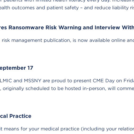
alth outcomes and patient safety – and reduce liability ri
ures Ransomware Risk Warning and Interview With
isk management publication, is now available online and of
eptember 17
MLMIC and MSSNY are proud to present CME Day on Frida
, originally scheduled to be hosted in-person, will comm
cal Practice
t means for your medical practice (including your relatio