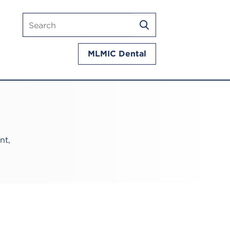
Search
SEARCH
mlmic.com
MLMIC Dental
nt,