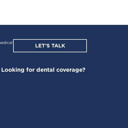
edical
LET’S TALK
Looking for dental coverage?