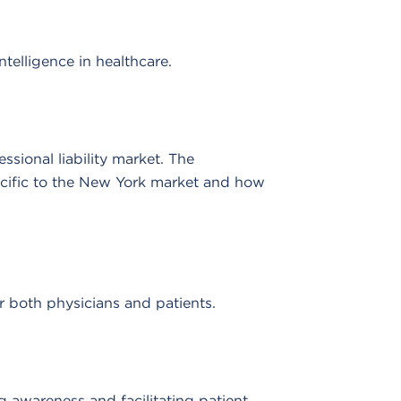
telligence in healthcare.
sional liability market. The
ecific to the New York market and how
or both physicians and patients.
g awareness and facilitating patient