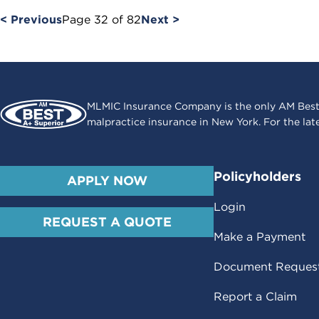
< Previous
Page
32
of
82
Next >
MLMIC Insurance Company is the only AM Best
malpractice insurance in New York. For the lat
Policyholders
APPLY NOW
Login
REQUEST A QUOTE
Make a Payment
Document Reques
Report a Claim