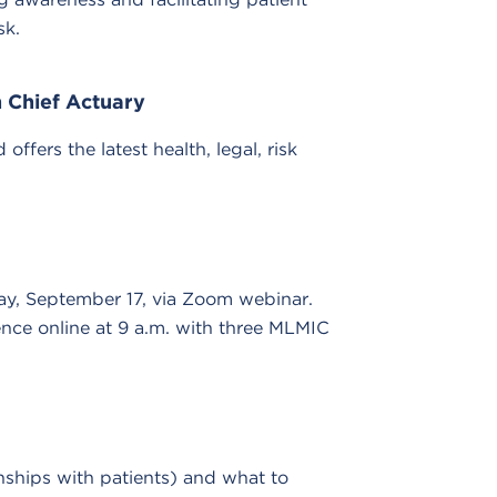
sk.
 Chief Actuary
fers the latest health, legal, risk
y, September 17, via Zoom webinar.
ence online at 9 a.m. with three MLMIC
nships with patients) and what to