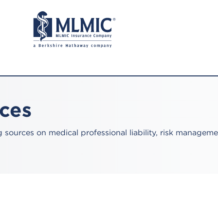
rces
sources on medical professional liability, risk manageme