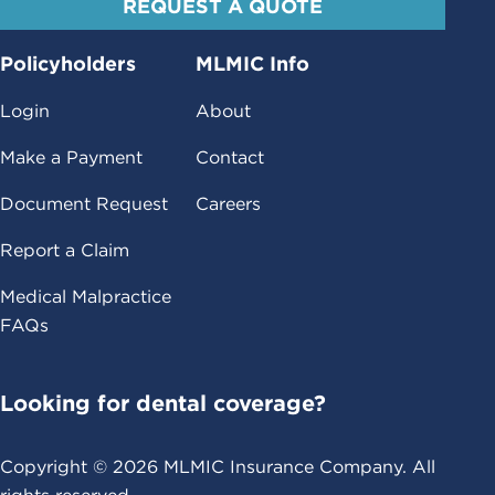
REQUEST A QUOTE
Policyholders
MLMIC Info
Login
About
Make a Payment
Contact
Document Request
Careers
Report a Claim
Medical Malpractice
FAQs
Looking for dental coverage?
Copyright ©
2026
MLMIC Insurance Company. All