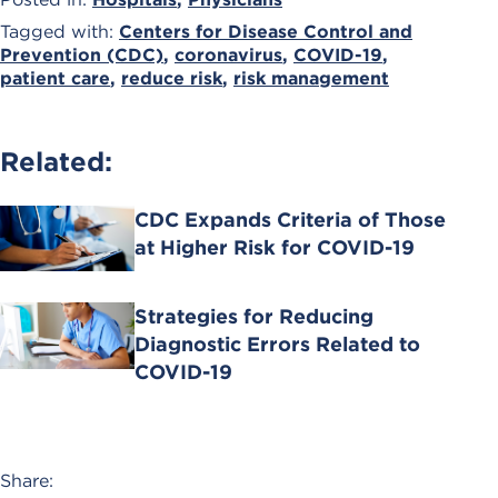
Tagged with:
Centers for Disease Control and
Prevention (CDC)
,
coronavirus
,
COVID-19
,
patient care
,
reduce risk
,
risk management
Related:
CDC Expands Criteria of Those
at Higher Risk for COVID-19
Strategies for Reducing
Diagnostic Errors Related to
COVID-19
Share: