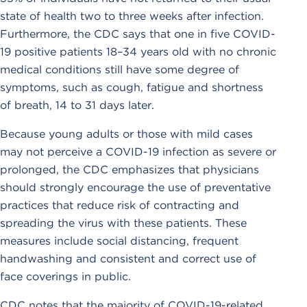
state of health two to three weeks after infection.
Furthermore, the CDC says that one in five COVID-
19 positive patients 18–34 years old with no chronic
medical conditions still have some degree of
symptoms, such as cough, fatigue and shortness
of breath, 14 to 31 days later.
Because young adults or those with mild cases
may not perceive a COVID-19 infection as severe or
prolonged, the CDC emphasizes that physicians
should strongly encourage the use of preventative
practices that reduce risk of contracting and
spreading the virus with these patients. These
measures include social distancing, frequent
handwashing and consistent and correct use of
face coverings in public.
CDC notes that the majority of COVID-19-related