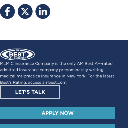
MLMIC Insurance Company is the only AM Best A+-rated
admitted insurance company predominately writing
medical malpractice insurance in New York. For the latest
Best’s Rating, access
ambest.com
.
LET’S TALK
APPLY NOW