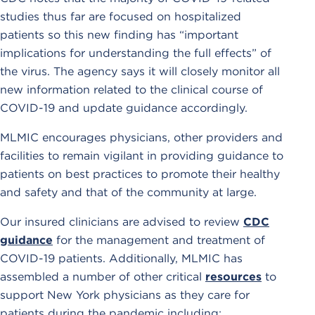
studies thus far are focused on hospitalized
patients so this new finding has “important
implications for understanding the full effects” of
the virus. The agency says it will closely monitor all
new information related to the clinical course of
COVID-19 and update guidance accordingly.
MLMIC encourages physicians, other providers and
facilities to remain vigilant in providing guidance to
patients on best practices to promote their healthy
and safety and that of the community at large.
Our insured clinicians are advised to review
CDC
guidance
for the management and treatment of
COVID-19 patients. Additionally, MLMIC has
assembled a number of other critical
resources
to
support New York physicians as they care for
patients during the pandemic including: