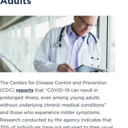
Adults
The Centers for Disease Control and Prevention
(CDC)
reports
that “COVID-19 can result in
prolonged illness, even among young adults
without underlying chronic medical conditions”
and those who experience milder symptoms.
Research conducted by the agency indicates that
35% of individuals have not returned to their usual