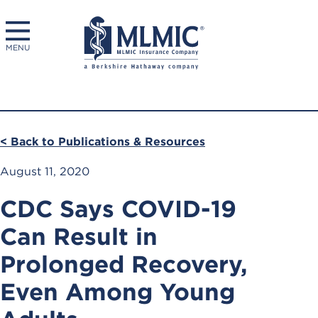
MENU
< Back to Publications & Resources
August 11, 2020
CDC Says COVID-19
Can Result in
Prolonged Recovery,
Even Among Young