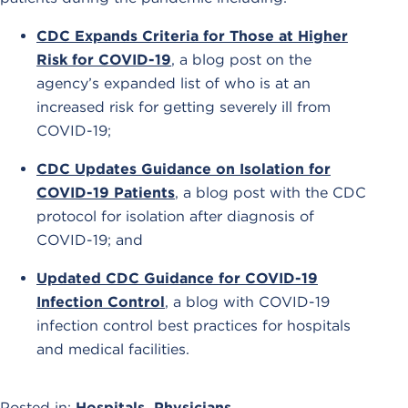
CDC Expands Criteria for Those at Higher
Risk for COVID-19
, a blog post on the
agency’s expanded list of who is at an
increased risk for getting severely ill from
COVID-19;
CDC Updates Guidance on Isolation for
COVID-19 Patients
, a blog post with the CDC
protocol for isolation after diagnosis of
COVID-19; and
Updated CDC Guidance for COVID-19
Infection Control
, a blog with COVID-19
infection control best practices for hospitals
and medical facilities.
Posted in:
Hospitals
,
Physicians