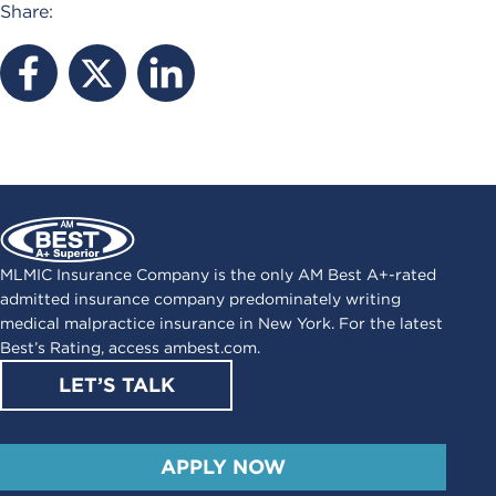
Share:
MLMIC Insurance Company is the only AM Best A+-rated
admitted insurance company predominately writing
medical malpractice insurance in New York. For the latest
Best’s Rating, access
ambest.com
.
LET’S TALK
APPLY NOW