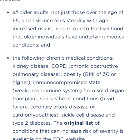
all
older adults, not just those over the age of
65, and risk increases steadily with age.
Increased risk is, in part, due to the likelihood
that older individuals have underlying medical
conditions; and
the following chronic medical conditions:
kidney disease, COPD (chronic obstructive
pulmonary disease), obesity (BMI of 30 or
higher), immunocompromised state
(weakened immune system) from solid organ
transplant, serious heart conditions (heart
failure, coronary artery disease, or
cardiomyopathies), sickle cell disease and
type 2 diabetes. The
original list
of
conditions that can increase risk of severity is
available on the CDC website.