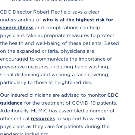
CDC Director Robert Redfield says a clear
understanding of
who is at the highest risk for
severe illness
and complications can help
physicians take appropriate measures to protect
the health and well-being of these patients. Based
on the expanded criteria, physicians are
encouraged to communicate the importance of
preventive measures, including hand washing,
social distancing and wearing a face covering,
particularly to those at heightened risk.
Our insured clinicians are advised to monitor
CDC
guidance
for the treatment of COVID-19 patients.
Additionally, MLMIC has assembled a number of
other critical
resources
to support New York
physicians as they care for patients during the
pandemic including: