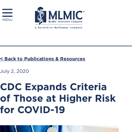
MENU
< Back to Publications & Resources
July 2, 2020
CDC Expands Criteria
of Those at Higher Risk
for COVID-19