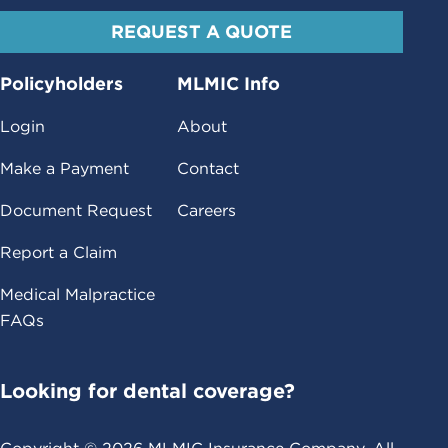
REQUEST A QUOTE
Policyholders
MLMIC Info
Login
About
Make a Payment
Contact
Document Request
Careers
Report a Claim
Medical Malpractice
FAQs
Looking for dental coverage?