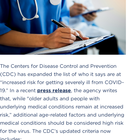
The Centers for Disease Control and Prevention
(CDC) has expanded the list of who it says are at
“increased risk for getting severely ill from COVID-
19.” In a recent
press release
, the agency writes
that, while "older adults and people with
underlying medical conditions remain at increased
risk,” additional age-related factors and underlying
medical conditions should be considered high risk
for the virus. The CDC’s updated criteria now
includes: