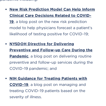
New Risk Prediction Model Can Help Inform
Clinical Care Decisions Related to COVID-
19
, a blog post on the new risk prediction
model to help physicians forecast a patient’s
likelihood of testing positive for COVID-19;
NYSDOH Directive for Delivering
Preventive and Follow-up Care During the
Pandemic
, a blog post on delivering routine
preventive and follow-up services during the
COVID-19 pandemic; and
NIH Guidance for Treating Patients with
COVID-19
, a blog post on managing and
treating COVID-19 patients based on the
severity of illness.