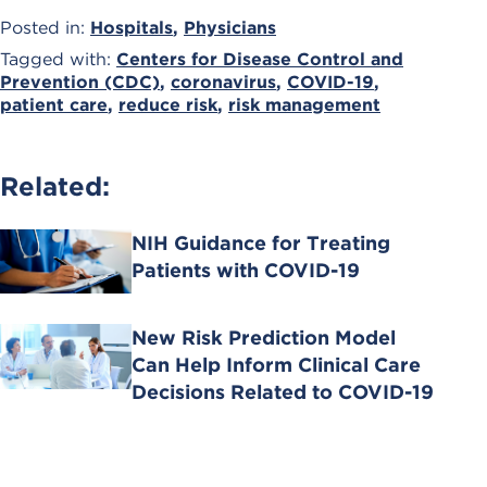
Posted in:
Hospitals
,
Physicians
Tagged with:
Centers for Disease Control and
Prevention (CDC)
,
coronavirus
,
COVID-19
,
patient care
,
reduce risk
,
risk management
Related:
NIH Guidance for Treating
Patients with COVID-19
New Risk Prediction Model
Can Help Inform Clinical Care
Decisions Related to COVID-19