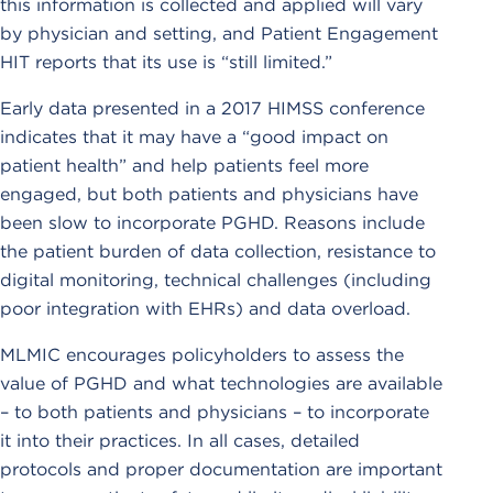
this information is collected and applied will vary
by physician and setting, and Patient Engagement
HIT reports that its use is “still limited.”
Early data presented in a 2017 HIMSS conference
indicates that it may have a “good impact on
patient health” and help patients feel more
engaged, but both patients and physicians have
been slow to incorporate PGHD. Reasons include
the patient burden of data collection, resistance to
digital monitoring, technical challenges (including
poor integration with EHRs) and data overload.
MLMIC encourages policyholders to assess the
value of PGHD and what technologies are available
– to both patients and physicians – to incorporate
it into their practices. In all cases, detailed
protocols and proper documentation are important