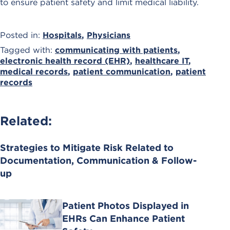
to ensure patient safety and limit medical liability.
Posted in:
Hospitals
,
Physicians
Tagged with:
communicating with patients
,
electronic health record (EHR)
,
healthcare IT
,
medical records
,
patient communication
,
patient
records
Related:
Strategies to Mitigate Risk Related to
Documentation, Communication & Follow-
up
Patient Photos Displayed in
EHRs Can Enhance Patient