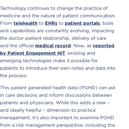
Technology continues to change the practice of
medicine and the nature of patient communication.
From
telehealth
to
EHRs
to
patient portals
, tools
and capabilities are constantly evolving, impacting
the doctor-patient relationship, delivery of care
and the official
medical record
. Now, as
reported
by Patient Engagement HIT
, existing and
emerging technologies make it possible for
patients to introduce their own notes and data into
the process.
This patient generated health data (PGHD) can aid
in care decisions and inform discussions between
patients and physicians. While this adds a new –
and ideally helpful – dimension to practice
management, it’s also important to examine PGHD
from a risk management perspective, including the