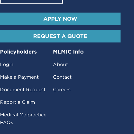
APPLY NOW
REQUEST A QUOTE
Policyholders
MLMIC Info
Login
About
Make a Payment
Contact
Document Request
Careers
Report a Claim
Medical Malpractice
FAQs