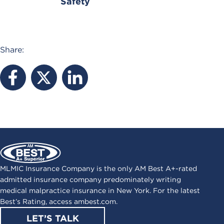
Safety
Share:
MLMIC Insurance Company is the only AM Best A+-rated
admitted insurance company predominately writing
medical malpractice insurance in New York. For the latest
Best’s Rating, access
ambest.com
.
LET’S TALK