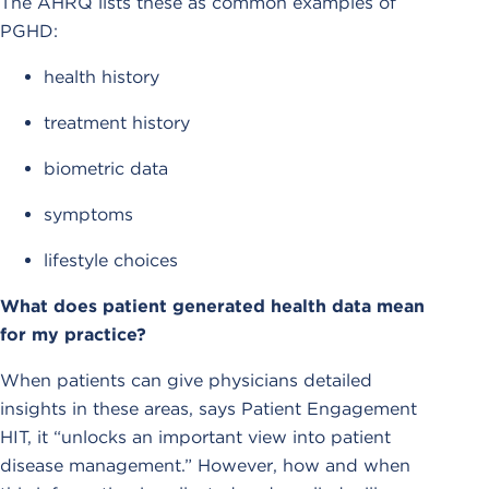
The AHRQ lists these as common examples of
PGHD:
health history
treatment history
biometric data
symptoms
lifestyle choices
What does patient generated health data mean
for my practice?
When patients can give physicians detailed
insights in these areas, says Patient Engagement
HIT, it “unlocks an important view into patient
disease management.” However, how and when