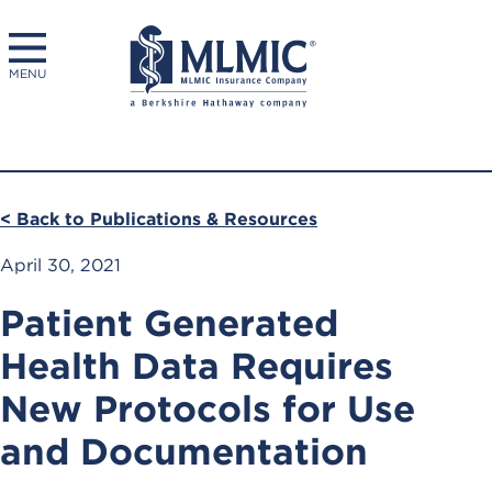
MENU
< Back to Publications & Resources
April 30, 2021
Patient Generated
Health Data Requires
New Protocols for Use
and Documentation