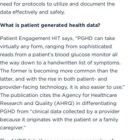
need for protocols to utilize and document the
data effectively and safely.
What is patient generated health data?
Patient Engagement HIT says, “PGHD can take
virtually any form, ranging from sophisticated
reads from a patient’s blood glucose monitor all
the way down to a handwritten list of symptoms.
The former is becoming more common than the
latter, and with the rise in both patient- and
provider-facing technology, it is also easier to use.”
The publication cites the Agency for Healthcare
Research and Quality (AHRQ) in differentiating
PGHD from “clinical data collected by a provider
because it originates with the patient or a family
caregiver.”