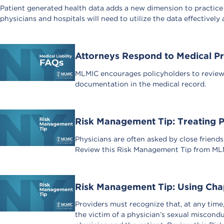
Patient generated health data adds a new dimension to practice
physicians and hospitals will need to utilize the data effectively 
Attorneys Respond to Medical Pr
MLMIC encourages policyholders to review a
documentation in the medical record.
Risk Management Tip: Treating P
Physicians are often asked by close friends,
Review this Risk Management Tip from MLMIC
Risk Management Tip: Using Cha
Providers must recognize that, at any time
the victim of a physician’s sexual miscond