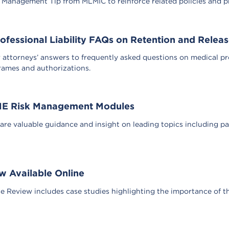
k Management Tip from MLMIC to reinforce related policies and pro
ofessional Liability FAQs on Retention and Relea
ttorneys’ answers to frequently asked questions on medical profe
frames and authorizations.
ME Risk Management Modules
re valuable guidance and insight on leading topics including p
 Available Online
 Review includes case studies highlighting the importance of t