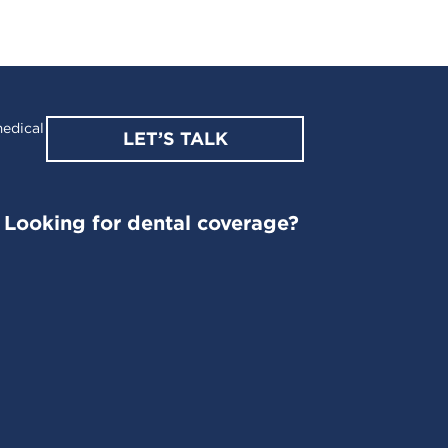
edical
LET’S TALK
Looking for dental coverage?