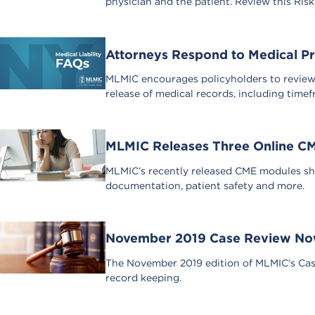
physician and the patient. Review this Ris
Attorneys Respond to Medical Pr
MLMIC encourages policyholders to review a
release of medical records, including time
MLMIC Releases Three Online C
MLMIC’s recently released CME modules sha
documentation, patient safety and more.
November 2019 Case Review Now
The November 2019 edition of MLMIC’s Case
record keeping.