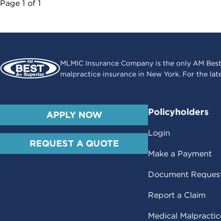
Page
1
of
1
MLMIC Insurance Company is the only AM Best
malpractice insurance in New York. For the lat
Policyholders
APPLY NOW
Login
REQUEST A QUOTE
Make a Payment
Document Reques
Report a Claim
Medical Malpracti