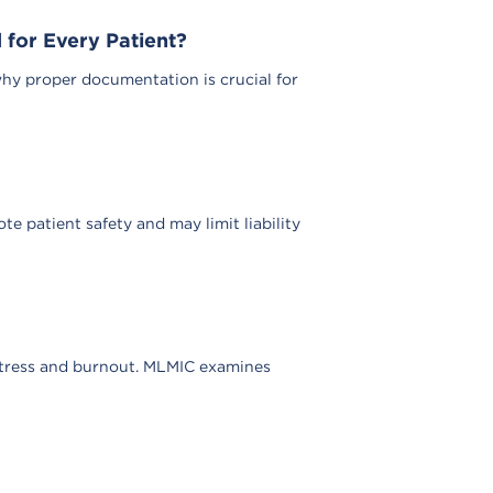
for Every Patient?
why proper documentation is crucial for
e patient safety and may limit liability
stress and burnout. MLMIC examines