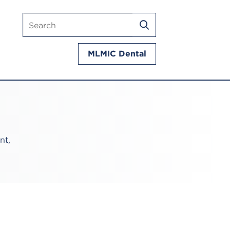
Search
SEARCH
mlmic.com
MLMIC Dental
nt,