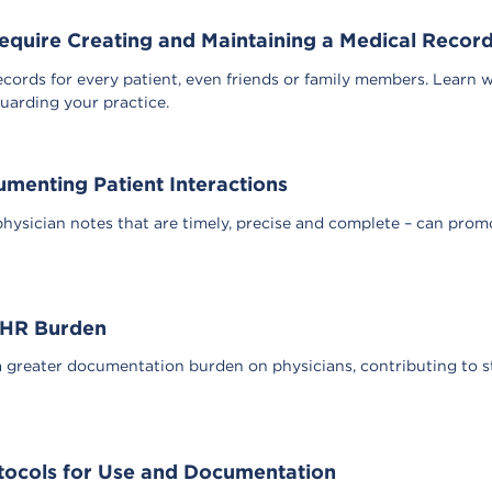
uire Creating and Maintaining a Medical Record 
cords for every patient, even friends or family members. Learn 
uarding your practice.
menting Patient Interactions
hysician notes that are timely, precise and complete – can promot
 EHR Burden
 greater documentation burden on physicians, contributing to 
tocols for Use and Documentation