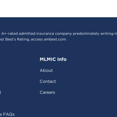
 A+-rated admitted insurance company predominately writing m
est Best’s Rating, access
ambest.com
.
MLMIC Info
About
Contact
t
Careers
ce FAQs