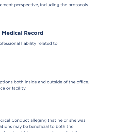
ement perspective, including the protocols
e Medical Record
ssional liability related to
p
ptions both inside and outside of the office.
 or facility.
edical Conduct alleging that he or she was
ations may be beneficial to both the