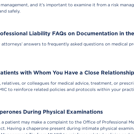
 management, and it’s important to examine it from a risk manag
and safely.
ofessional Liability FAQs on Documentation in th
ttorneys’ answers to frequently asked questions on medical profe
atients with Whom You Have a Close Relationshi
 relatives, or colleagues for medical advice, treatment, or prescri
 to reinforce related policies and protocols within your practice
perones During Physical Examinations
, a patient may make a complaint to the Office of Professional M
uct. Having a chaperone present during intimate physical examin