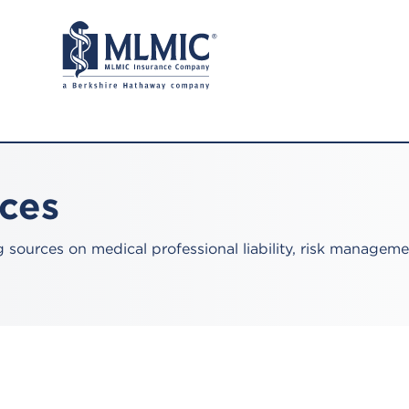
rces
sources on medical professional liability, risk manageme