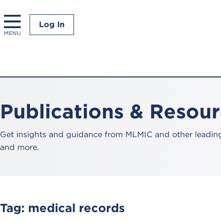
Log In
MENU
Publications & Resou
Get insights and guidance from MLMIC and other leading 
and more.
Tag:
medical records