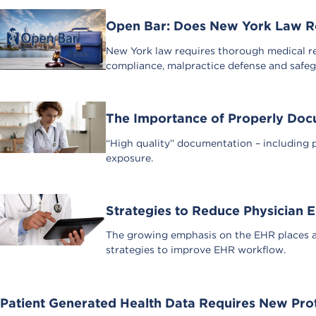
Open Bar: Does New York Law Req
New York law requires thorough medical re
compliance, malpractice defense and safeg
The Importance of Properly Docu
“High quality” documentation – including p
exposure.
Strategies to Reduce Physician
The growing emphasis on the EHR places a
strategies to improve EHR workflow.
Patient Generated Health Data Requires New Pro