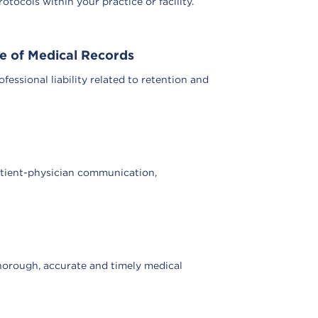
tocols within your practice or facility.
se of Medical Records
ssional liability related to retention and
atient-physician communication,
horough, accurate and timely medical