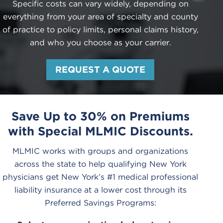
Specific costs can vary widely, depending on
everything from your area of specialty and county
of practice to policy limits, personal claims history,
and who you choose as your carrier.
REQUEST A QUOTE
Save Up to 30% on Premiums
with Special MLMIC Discounts.
MLMIC works with groups and organizations
across the state to help qualifying New York
physicians get New York’s #1 medical professional
liability insurance at a lower cost through its
Preferred Savings Programs: