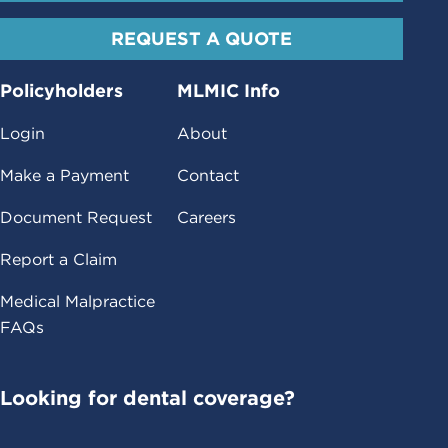
REQUEST A QUOTE
Policyholders
MLMIC Info
Login
About
Make a Payment
Contact
Document Request
Careers
Report a Claim
Medical Malpractice
FAQs
Looking for dental coverage?