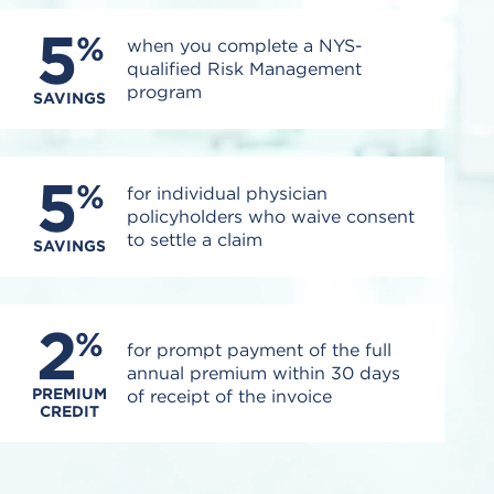
5
%
when you complete a NYS-
qualified Risk Management
program
SAVINGS
5
%
for individual physician
policyholders who waive consent
to settle a claim
SAVINGS
2
%
for prompt payment of the full
annual premium within 30 days
PREMIUM
of receipt of the invoice
CREDIT