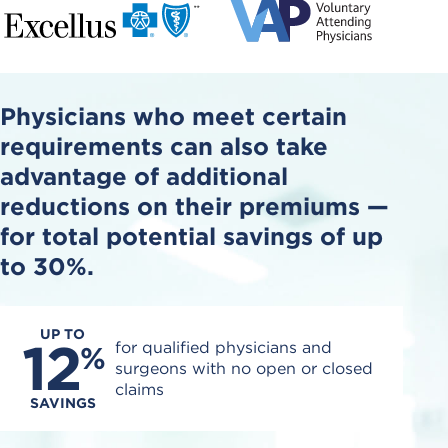
Physicians who meet certain
requirements can also take
advantage of additional
reductions on their premiums
—
for total potential savings of up
to 30%.
UP TO
12
for qualified physicians and
%
surgeons with no open or closed
claims
SAVINGS