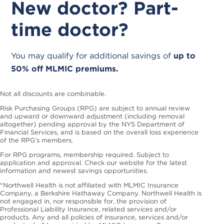
New doctor? Part-
time doctor?
You may qualify for additional savings of
up to
50% off MLMIC premiums.
Not all discounts are combinable.
Risk Purchasing Groups (RPG) are subject to annual review
and upward or downward adjustment (including removal
altogether) pending approval by the NYS Department of
Financial Services, and is based on the overall loss experience
of the RPG’s members.
For RPG programs, membership required. Subject to
application and approval. Check our website for the latest
information and newest savings opportunities.
*Northwell Health is not affiliated with MLMIC Insurance
Company, a Berkshire Hathaway Company. Northwell Health is
not engaged in, nor responsible for, the provision of
Professional Liability Insurance, related services and/or
products. Any and all policies of insurance, services and/or