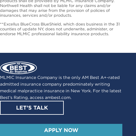
products shall be provided by MLMIC Insurance Company.
Northwell Health shall not be liable for any claims and/or
damages that may arise from the provision of policies of
insurances, services and/or products.
**Excellus BlueCross BlueShield, which does business in the 31
counties of update NY, does not underwrite, administer, or
endorse MLMIC professional liability insurance products.
MLMIC Insurance Company is the only AM Best A+-rated
admitted insurance company predominately writing
medical malpractice insurance in New York. For the latest
Best’s Rating, access
ambest.com
.
LET’S TALK
APPLY NOW