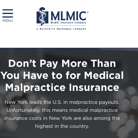
MENU
Don’t Pay More Than
You Have to for Medical
Malpractice Insurance
New York leads the U.S. in malpractice payouts.
Unfortunately, this means medical malpractice
insurance costs in New York are also among the
highest in the country.