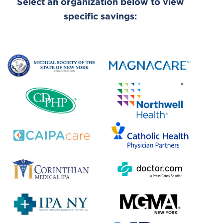
Select an organization below to view
specific savings: