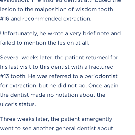
lesion to the malposition of wisdom tooth
#16 and recommended extraction.
Unfortunately, he wrote a very brief note and
failed to mention the lesion at all.
Several weeks later, the patient returned for
his last visit to this dentist with a fractured
#13 tooth. He was referred to a periodontist
for extraction, but he did not go. Once again,
the dentist made no notation about the
ulcer's status.
Three weeks later, the patient emergently
went to see another general dentist about