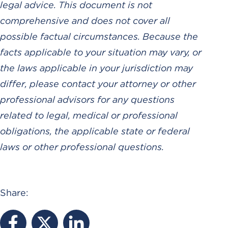
legal advice. This document is not
comprehensive and does not cover all
possible factual circumstances. Because the
facts applicable to your situation may vary, or
the laws applicable in your jurisdiction may
differ, please contact your attorney or other
professional advisors for any questions
related to legal, medical or professional
obligations, the applicable state or federal
laws or other professional questions.
Share: