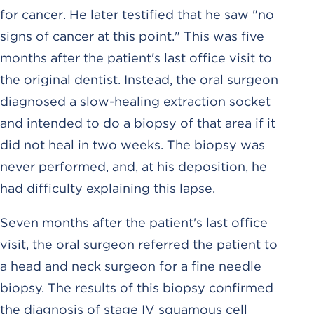
for cancer. He later testified that he saw "no
signs of cancer at this point." This was five
months after the patient's last office visit to
the original dentist. Instead, the oral surgeon
diagnosed a slow-healing extraction socket
and intended to do a biopsy of that area if it
did not heal in two weeks. The biopsy was
never performed, and, at his deposition, he
had difficulty explaining this lapse.
Seven months after the patient's last office
visit, the oral surgeon referred the patient to
a head and neck surgeon for a fine needle
biopsy. The results of this biopsy confirmed
the diagnosis of stage IV squamous cell