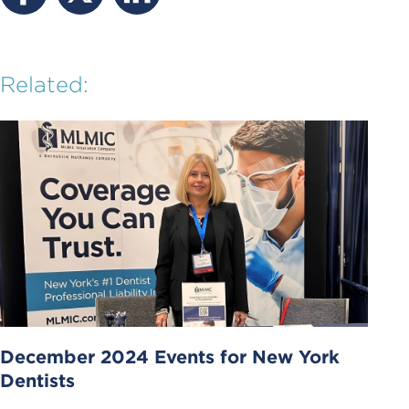
Related:
December 2024 Events for New York
Dentists