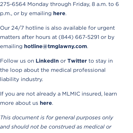
275-6564 Monday through Friday, 8 a.m. to 6
p.m., or by emailing
here
.
Our 24/7 hotline is also available for urgent
matters after hours at (844) 667-5291 or by
emailing
hotline@tmglawny.com
.
Follow us on
LinkedIn
or
Twitter
to stay in
the loop about the medical professional
liability industry.
If you are not already a MLMIC insured, learn
more about us
here
.
This document is for general purposes only
and should not be construed as medical or