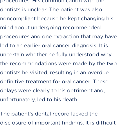
procedures. His communication with the
dentists is unclear. The patient was also
noncompliant because he kept changing his
mind about undergoing recommended
procedures and one extraction that may have
led to an earlier oral cancer diagnosis. It is
uncertain whether he fully understood why
the recommendations were made by the two
dentists he visited, resulting in an overdue
definitive treatment for oral cancer. These
delays were clearly to his detriment and,
unfortunately, led to his death.
The patient's dental record lacked the
disclosure of important findings. It is difficult