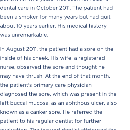
dental care in October 2011. The patient had
been a smoker for many years but had quit
about 10 years earlier. His medical history
was unremarkable.
In August 2011, the patient had a sore on the
inside of his cheek. His wife, a registered
nurse, observed the sore and thought he
may have thrush. At the end of that month,
the patient's primary care physician
diagnosed the sore, which was present in the
left buccal mucosa, as an aphthous ulcer, also
known as a canker sore. He referred the
patient to his regular dentist for further
evaluation. The insured dentist attributed the