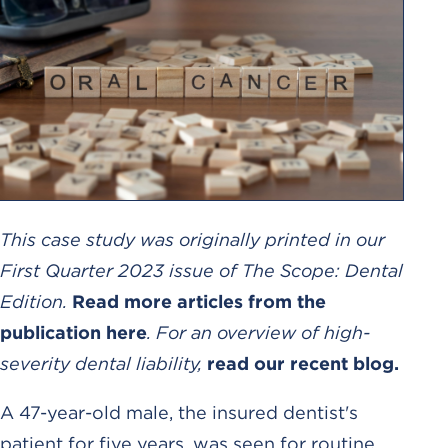
This case study was originally printed in our
First Quarter 2023 issue of The Scope: Dental
Edition.
Read more articles from the
publication here
. For an overview of high-
severity dental liability,
read our recent blog.
A 47-year-old male, the insured dentist's
patient for five years, was seen for routine