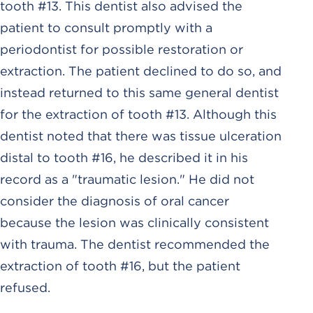
tooth #13. This dentist also advised the
patient to consult promptly with a
periodontist for possible restoration or
extraction. The patient declined to do so, and
instead returned to this same general dentist
for the extraction of tooth #13. Although this
dentist noted that there was tissue ulceration
distal to tooth #16, he described it in his
record as a "traumatic lesion." He did not
consider the diagnosis of oral cancer
because the lesion was clinically consistent
with trauma. The dentist recommended the
extraction of tooth #16, but the patient
refused.