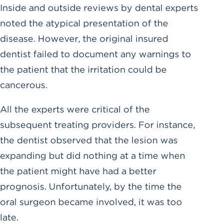
Inside and outside reviews by dental experts
noted the atypical presentation of the
disease. However, the original insured
dentist failed to document any warnings to
the patient that the irritation could be
cancerous.
All the experts were critical of the
subsequent treating providers. For instance,
the dentist observed that the lesion was
expanding but did nothing at a time when
the patient might have had a better
prognosis. Unfortunately, by the time the
oral surgeon became involved, it was too
late.