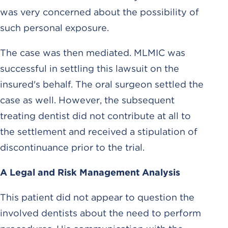
was very concerned about the possibility of
such personal exposure.
The case was then mediated. MLMIC was
successful in settling this lawsuit on the
insured's behalf. The oral surgeon settled the
case as well. However, the subsequent
treating dentist did not contribute at all to
the settlement and received a stipulation of
discontinuance prior to the trial.
A Legal and Risk Management Analysis
This patient did not appear to question the
involved dentists about the need to perform