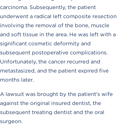
carcinoma. Subsequently, the patient
underwent a radical left composite resection
involving the removal of the bone, muscle
and soft tissue in the area. He was left with a
significant cosmetic deformity and
subsequent postoperative complications.
Unfortunately, the cancer recurred and
metastasized, and the patient expired five
months later.
A lawsuit was brought by the patient's wife
against the original insured dentist, the
subsequent treating dentist and the oral
surgeon.