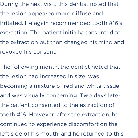
During the next visit, this dentist noted that
the lesion appeared more diffuse and
irritated. He again recommended tooth #16's
extraction. The patient initially consented to
the extraction but then changed his mind and
revoked his consent.
The following month, the dentist noted that
the lesion had increased in size, was
becoming a mixture of red and white tissue
and was visually concerning. Two days later,
the patient consented to the extraction of
tooth #16. However, after the extraction, he
continued to experience discomfort on the
left side of his mouth, and he returned to this