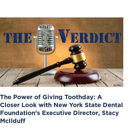
The Power of Giving Toothday: A
Closer Look with New York State Dental
Foundation’s Executive Director, Stacy
McIlduff