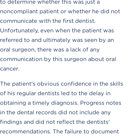
to determine whether this was just a
noncompliant patient or whether he did not
communicate with the first dentist.
Unfortunately, even when the patient was
referred to and ultimately was seen by an
oral surgeon, there was a lack of any
communication by this surgeon about oral
cancer.
The patient's obvious confidence in the skills
of his regular dentists led to the delay in
obtaining a timely diagnosis. Progress notes
in the dental records did not include any
findings and did not reflect the dentists'
recommendations. The failure to document