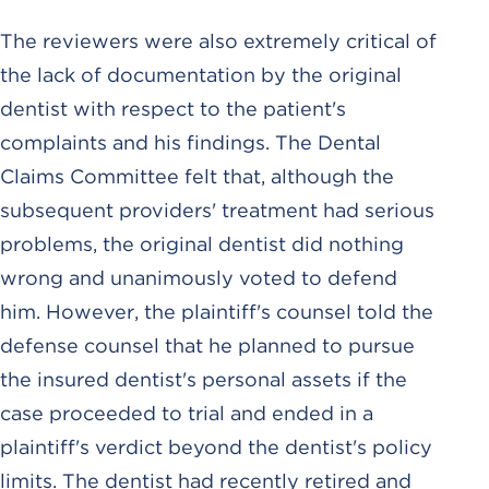
The reviewers were also extremely critical of
the lack of documentation by the original
dentist with respect to the patient's
complaints and his findings. The Dental
Claims Committee felt that, although the
subsequent providers' treatment had serious
problems, the original dentist did nothing
wrong and unanimously voted to defend
him. However, the plaintiff's counsel told the
defense counsel that he planned to pursue
the insured dentist's personal assets if the
case proceeded to trial and ended in a
plaintiff's verdict beyond the dentist's policy
limits. The dentist had recently retired and