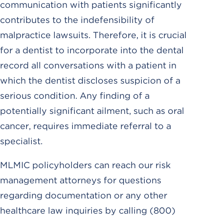
communication with patients significantly
contributes to the indefensibility of
malpractice lawsuits. Therefore, it is crucial
for a dentist to incorporate into the dental
record all conversations with a patient in
which the dentist discloses suspicion of a
serious condition. Any finding of a
potentially significant ailment, such as oral
cancer, requires immediate referral to a
specialist.
MLMIC policyholders can reach our risk
management attorneys for questions
regarding documentation or any other
healthcare law inquiries by calling (800)