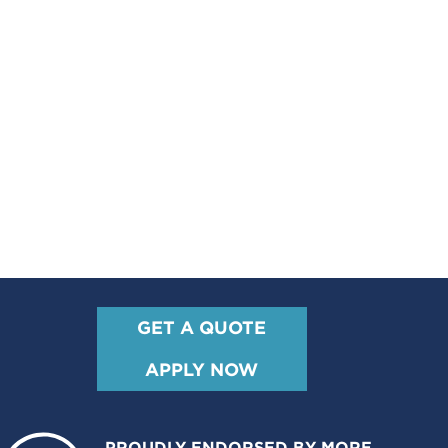
GET A QUOTE
APPLY NOW
PROUDLY ENDORSED BY MORE