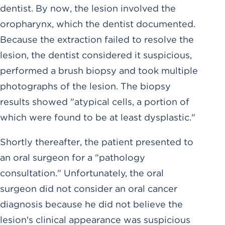
dentist. By now, the lesion involved the
oropharynx, which the dentist documented.
Because the extraction failed to resolve the
lesion, the dentist considered it suspicious,
performed a brush biopsy and took multiple
photographs of the lesion. The biopsy
results showed "atypical cells, a portion of
which were found to be at least dysplastic."
Shortly thereafter, the patient presented to
an oral surgeon for a "pathology
consultation." Unfortunately, the oral
surgeon did not consider an oral cancer
diagnosis because he did not believe the
lesion's clinical appearance was suspicious