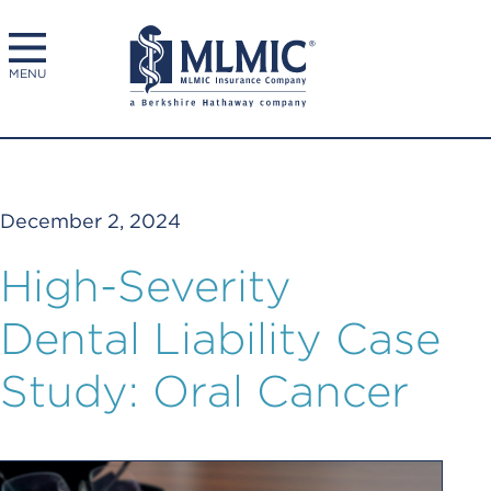
MENU
December 2, 2024
High-Severity
Dental Liability Case
Study: Oral Cancer