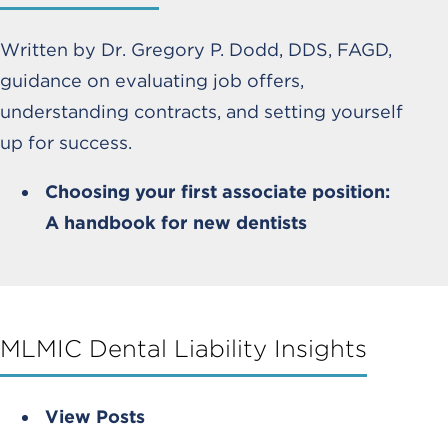
Written by Dr. Gregory P. Dodd, DDS, FAGD,
guidance on evaluating job offers,
understanding contracts, and setting yourself
up for success.
Choosing your first associate position:
A handbook for new dentists
MLMIC Dental Liability Insights
View Posts