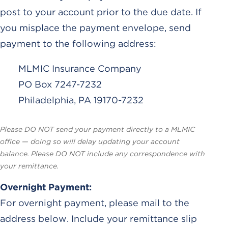
post to your account prior to the due date. If
you misplace the payment envelope, send
payment to the following address:
MLMIC Insurance Company
PO Box 7247-7232
Philadelphia, PA 19170-7232
Please DO NOT send your payment directly to a MLMIC
office — doing so will delay updating your account
balance. Please DO NOT include any correspondence with
your remittance.
Overnight Payment:
For overnight payment, please mail to the
address below. Include your remittance slip