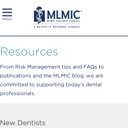
MENU
Resources
From Risk Management tips and FAQs to
publications and the MLMIC blog, we are
committed to supporting today’s dental
professionals.
New Dentists