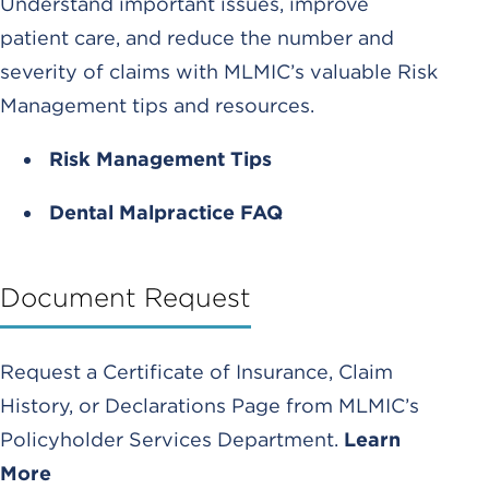
Understand important issues, improve
patient care, and reduce the number and
severity of claims with MLMIC’s valuable Risk
Management tips and resources.
Risk Management Tips
Dental Malpractice FAQ
Document Request
Request a Certificate of Insurance, Claim
History, or Declarations Page from MLMIC’s
Policyholder Services Department.
Learn
More