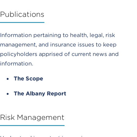
Publications
Information pertaining to health, legal, risk
management, and insurance issues to keep
policyholders apprised of current news and
information.
The Scope
The Albany Report
Risk Management