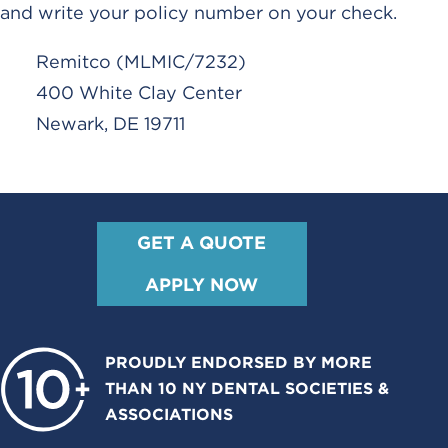
and write your policy number on your check.
Remitco (MLMIC/7232)
400 White Clay Center
Newark, DE 19711
GET A QUOTE
APPLY NOW
PROUDLY ENDORSED BY MORE
THAN 10 NY DENTAL SOCIETIES &
ASSOCIATIONS