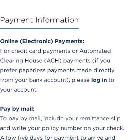
Payment Information
Online (Electronic) Payments:
For credit card payments or Automated
Clearing House (ACH) payments (if you
prefer paperless payments made directly
from your bank account), please
log in
to
your account.
Pay by mail:
To pay by mail, include your remittance slip
and write your policy number on your check.
Allow five days for payment to arrive and