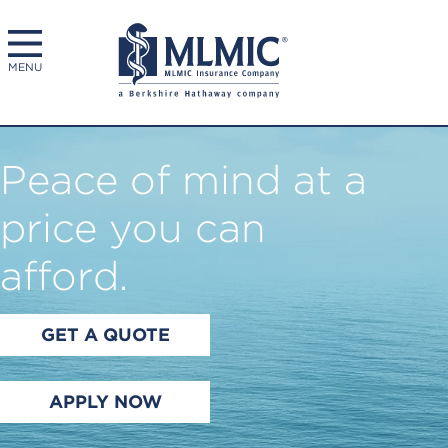
MENU
Peace of mind at a
price you can
afford.
GET A QUOTE
APPLY NOW