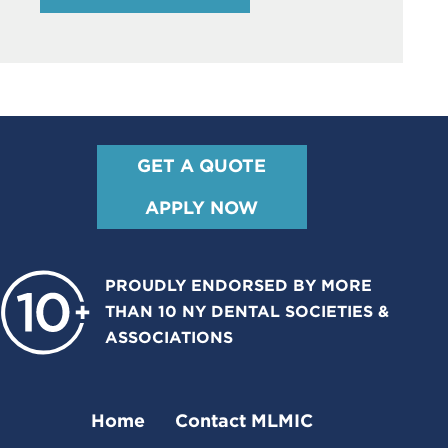
GET A QUOTE
APPLY NOW
PROUDLY ENDORSED BY MORE
THAN 10 NY DENTAL SOCIETIES &
ASSOCIATIONS
Home
Contact MLMIC