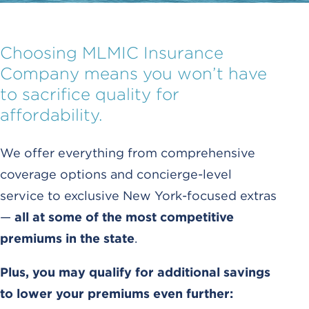
Choosing MLMIC Insurance
Company means you won’t have
to sacrifice quality for
affordability.
We offer everything from comprehensive
coverage options and concierge-level
service to exclusive New York-focused extras
—
all at some of the most competitive
premiums in the state
.
Plus, you may qualify for additional savings
to lower your premiums even further: