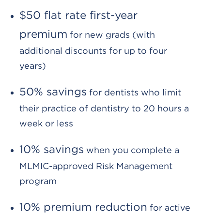
$50 flat rate first-year
premium
for new grads (with
additional discounts for up to four
years)
50% savings
for dentists who limit
their practice of dentistry to 20 hours a
week or less
10% savings
when you complete a
MLMIC-approved Risk Management
program
10% premium reduction
for active