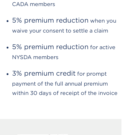
CADA members
5% premium reduction
when you
waive your consent to settle a claim
5% premium reduction
for active
NYSDA members
3% premium credit
for prompt
payment of the full annual premium
within 30 days of receipt of the invoice