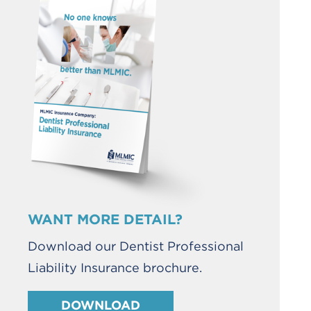
WANT MORE DETAIL?
Download our Dentist Professional
Liability Insurance brochure.
DOWNLOAD