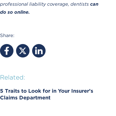
professional liability coverage, dentists
can
do so online.
Share:
Related:
5 Traits to Look for in Your Insurer’s
Claims Department