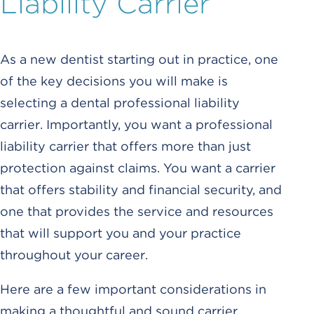
Liability Carrier
As a new dentist starting out in practice, one
of the key decisions you will make is
selecting a dental professional liability
carrier. Importantly, you want a professional
liability carrier that offers more than just
protection against claims. You want a carrier
that offers stability and financial security, and
one that provides the service and resources
that will support you and your practice
throughout your career.
Here are a few important considerations in
making a thoughtful and sound carrier