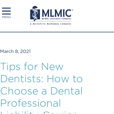
MENU
March 8, 2021
Tips for New
Dentists: How to
Choose a Dental
Professional