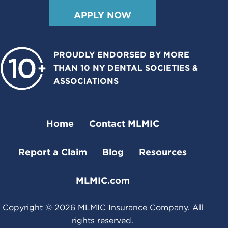
APPLY NOW
PROUDLY ENDORSED BY MORE
THAN 10 NY DENTAL SOCIETIES &
ASSOCIATIONS
Home
Contact MLMIC
Report a Claim
Blog
Resources
MLMIC.com
Copyright ©
2026
MLMIC Insurance Company. All
rights reserved.