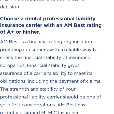
decision.
Choose a dental professional liability
insurance carrier with an AM Best rating
of A+ or higher.
AM Best is a financial rating organization
providing consumers with a reliable way to
check the financial stability of insurance
companies. Financial stability gives
assurance of a carrier's ability to meet its
obligations, including the payment of claims.
The strength and stability of your
professional liability carrier should be one of
your first considerations. AM Best has
recently assigned MLMIC Insurance