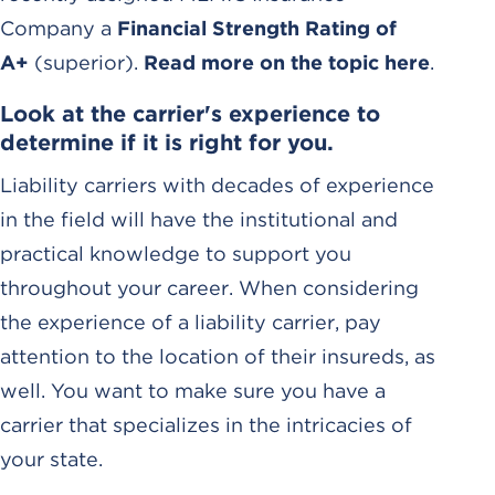
Company a
Financial Strength Rating of
A+
(superior).
Read more on the topic here
.
Look at the carrier's experience to
determine if it is right for you.
Liability carriers with decades of experience
in the field will have the institutional and
practical knowledge to support you
throughout your career. When considering
the experience of a liability carrier, pay
attention to the location of their insureds, as
well. You want to make sure you have a
carrier that specializes in the intricacies of
your state.