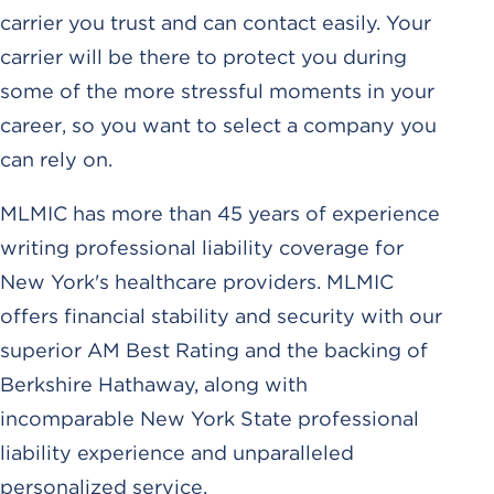
carrier you trust and can contact easily. Your
carrier will be there to protect you during
some of the more stressful moments in your
career, so you want to select a company you
can rely on.
MLMIC has more than 45 years of experience
writing professional liability coverage for
New York's healthcare providers. MLMIC
offers financial stability and security with our
superior AM Best Rating and the backing of
Berkshire Hathaway, along with
incomparable New York State professional
liability experience and unparalleled
personalized service.