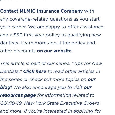
Contact MLMIC Insurance Company
with
any coverage-related questions as you start
your career. We are happy to offer assistance
and a $50 first-year policy to qualifying new
dentists. Learn more about the policy and
other discounts
on our website
.
This article is part of our series, "Tips for New
Dentists."
Click here
to read other articles in
the series or check out more topics on
our
blog
! We also encourage you to visit
our
resources page
for information related to
COVID-19, New York State Executive Orders
and more. If you're interested in applying for