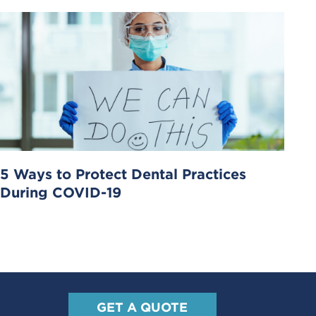
5 Ways to Protect Dental Practices
During COVID-19
GET A QUOTE