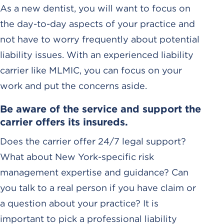
As a new dentist, you will want to focus on
the day-to-day aspects of your practice and
not have to worry frequently about potential
liability issues. With an experienced liability
carrier like MLMIC, you can focus on your
work and put the concerns aside.
Be aware of the service and support the
carrier offers its insureds.
Does the carrier offer 24/7 legal support?
What about New York-specific risk
management expertise and guidance? Can
you talk to a real person if you have claim or
a question about your practice? It is
important to pick a professional liability