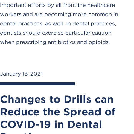
important efforts by all frontline healthcare
workers and are becoming more common in
dental practices, as well. In dental practices,
dentists should exercise particular caution
when prescribing antibiotics and opioids.
January 18, 2021
Changes to Drills can
Reduce the Spread of
COVID-19 in Dental