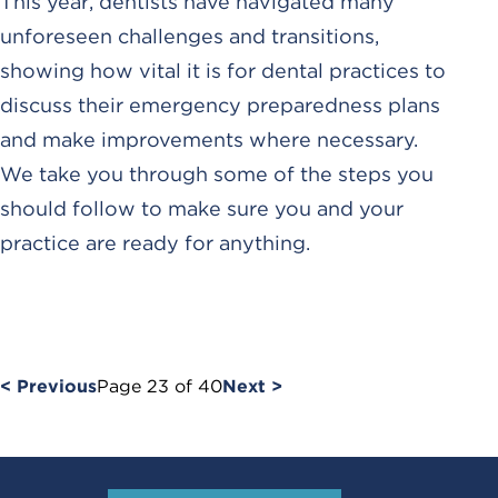
This year, dentists have navigated many
unforeseen challenges and transitions,
showing how vital it is for dental practices to
discuss their emergency preparedness plans
and make improvements where necessary.
We take you through some of the steps you
should follow to make sure you and your
practice are ready for anything.
< Previous
Page
23
of
40
Next >