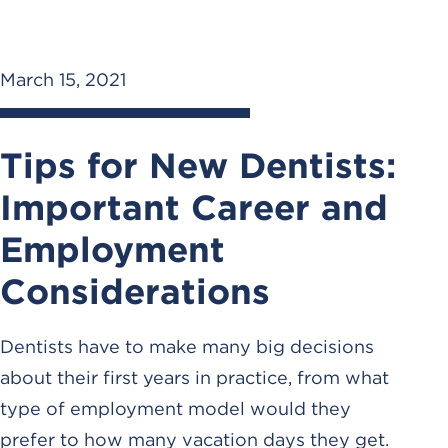
March 15, 2021
Tips for New Dentists:
Important Career and
Employment
Considerations
Dentists have to make many big decisions
about their first years in practice, from what
type of employment model would they
prefer to how many vacation days they get.