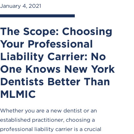
January 4, 2021
The Scope: Choosing
Your Professional
Liability Carrier: No
One Knows New York
Dentists Better Than
MLMIC
Whether you are a new dentist or an
established practitioner, choosing a
professional liability carrier is a crucial