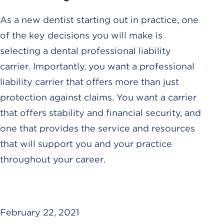
As a new dentist starting out in practice, one
of the key decisions you will make is
selecting a dental professional liability
carrier. Importantly, you want a professional
liability carrier that offers more than just
protection against claims. You want a carrier
that offers stability and financial security, and
one that provides the service and resources
that will support you and your practice
throughout your career.
February 22, 2021