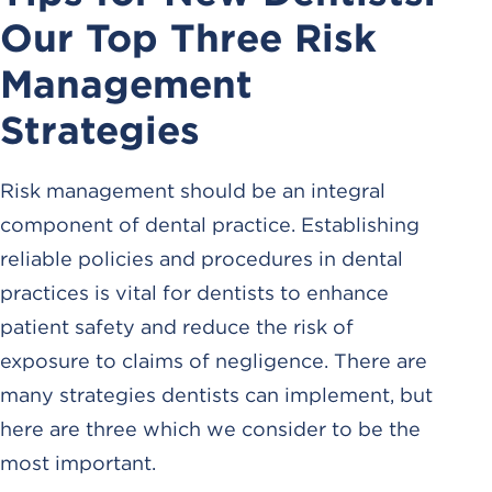
Our Top Three Risk
Management
Strategies
Risk management should be an integral
component of dental practice. Establishing
reliable policies and procedures in dental
practices is vital for dentists to enhance
patient safety and reduce the risk of
exposure to claims of negligence. There are
many strategies dentists can implement, but
here are three which we consider to be the
most important.