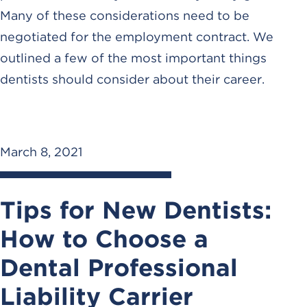
Many of these considerations need to be
negotiated for the employment contract. We
outlined a few of the most important things
dentists should consider about their career.
March 8, 2021
Tips for New Dentists:
How to Choose a
Dental Professional
Liability Carrier