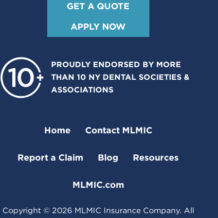
GET A QUOTE
APPLY NOW
PROUDLY ENDORSED BY MORE
THAN 10 NY DENTAL SOCIETIES &
ASSOCIATIONS
Home
Contact MLMIC
Report a Claim
Blog
Resources
MLMIC.com
Copyright ©
2026
MLMIC Insurance Company. All