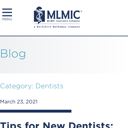
MENU
Blog
Category:
Dentists
March 23, 2021
Tips for New Dentists: