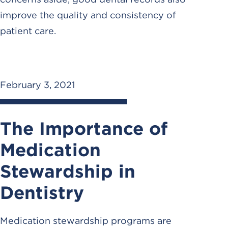
improve the quality and consistency of
patient care.
February 3, 2021
The Importance of
Medication
Stewardship in
Dentistry
Medication stewardship programs are