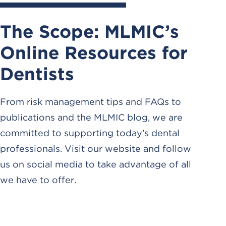
The Scope: MLMIC’s
Online Resources for
Dentists
From risk management tips and FAQs to
publications and the MLMIC blog, we are
committed to supporting today’s dental
professionals. Visit our website and follow
us on social media to take advantage of all
we have to offer.