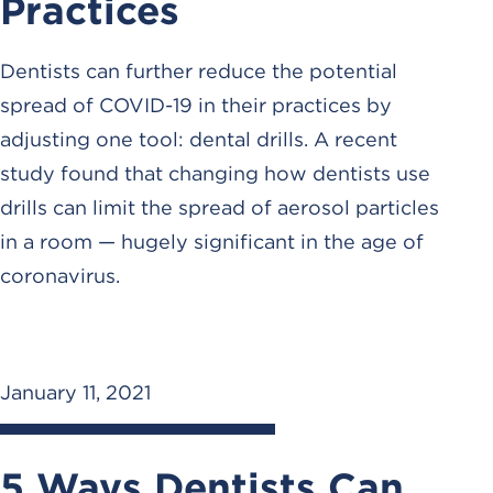
Practices
Dentists can further reduce the potential
spread of COVID-19 in their practices by
adjusting one tool: dental drills. A recent
study found that changing how dentists use
drills can limit the spread of aerosol particles
in a room — hugely significant in the age of
coronavirus.
January 11, 2021
5 Ways Dentists Can