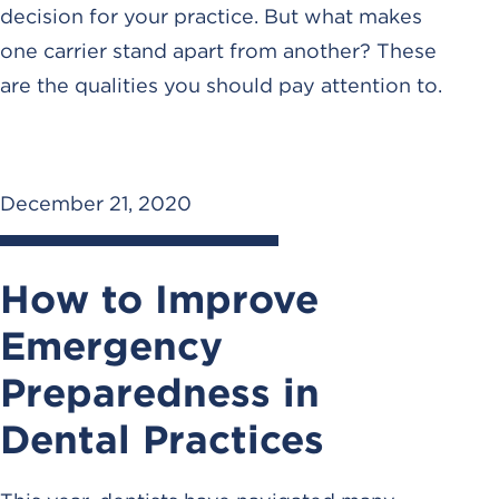
decision for your practice. But what makes
one carrier stand apart from another? These
are the qualities you should pay attention to.
December 21, 2020
How to Improve
Emergency
Preparedness in
Dental Practices