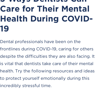
Care for Their Mental
Health During COVID-
19
Dental professionals have been on the
frontlines during COVID-19, caring for others
despite the difficulties they are also facing. It
is vital that dentists take care of their mental
health. Try the following resources and ideas
to protect yourself emotionally during this
incredibly stressful time.