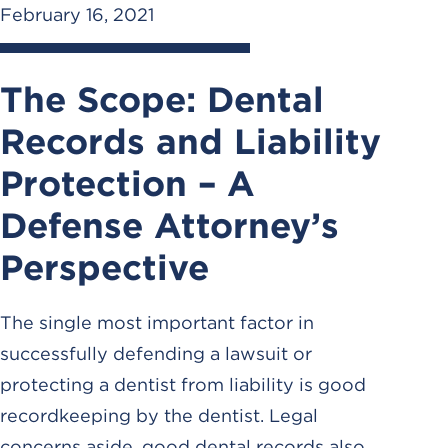
February 16, 2021
The Scope: Dental
Records and Liability
Protection – A
Defense Attorney’s
Perspective
The single most important factor in
successfully defending a lawsuit or
protecting a dentist from liability is good
recordkeeping by the dentist. Legal
concerns aside, good dental records also