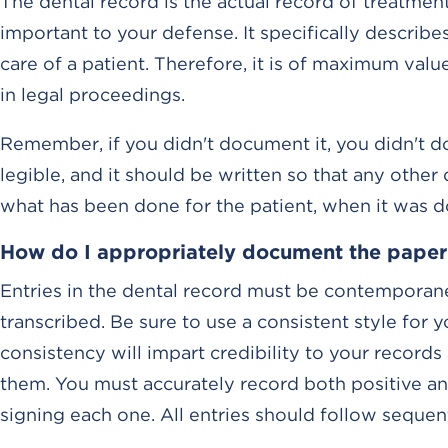
The dental record is the actual record of treatmen
important to your defense. It specifically describe
care of a patient. Therefore, it is of maximum valu
in legal proceedings.
Remember, if you didn't document it, you didn't do
legible, and it should be written so that any othe
what has been done for the patient, when it was 
How do I appropriately document the paper
Entries in the dental record must be contemporane
transcribed. Be sure to use a consistent style for y
consistency will impart credibility to your record
them. You must accurately record both positive and
signing each one. All entries should follow seque