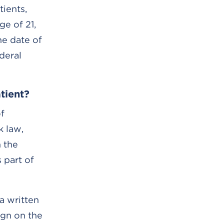
tients,
ge of 21,
he date of
deral
tient?
of
k law,
 the
 part of
a written
ign on the