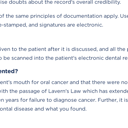
e doubts about the record's overall credibility.
 of the same principles of documentation apply. Us
e-stamped, and signatures are electronic.
en to the patient after it is discussed, and all the 
be scanned into the patient's electronic dental re
ented?
ent's mouth for oral cancer and that there were no
 with the passage of Lavern's Law which has extend
 years for failure to diagnose cancer. Further, it is 
ontal disease and what you found.