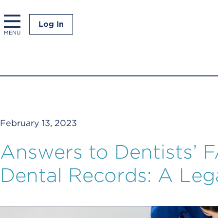
Log In
MENU
February 13, 2023
Answers to Dentists’ 
Dental Records: A Leg