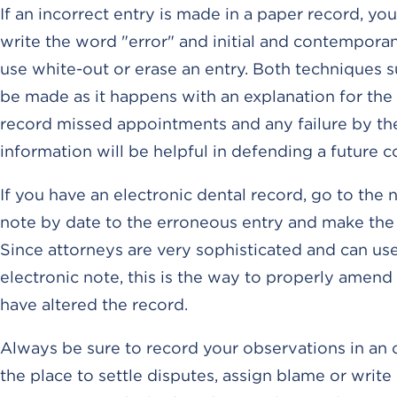
If an incorrect entry is made in a paper record, you
write the word "error" and initial and contempora
use white-out or erase an entry. Both techniques 
be made as it happens with an explanation for the c
record missed appointments and any failure by the 
information will be helpful in defending a future c
If you have an electronic dental record, go to the 
note by date to the erroneous entry and make the c
Since attorneys are very sophisticated and can u
electronic note, this is the way to properly amen
have altered the record.
Always be sure to record your observations in an 
the place to settle disputes, assign blame or writ