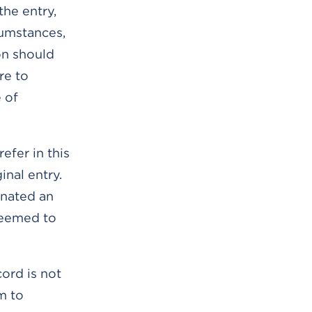
the entry,
cumstances,
on should
re to
 of
efer in this
inal entry.
inated an
 deemed to
ord is not
m to