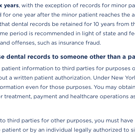
ix years
, with the exception of records for minor pa
 for one year after the minor patient reaches the a
hat dental records be retained for 10 years from t
time period is recommended in light of state and fe
 and offenses, such as insurance fraud.
e dental records to someone other than a pa
 patient information to third parties for purposes 
ut a written patient authorization. Under New Yor
nformation even for those purposes. You may obtain
or treatment, payment and healthcare operations as
to third parties for other purposes, you must have 
atient or by an individual legally authorized to s