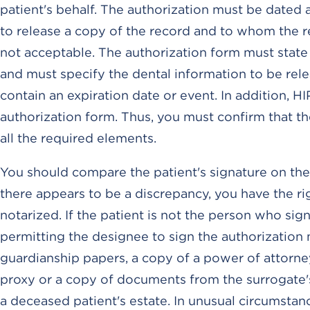
patient's behalf. The authorization must be dated
to release a copy of the record and to whom the rec
not acceptable. The authorization form must state t
and must specify the dental information to be rele
contain an expiration date or event. In addition, H
authorization form. Thus, you must confirm that th
all the required elements.
You should compare the patient's signature on the 
there appears to be a discrepancy, you have the ri
notarized. If the patient is not the person who si
permitting the designee to sign the authorization
guardianship papers, a copy of a power of attorney,
proxy or a copy of documents from the surrogate's
a deceased patient's estate. In unusual circumstan