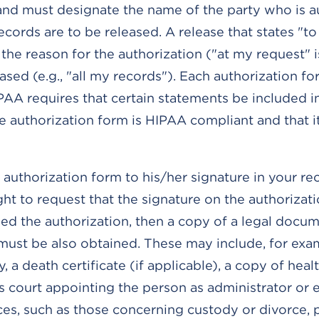
 and must designate the name of the party who is 
ords are to be released. A release that states "to 
he reason for the authorization ("at my request" is
ased (e.g., "all my records"). Each authorization f
IPAA requires that certain statements be included i
e authorization form is HIPAA compliant and that i
authorization form to his/her signature in your rec
ght to request that the signature on the authorizat
gned the authorization, then a copy of a legal docu
 must be also obtained. These may include, for exa
 a death certificate (if applicable), a copy of heal
 court appointing the person as administrator or 
ces, such as those concerning custody or divorce, 