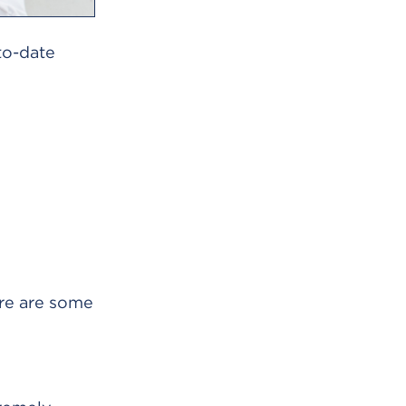
-to-date
ere are some