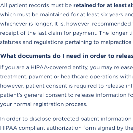
All patient records must be
retained for at least s
which must be maintained for at least six years and
whichever is longer. It is, however, recommended t
receipt of the last claim for payment. The longer 
statutes and regulations pertaining to malpractice
What documents do I need in order to releas
If you are a HIPAA-covered entity, you may release
treatment, payment or healthcare operations witho
however, patient consent is required to release i
patient's general consent to release information f
your normal registration process.
In order to disclose protected patient information 
HIPAA compliant authorization form signed by the p