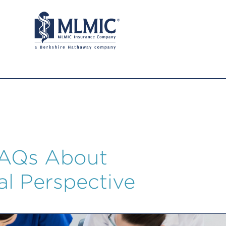
FAQs About
al Perspective