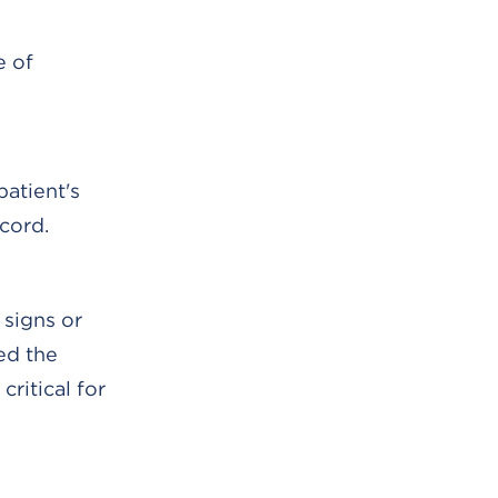
e of
patient's
cord.
 signs or
ed the
critical for