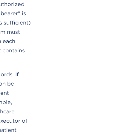
authorized
bearer" is
 sufficient)
orm must
n each
t contains
ords. If
ion be
ment
mple,
thcare
executor of
patient