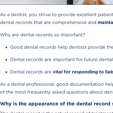
As a dentist, you strive to provide excellent patie
dental records that are comprehensive and
mainta
Why are dental records so important?
Good dental records help dentists provide the 
Dental records are important for future dental
Dental records are
vital for responding to liab
As a dental professional, good documentation help
of the most frequently asked questions about dent
Why is the appearance of the dental record 