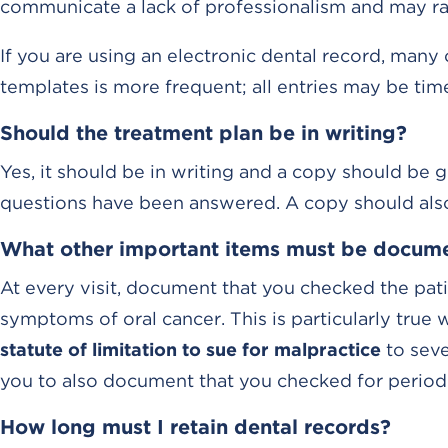
communicate a lack of professionalism and may rais
If you are using an electronic dental record, many
templates is more frequent; all entries may be tim
Should the treatment plan be in writing?
Yes, it should be in writing and a copy should be giv
questions have been answered. A copy should also 
What other important items must be docum
At every visit, document that you checked the pati
symptoms of oral cancer. This is particularly true
statute of limitation to sue for malpractice
to seven
you to also document that you checked for period
How long must I retain dental records?