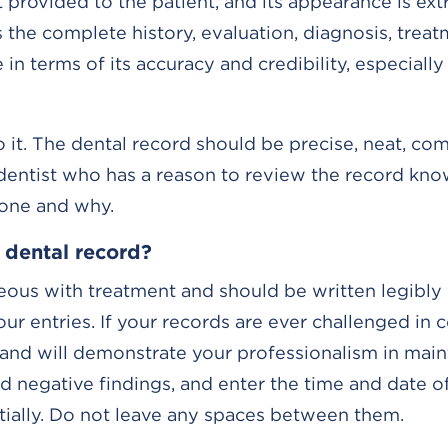
t provided to the patient, and its appearance is ex
s the complete history, evaluation, diagnosis, trea
e in terms of its accuracy and credibility, especial
 it. The dental record should be precise, neat, co
r dentist who has a reason to review the record kno
done and why.
 dental record?
ous with treatment and should be written legibly i
our entries. If your records are ever challenged in c
s and will demonstrate your professionalism in main
 negative findings, and enter the time and date of 
ntially. Do not leave any spaces between them.