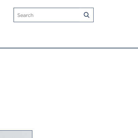
Search
SEARCH
mlmic.com