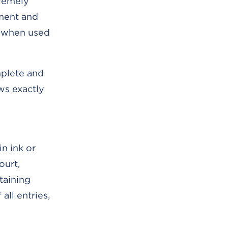
tremely
tment and
ly when used
mplete and
ws exactly
n ink or
ourt,
taining
all entries,