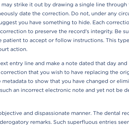
 may strike it out by drawing a single line through 
neously date the correction. Do not, under any cir
suggest you have something to hide. Each correcti
orrection to preserve the record's integrity. Be su
patient to accept or follow instructions. This type
ourt action.
next entry line and make a note dated that day and r
orrection that you wish to have replacing the orig
se metadata to show that you have changed or elim
d such an incorrect electronic note and yet not be
objective and dispassionate manner. The dental rec
e derogatory remarks. Such superfluous entries see