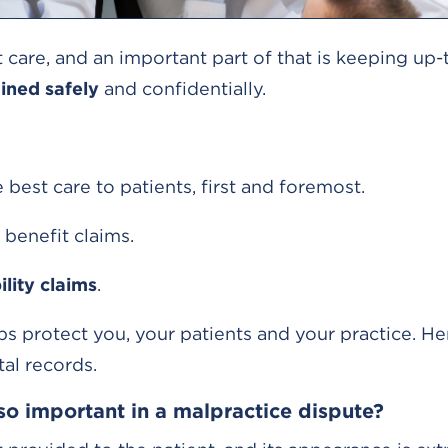
nt care, and an important part of that is keeping up
ined safely
and confidentially.
best care to patients, first and foremost.
 benefit claims.
ility claims
.
s protect you, your patients and your practice. H
al records.
so important in a malpractice dispute?